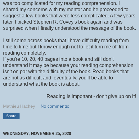
was too complicated for my reading comprehension. I
shared my concerns with my mentor and he proceeded to
suggest a few books that were less complicated. A few years
later, I picked Stephen R. Covey's book again and was
surprised when I finally understood the message of the book.
I still come across books that I have difficulty reading from
time to time but I know enough not to let it turn me off from
reading completely.
If you're 10, 20, 40 pages into a book and still don't
understand it may be because your reading comprehension
isn't on par with the difficulty of the book. Read books that
are not as difficult and, eventually, you'll be able to
understand what the book is about.
Reading is important - don't give up on it!
Mathieu Hachey
No comments:
Share
WEDNESDAY, NOVEMBER 25, 2020