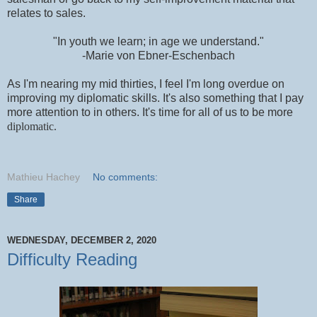
relates to sales.
"In youth we learn; in age we understand."
-Marie von Ebner-Eschenbach
As I'm nearing my mid thirties, I feel I'm long overdue on
improving my diplomatic skills. It's also something that I pay
more attention to in others. It's time for all of us to be more
diplomatic.
Mathieu Hachey
No comments:
Share
WEDNESDAY, DECEMBER 2, 2020
Difficulty Reading