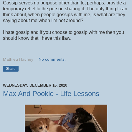
Gossip serves no purpose other than to, perhaps, provide a
temporary relief to the person sharing it. The only thing I can
think about, when people gossips with me, is what are they
saying about me when I'm not around?
I hate gossip and if you choose to gossip with me then you
should know that I have this flaw.
Mathieu Hachey
No comments:
Share
WEDNESDAY, DECEMBER 16, 2020
Max And Pookie - Life Lessons