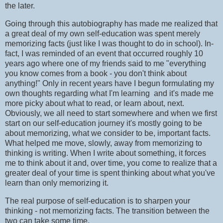
the later.
Going through this autobiography has made me realized that
a great deal of my own self-education was spent merely
memorizing facts (just like I was thought to do in school). In-
fact, I was reminded of an event that occurred roughly 10
years ago where one of my friends said to me "everything
you know comes from a book - you don't think about
anything!" Only in recent years have I begun formulating my
own thoughts regarding what I'm learning and it's made me
more picky about what to read, or learn about, next.
Obviously, we all need to start somewhere and when we first
start on our self-education journey it's mostly going to be
about memorizing, what we consider to be, important facts.
What helped me move, slowly, away from memorizing to
thinking is writing. When I write about something, it forces
me to think about it and, over time, you come to realize that a
greater deal of your time is spent thinking about what you've
learn than only memorizing it.
The real purpose of self-education is to sharpen your
thinking - not memorizing facts. The transition between the
two can take some time.