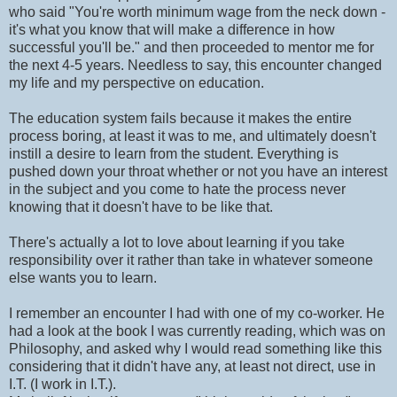
who said "You're worth minimum wage from the neck down -
it's what you know that will make a difference in how
successful you'll be." and then proceeded to mentor me for
the next 4-5 years. Needless to say, this encounter changed
my life and my perspective on education.
The education system fails because it makes the entire
process boring, at least it was to me, and ultimately doesn't
instill a desire to learn from the student. Everything is
pushed down your throat whether or not you have an interest
in the subject and you come to hate the process never
knowing that it doesn't have to be like that.
There's actually a lot to love about learning if you take
responsibility over it rather than take in whatever someone
else wants you to learn.
I remember an encounter I had with one of my co-worker. He
had a look at the book I was currently reading, which was on
Philosophy, and asked why I would read something like this
considering that it didn't have any, at least not direct, use in
I.T. (I work in I.T.).