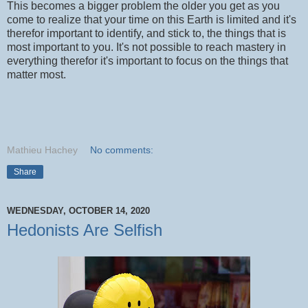
This becomes a bigger problem the older you get as you
come to realize that your time on this Earth is limited and it's
therefor important to identify, and stick to, the things that is
most important to you. It's not possible to reach mastery in
everything therefor it's important to focus on the things that
matter most.
Mathieu Hachey
No comments:
Share
WEDNESDAY, OCTOBER 14, 2020
Hedonists Are Selfish