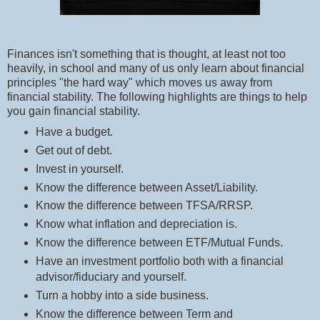
Finances isn't something that is thought, at least not too
heavily, in school and many of us only learn about financial
principles "the hard way" which moves us away from
financial stability. The following highlights are things to help
you gain financial stability.
Have a budget.
Get out of debt.
Invest in yourself.
Know the difference between Asset/Liability.
Know the difference between TFSA/RRSP.
Know what inflation and depreciation is.
Know the difference between ETF/Mutual Funds.
Have an investment portfolio both with a financial
advisor/fiduciary and yourself.
Turn a hobby into a side business.
Know the difference between Term and