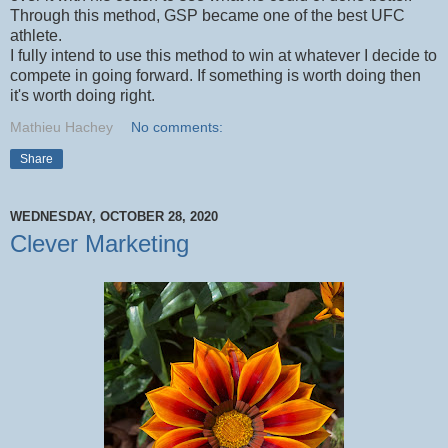
Through this method, GSP became one of the best UFC
athlete.
I fully intend to use this method to win at whatever I decide to
compete in going forward. If something is worth doing then
it's worth doing right.
Mathieu Hachey
No comments:
Share
WEDNESDAY, OCTOBER 28, 2020
Clever Marketing