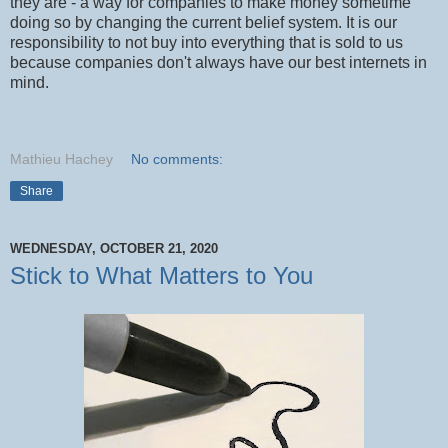
they are - a way for companies to make money sometime
doing so by changing the current belief system. It is our
responsibility to not buy into everything that is sold to us
because companies don't always have our best internets in
mind.
Mathieu Hachey
No comments:
Share
WEDNESDAY, OCTOBER 21, 2020
Stick to What Matters to You