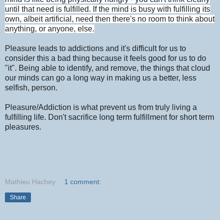
until that need is fulfilled. If the mind is busy with fulfilling its
own, albeit artificial, need then there's no room to think about
anything, or anyone, else.
Pleasure leads to addictions and it's difficult for us to
consider this a bad thing because it feels good for us to do
"it". Being able to identify, and remove, the things that cloud
our minds can go a long way in making us a better, less
selfish, person.
Pleasure/Addiction is what prevent us from truly living a
fulfilling life. Don't sacrifice long term fulfillment for short term
pleasures.
Mathieu Hachey
1 comment:
Share