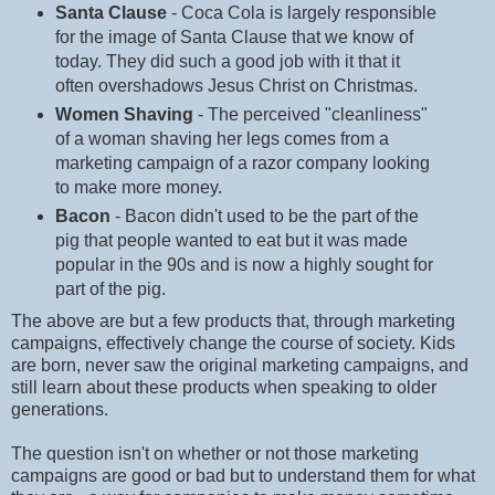
Santa Clause
- Coca Cola is largely responsible
for the image of Santa Clause that we know of
today. They did such a good job with it that it
often overshadows Jesus Christ on Christmas.
Women Shaving
- The perceived "cleanliness"
of a woman shaving her legs comes from a
marketing campaign of a razor company looking
to make more money.
Bacon
- Bacon didn't used to be the part of the
pig that people wanted to eat but it was made
popular in the 90s and is now a highly sought for
part of the pig.
The above are but a few products that, through marketing
campaigns, effectively change the course of society. Kids
are born, never saw the original marketing campaigns, and
still learn about these products when speaking to older
generations.
The question isn't on whether or not those marketing
campaigns are good or bad but to understand them for what