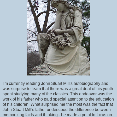
I'm currently reading John Stuart Mill's autobiography and
was surprise to learn that there was a great deal of his youth
spent studying many of the classics. This endeavor was the
work of his father who paid special attention to the education
of his children. What surprised me the most was the fact that
John Stuart Mill's father understood the difference between
memorizing facts and thinking - he made a point to focus on