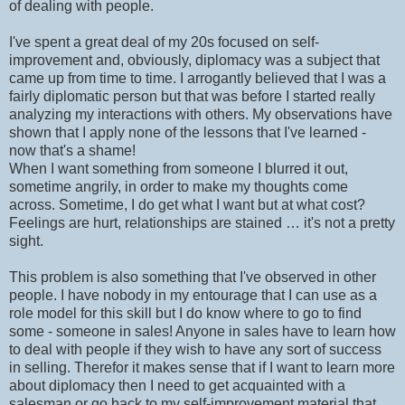
of dealing with people.
I've spent a great deal of my 20s focused on self-
improvement and, obviously, diplomacy was a subject that
came up from time to time. I arrogantly believed that I was a
fairly diplomatic person but that was before I started really
analyzing my interactions with others. My observations have
shown that I apply none of the lessons that I've learned -
now that's a shame!
When I want something from someone I blurred it out,
sometime angrily, in order to make my thoughts come
across. Sometime, I do get what I want but at what cost?
Feelings are hurt, relationships are stained … it's not a pretty
sight.
This problem is also something that I've observed in other
people. I have nobody in my entourage that I can use as a
role model for this skill but I do know where to go to find
some - someone in sales! Anyone in sales have to learn how
to deal with people if they wish to have any sort of success
in selling. Therefor it makes sense that if I want to learn more
about diplomacy then I need to get acquainted with a
salesman or go back to my self-improvement material that