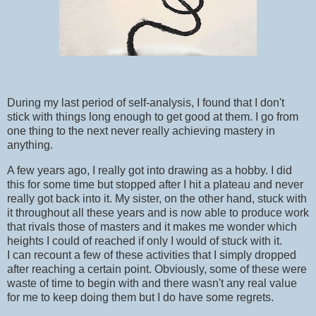
During my last period of self-analysis, I found that I don't
stick with things long enough to get good at them. I go from
one thing to the next never really achieving mastery in
anything.
A few years ago, I really got into drawing as a hobby. I did
this for some time but stopped after I hit a plateau and never
really got back into it. My sister, on the other hand, stuck with
it throughout all these years and is now able to produce work
that rivals those of masters and it makes me wonder which
heights I could of reached if only I would of stuck with it.
I can recount a few of these activities that I simply dropped
after reaching a certain point. Obviously, some of these were
waste of time to begin with and there wasn't any real value
for me to keep doing them but I do have some regrets.