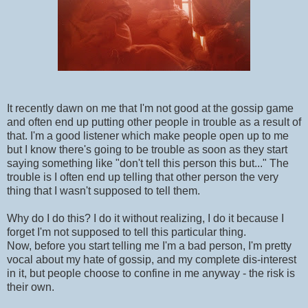
It recently dawn on me that I'm not good at the gossip game
and often end up putting other people in trouble as a result of
that. I'm a good listener which make people open up to me
but I know there's going to be trouble as soon as they start
saying something like "don't tell this person this but..." The
trouble is I often end up telling that other person the very
thing that I wasn't supposed to tell them.
Why do I do this? I do it without realizing, I do it because I
forget I'm not supposed to tell this particular thing.
Now, before you start telling me I'm a bad person, I'm pretty
vocal about my hate of gossip, and my complete dis-interest
in it, but people choose to confine in me anyway - the risk is
their own.