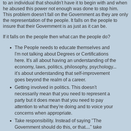
to an individual that shouldn't have it to begin with and when
he abused this power not enough was done to stop him.
This problem doesn't fall on the Government as they are only
the representation of the people. It falls on the people to
insure that their Government is as just as it can be.
If it falls on the people then what can the people do?
The People needs to educate themselves and
I'm not talking about Degrees or Certifications
here. It's all about having an understanding of the
economy, laws, politics, philosophy, psychology...
it's about understanding that self-improvement
goes beyond the realm of a career.
Getting involved in politics. This doesn't
necessarily mean that you need to represent a
party but it does mean that you need to pay
attention to what they're doing and to voice your
concerns when appropriate.
Take responsibility. Instead of saying "The
Government should do this, or that...." take