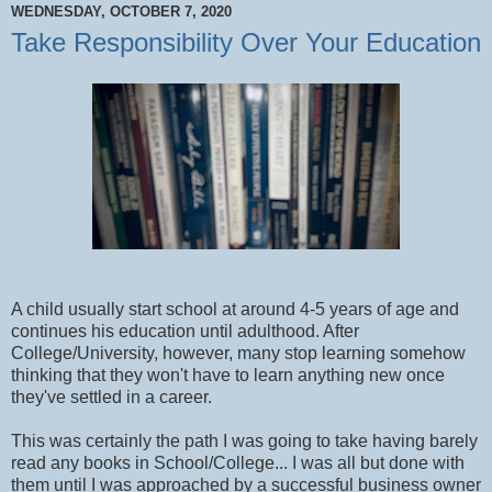
WEDNESDAY, OCTOBER 7, 2020
Take Responsibility Over Your Education
A child usually start school at around 4-5 years of age and
continues his education until adulthood. After
College/University, however, many stop learning somehow
thinking that they won't have to learn anything new once
they've settled in a career.
This was certainly the path I was going to take having barely
read any books in School/College... I was all but done with
them until I was approached by a successful business owner