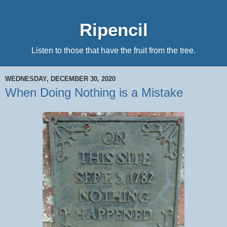
Ripencil
Listen to those that have the fruit from the tree.
WEDNESDAY, DECEMBER 30, 2020
When Doing Nothing is a Mistake