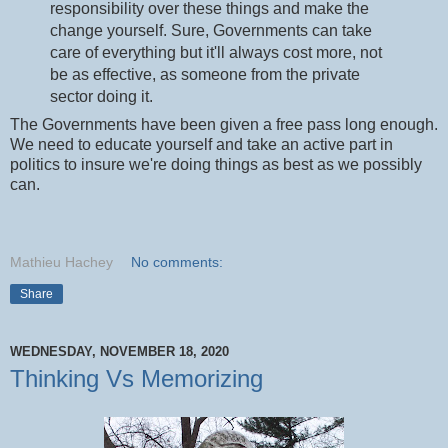
responsibility over these things and make the
change yourself. Sure, Governments can take
care of everything but it'll always cost more, not
be as effective, as someone from the private
sector doing it.
The Governments have been given a free pass long enough.
We need to educate yourself and take an active part in
politics to insure we're doing things as best as we possibly
can.
Mathieu Hachey
No comments:
Share
WEDNESDAY, NOVEMBER 18, 2020
Thinking Vs Memorizing