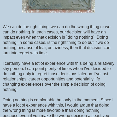
We can do the right thing, we can do the wrong thing or we
can do nothing. In each cases, our decision will have an
impact even when that decision is "doing nothing". Doing
nothing, in some cases, is the right thing to do but if we do
nothing because of fear, or laziness, then that decision can
turn into regret with time.
I certainly have a lot of experience with this being a relatively
shy person. I can point plenty of times when I've decided to
do nothing only to regret those decisions later on. I've lost
relationships, career opportunities and potentially life
changing experiences over the simple decision of doing
nothing.
Doing nothing is comfortable but only in the moment. Since I
have a lot of experience with this, I would argue that doing
the wrong thing is more favorable than doing nothing
because even if you make the wrong decision at least you