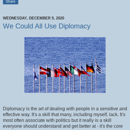
Share
WEDNESDAY, DECEMBER 9, 2020
We Could All Use Diplomacy
Diplomacy is the art of dealing with people in a sensitive and
effective way. It's a skill that many, including myself, lack. It's
most often associate with politics but it really is a skill
everyone should understand and get better at - it's the core