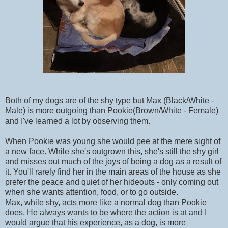
Both of my dogs are of the shy type but Max (Black/White -
Male) is more outgoing than Pookie(Brown/White - Female)
and I've learned a lot by observing them.
When Pookie was young she would pee at the mere sight of
a new face. While she's outgrown this, she's still the shy girl
and misses out much of the joys of being a dog as a result of
it. You'll rarely find her in the main areas of the house as she
prefer the peace and quiet of her hideouts - only coming out
when she wants attention, food, or to go outside.
Max, while shy, acts more like a normal dog than Pookie
does. He always wants to be where the action is at and I
would argue that his experience, as a dog, is more