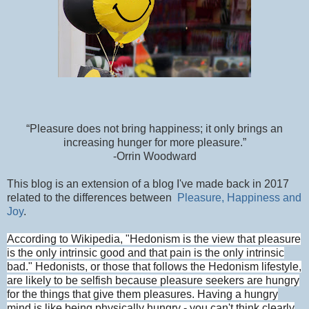
“Pleasure does not bring happiness; it only brings an
increasing hunger for more pleasure.”
-Orrin Woodward
This blog is an extension of a blog I've made back in 2017
related to the differences between
Pleasure, Happiness and
Joy
.
According to Wikipedia, "
Hedonism
is the view that pleasure
is the only intrinsic good and that pain is the on
ly intrinsic
bad." Hedonists, or those that follows the Hedonism lifestyle,
are likely to be selfish because pleasure seekers are hungry
for the things that give them pleasures. Having a hungry
mind is like being physically hungry - you can't think clearly