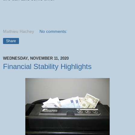
Mathieu Hachey
No comments:
Share
WEDNESDAY, NOVEMBER 11, 2020
Financial Stability Highlights