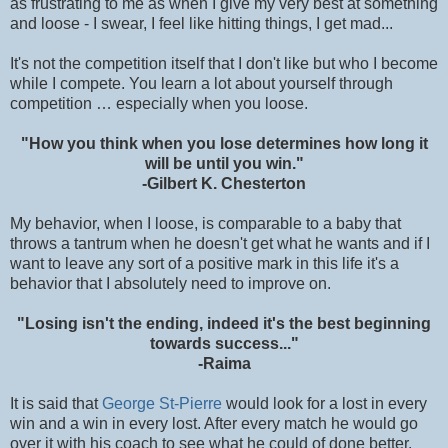
as frustrating to me as when I give my very best at something
and loose - I swear, I feel like hitting things, I get mad...
It's not the competition itself that I don't like but who I become
while I compete. You learn a lot about yourself through
competition … especially when you loose.
"How you think when you lose determines how long it
will be until you win."
-Gilbert K. Chesterton
My behavior, when I loose, is comparable to a baby that
throws a tantrum when he doesn't get what he wants and if I
want to leave any sort of a positive mark in this life it's a
behavior that I absolutely need to improve on.
"Losing isn't the ending, indeed it's the best beginning
towards success..."
-Raima
It is said that
George St-Pierre
would look for a lost in every
win and a win in every lost. After every match he would go
over it with his coach to see what he could of done better.