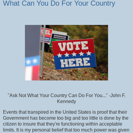
What Can You Do For Your Country
"Ask Not What Your Country Can Do For You..." -John F.
Kennedy
Events that transpired in the United States is proof that their
Government has become too big and too little is done by the
citizen to insure that they're functioning within acceptable
limits. It is my personal belief that too much power was given