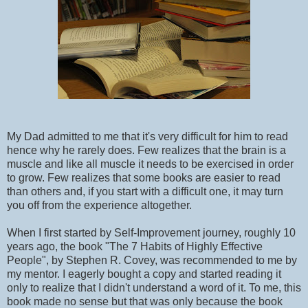
My Dad admitted to me that it's very difficult for him to read
hence why he rarely does. Few realizes that the brain is a
muscle and like all muscle it needs to be exercised in order
to grow. Few realizes that some books are easier to read
than others and, if you start with a difficult one, it may turn
you off from the experience altogether.
When I first started by Self-Improvement journey, roughly 10
years ago, the book "The 7 Habits of Highly Effective
People", by Stephen R. Covey, was recommended to me by
my mentor. I eagerly bought a copy and started reading it
only to realize that I didn't understand a word of it. To me, this
book made no sense but that was only because the book