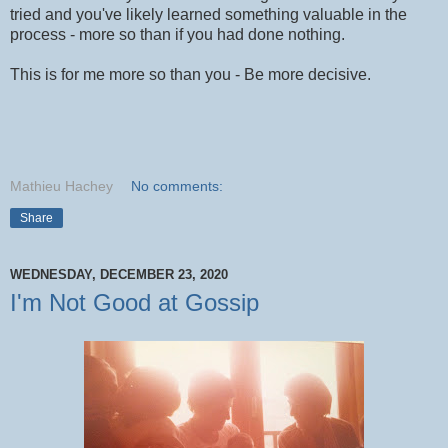
tried and you've likely learned something valuable in the
process - more so than if you had done nothing.
This is for me more so than you - Be more decisive.
Mathieu Hachey
No comments:
Share
WEDNESDAY, DECEMBER 23, 2020
I'm Not Good at Gossip