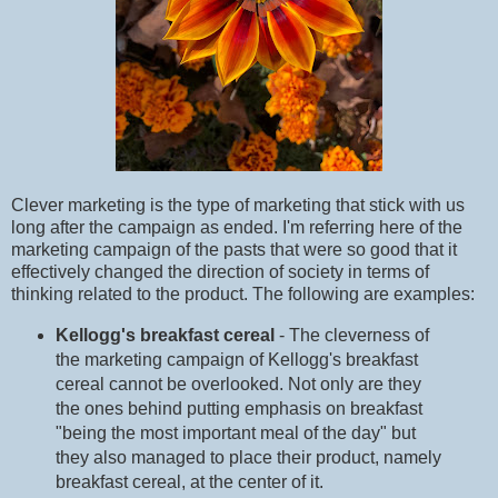
Clever marketing is the type of marketing that stick with us
long after the campaign as ended. I'm referring here of the
marketing campaign of the pasts that were so good that it
effectively changed the direction of society in terms of
thinking related to the product. The following are examples:
Kellogg's breakfast cereal
- The cleverness of
the marketing campaign of Kellogg's breakfast
cereal cannot be overlooked. Not only are they
the ones behind putting emphasis on breakfast
"being the most important meal of the day" but
they also managed to place their product, namely
breakfast cereal, at the center of it.