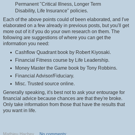
Permanent "Critical Illness, Longer Term
Disability, Life Insurance" policies.
Each of the above points could of been elaborated, and I've
elaborated on a few already in previous posts, but you'll get
more out of it if you do your own research on them. The
following are suggestions of where you can get the
information you need:
Cashflow Quadrant book by Robert Kiyosaki.
Financial Fitness course by Life Leadership.
Money Master the Game book by Tony Robbins.
Financial Advisor/Fiduciary.
Misc. Trusted source online.
Generally speaking, it's best not to ask your entourage for
financial advice because chances are that they're broke.
Only take information from those that have the results that
you want in life.
Mathieu Hachey
No comments: