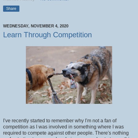
Share
WEDNESDAY, NOVEMBER 4, 2020
Learn Through Competition
I've recently started to remember why I'm not a fan of
competition as I was involved in something where I was
required to compete against other people. There's nothing