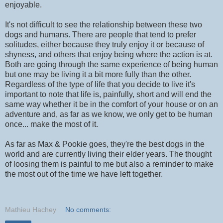
enjoyable.
It's not difficult to see the relationship between these two
dogs and humans. There are people that tend to prefer
solitudes, either because they truly enjoy it or because of
shyness, and others that enjoy being where the action is at.
Both are going through the same experience of being human
but one may be living it a bit more fully than the other.
Regardless of the type of life that you decide to live it's
important to note that life is, painfully, short and will end the
same way whether it be in the comfort of your house or on an
adventure and, as far as we know, we only get to be human
once... make the most of it.
As far as Max & Pookie goes, they're the best dogs in the
world and are currently living their elder years. The thought
of loosing them is painful to me but also a reminder to make
the most out of the time we have left together.
Mathieu Hachey
No comments: