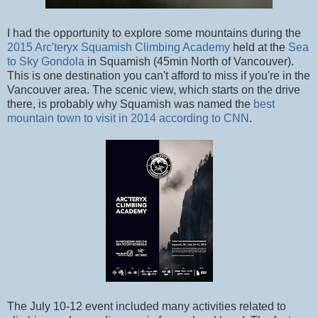
I had the opportunity to explore some mountains during the
2015 Arc'teryx Squamish Climbing Academy
held at the
Sea
to Sky Gondola
in Squamish (45min North of Vancouver).
This is one destination you can't afford to miss if you're in the
Vancouver area. The scenic view, which starts on the drive
there, is probably why Squamish was named the
best
mountain town to visit in 2014 according to CNN
.
The July 10-12 event included many activities related to