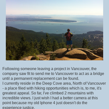
Following someone leaving a project in Vancouver, the
company saw fit to send me to Vancouver to act as a bridge
until a permanent replacement can be found.
I currently reside in the Deep Cove area, North of Vancouver
- a place filed with hiking opportunities which is, to me, it's
greatest appeal. So far, I've climbed 2 mountains with
incredible views. I just wish I had a better camera at this
point because my old Iphone 4 just doesn't do the
experience justice.