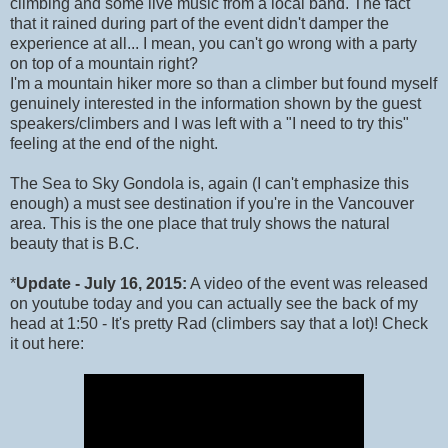
climbing and some live music from a local band. The fact
that it rained during part of the event didn't damper the
experience at all... I mean, you can't go wrong with a party
on top of a mountain right?
I'm a mountain hiker more so than a climber but found myself
genuinely interested in the information shown by the guest
speakers/climbers and I was left with a "I need to try this"
feeling at the end of the night.
The Sea to Sky Gondola is, again (I can't emphasize this
enough) a must see destination if you're in the Vancouver
area. This is the one place that truly shows the natural
beauty that is B.C.
*
Update - July 16, 2015:
A video of the event was released
on youtube today and you can actually see the back of my
head at 1:50 - It's pretty Rad (climbers say that a lot)! Check
it out here: