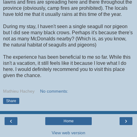
lawns and fires are spreading here and there throughout the
province (obviously, camp fires are prohibited). The locals
have told me that it usually rains at this time of the year.
During my stay, I haven't seen a single seagull nor pigeon
but I did see many black crows. Perhaps it's because there's
not as many McDonalds nearby? (Which is, as you know,
the natural habitat of seagulls and pigeons)
The experience has been beneficial to me so far. While this
isn't a vacation, it still feels like it because I love what I do
here. I would definitely recommend you to visit this place
given the chance.
Mathieu Hachey
No comments:
Share
‹
›
Home
View web version