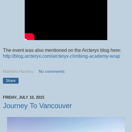
The event was also mentioned on the Arcteryx blog here:
http://blog.arcteryx.com/arcteryx-climbing-academy-wrap
Mathieu Hachey
No comments:
Share
FRIDAY, JULY 10, 2015
Journey To Vancouver