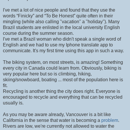
I've met a lot of nice people and found that they use the
words “Finicky” and “To Be Honest” quite often in their
mingling (while also calling "vacation" a "holiday"). Many
Brazil students are enlisted in the local university English
course during the summer season.
I've met a Brazil woman who didn't speak a single word of
English and we had to use my Iphone translate app to
communicate. It's my first time using this app in such a way.
The biking system, on most streets, is amazing! Something
every city in Canada could learn from. Obviously, biking is
very popular here but so is climbing, hiking,
skiing/snowboard, boating ... most of the population here is
fit.
Recycling is another thing the city does right. Everyone is
encouraged to recycle and everything that can be recycled
usually is.
As you may be aware already, Vancouver is a bit like
California in the sense that water is becoming a
problem
.
Rivers are low, we're currently not allowed to water the