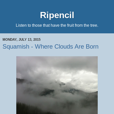
Ripencil
Listen to those that have the fruit from the tree.
MONDAY, JULY 13, 2015
Squamish - Where Clouds Are Born