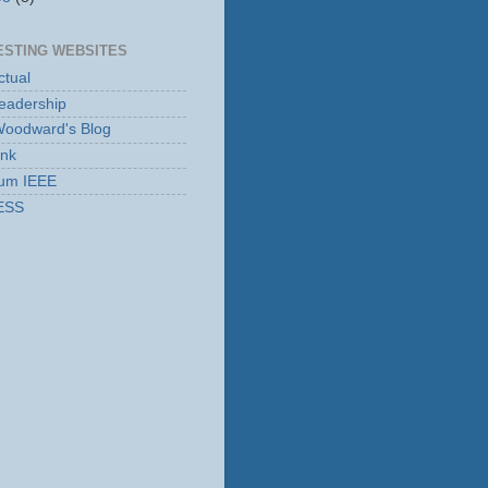
ESTING WEBSITES
tual
eadership
Woodward's Blog
ink
rum IEEE
ESS