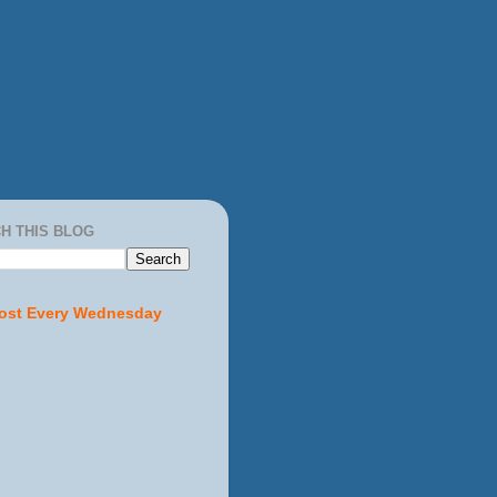
H THIS BLOG
ost Every Wednesday