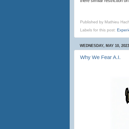
there similar restriction o
Published by
Mathieu Hac
Labels for this post:
Exper
WEDNESDAY, MAY 10, 202
Why We Fear A.I.