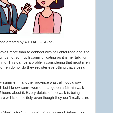
age created by A.I. DALL-E/Bing)
loves more than to connect with her entourage and she
 It's not so much communicating as it is her talking
hing. This can be a problem considering that most men
men do nor do they register everything that's being
summer in another province was, all I could say
good" but I know some women that go on a 15 min walk
 hours about it. Every details of the walk is being
e will listen politely even though they don't really care
don't listen" but there's often too much information