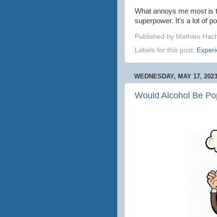
What annoys me most is tha
superpower. It's a lot of p
Published by
Mathieu Hac
Labels for this post:
Exper
WEDNESDAY, MAY 17, 202
Would Alcohol Be Pop