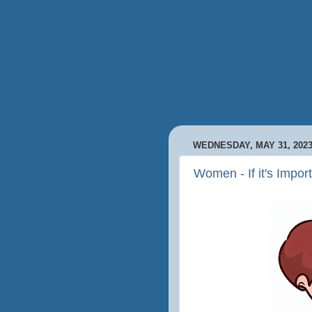
WEDNESDAY, MAY 31, 202
Women - If it's Impor