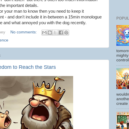
he important details.
for your man to know then you need to keep it
int - and don't include it in-between a 15min monologue
POPUL
e and what annoyed you with the dog recently.
hey
No comments:
ience
tomorr
mighty
3
control
dom to Reach the Stars
wouldn
another
create