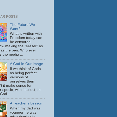
AR POSTS
The Future We
Want?
What is written with
Freedom today can
be censored
ow making the "eraser" as
 as the pen. Who ever
s the media ...
A God In Our Image
If we think of Gods
as being perfect
versions of
ourselves then
't it make sense for
 specie, with intellect, to
 God...
A Teacher's Lesson
When my dad was
younger he was
misbehaving in