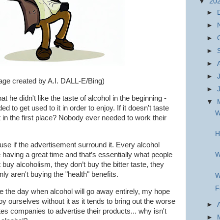
▼
20
►
►
►
►
►
►
age created by A.I. DALL-E/Bing)
►
 he didn't like the taste of alcohol in the beginn
ing -
▼
d to get used to it in order to enjoy. If it doesn't taste
W
in the first place? Nobody ever needed to work their
H
use if the advertisement surround it. Every alcohol
aving a great time and that’s essentially what people
W
 buy alcoholism, they don’t buy the bitter taste, they
nly aren't buying the "health" benefits.
W
F
ee the day when alcohol will go away entirely, my hope
oy ourselves without it as it tends to bring out the worse
►
rettes companies to advertise their products... why isn't
►