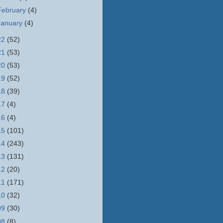
February
(4)
January
(4)
22
(52)
21
(53)
20
(53)
19
(52)
18
(39)
17
(4)
16
(4)
15
(101)
14
(243)
13
(131)
12
(20)
11
(171)
10
(32)
09
(30)
08
(8)