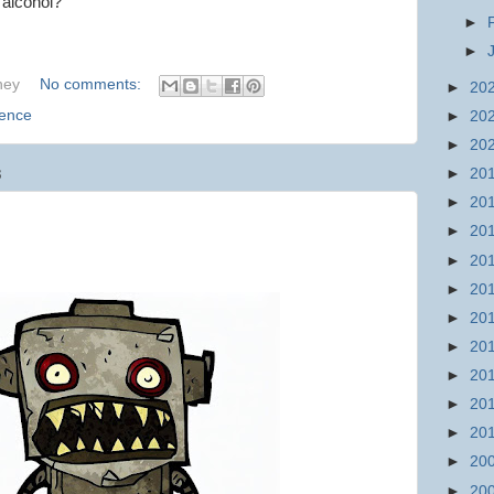
n alcohol?
►
►
hey
No comments:
►
20
ience
►
20
►
20
►
20
3
►
20
►
20
►
20
►
20
►
20
►
20
►
20
►
20
►
20
►
20
►
20