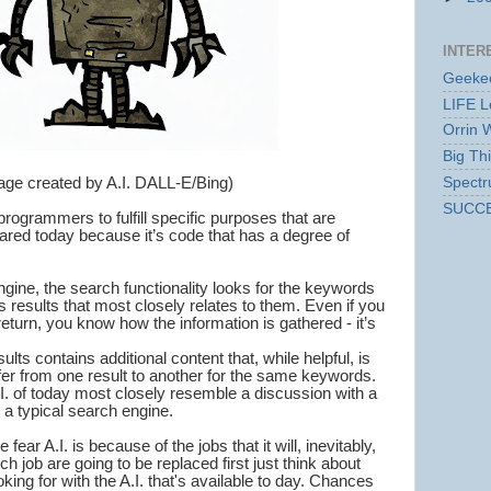
INTER
Geekec
LIFE L
Orrin 
Big Th
age created by A.I. DALL-E/Bing)
Spect
SUCC
ogrammers to fulfill specific purposes that are
eared today because it’s code that has a degree of
ine, the search functionality looks for the keywords
s results that most closely relates to them. Even if you
return, you know how the information is gathered - it’s
ults contains additional content that, while helpful, is
fer from one result to another for the same keywords.
.I. of today most closely resemble a discussion with a
 a typical search engine.
ear A.I. is because of the jobs that it will, inevitably,
h job are going to be replaced first just think about
king for with the A.I. that's available to day. Chances