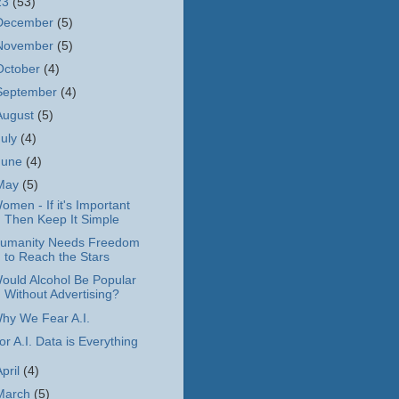
23
(53)
December
(5)
November
(5)
October
(4)
September
(4)
August
(5)
July
(4)
June
(4)
May
(5)
omen - If it's Important
Then Keep It Simple
umanity Needs Freedom
to Reach the Stars
ould Alcohol Be Popular
Without Advertising?
hy We Fear A.I.
or A.I. Data is Everything
April
(4)
March
(5)