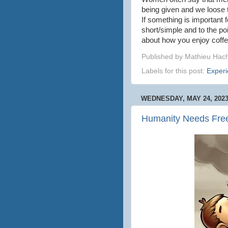
being given and we loose t
If something is important 
short/simple and to the po
about how you enjoy coffe
Published by
Mathieu Hac
Labels for this post:
Exper
WEDNESDAY, MAY 24, 202
Humanity Needs Free