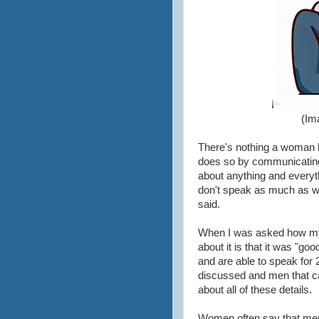
(Im
There's nothing a woman 
does so by communicating.
about anything and everyt
don't speak as much as wo
said.
When I was asked how my 
about it is that it was "
and are able to speak for 2
discussed and men that car
about all of these details.
Women often say that men "