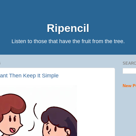
Ripencil
Listen to those that have the fruit from the tree.
3
SEARC
tant Then Keep It Simple
New P