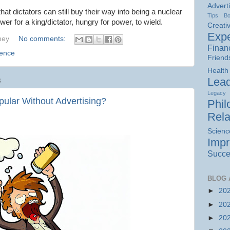
Advert
t dictators can still buy their way into being a nuclear
Tips
B
ower for a king/dictator, hungry for power, to wield.
Creativ
Expe
hey
No comments:
Finan
ience
Friend
Health
Lead
3
Legacy
ular Without Advertising?
Phil
Rela
Scienc
Imp
Succe
BLOG 
►
20
►
20
►
20