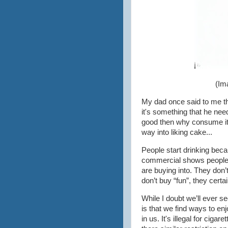
(Im
My dad once said to me that
it's something that he neede
good then why consume it 
way into liking cake...
People start drinking beca
commercial shows people h
are buying into. They don’t
don’t buy “fun”, they certai
While I doubt we’ll ever s
is that we find ways to enj
in us. It's illegal for ciga