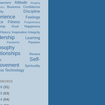
Attitude
isement
Blogging
Business
Confidence
ooks
Discipline
ity
rience
Feelings
ce
Fitness
Forgiveness
ship
Goal
Happiness
History
Inspiration
Integrity
ership
Learning
Passion
Pandemic
osophy
tionships
Review
Self-
e
rovement
Spirituality
ss
Technology
ARCHIVE
26
(31)
25
(53)
24
(54)