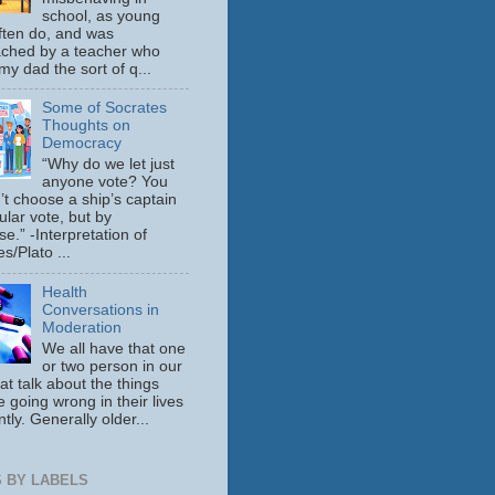
school, as young
ften do, and was
ched by a teacher who
y dad the sort of q...
Some of Socrates
Thoughts on
Democracy
“Why do we let just
anyone vote? You
’t choose a ship’s captain
ular vote, but by
se.” -Interpretation of
s/Plato ...
Health
Conversations in
Moderation
We all have that one
or two person in our
hat talk about the things
e going wrong in their lives
tly. Generally older...
 BY LABELS