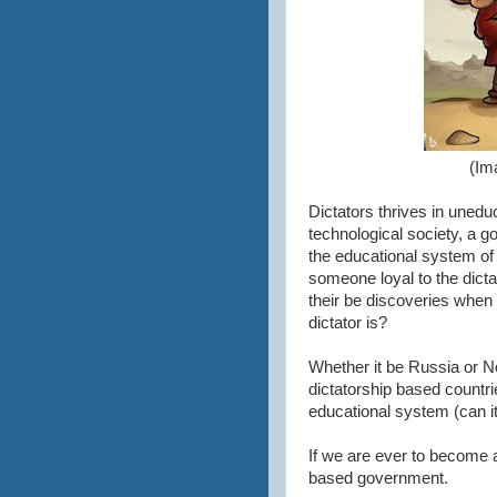
(Im
Dictators thrives in unedu
technological society, a g
the educational system of
someone loyal to the dicta
their be discoveries when 
dictator is?
Whether it be Russia or N
dictatorship based countrie
educational system (can it 
If we are ever to become a 
based government.