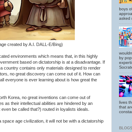
boys o
approa
asked m
age created by A.I. DALL-E/Bing)
wouldn
cated environments which means that, in this highly
by pop
overnment based on dictatorship is at a disadvantage. If
experti
Socrate
 a country contains only materials designed to render
tors, no great discovery can come out of it. How can
all everyone is ever learning about is how great the
orth Korea, no great inventions can come out of
lives t
s as their intellectual abilities are hindered by an
that ar
even be called that?) routed in loyalists ideals.
constan
space age civilization, it will not be with a dictatorship
BLOGS