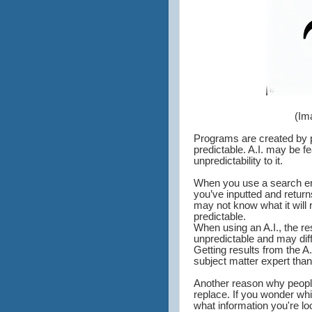
(Im
Programs are created by pr
predictable. A.I. may be f
unpredictability to it.
When you use a search eng
you’ve inputted and return
may not know what it will 
predictable.
When using an A.I., the res
unpredictable and may dif
Getting results from the A
subject matter expert than
Another reason why people f
replace. If you wonder whic
what information you're loo