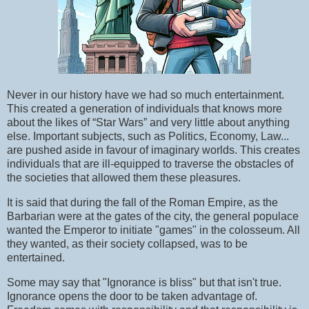
Never in our history have we had so much entertainment.
This created a generation of individuals that knows more
about the likes of “Star Wars” and very little about anything
else. Important subjects, such as Politics, Economy, Law...
are pushed aside in favour of imaginary worlds. This creates
individuals that are ill-equipped to traverse the obstacles of
the societies that allowed them these pleasures.
It is said that during the fall of the Roman Empire, as the
Barbarian were at the gates of the city, the general populace
wanted the Emperor to initiate "games" in the colosseum. All
they wanted, as their society collapsed, was to be
entertained.
Some may say that "Ignorance is bliss" but that isn't true.
Ignorance opens the door to be taken advantage of.