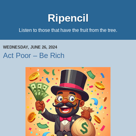
Ripencil
Listen to those that have the fruit from the tree.
WEDNESDAY, JUNE 26, 2024
Act Poor – Be Rich