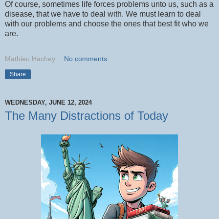
Of course, sometimes life forces problems unto us, such as a
disease, that we have to deal with. We must learn to deal
with our problems and choose the ones that best fit who we
are.
Mathieu Hachey
No comments:
Share
WEDNESDAY, JUNE 12, 2024
The Many Distractions of Today