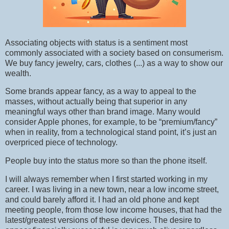
Associating objects with status is a sentiment most
commonly associated with a society based on consumerism.
We buy fancy jewelry, cars, clothes (...) as a way to show our
wealth.
Some brands appear fancy, as a way to appeal to the
masses, without actually being that superior in any
meaningful ways other than brand image. Many would
consider Apple phones, for example, to be “premium/fancy”
when in reality, from a technological stand point, it’s just an
overpriced piece of technology.
People buy into the status more so than the phone itself.
I will always remember when I first started working in my
career. I was living in a new town, near a low income street,
and could barely afford it. I had an old phone and kept
meeting people, from those low income houses, that had the
latest/greatest versions of these devices. The desire to