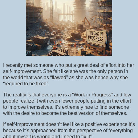
I recently met someone who put a great deal of effort into her
self-improvement. She felt like she was the only person in
the world that was as “flawed” as she was hence why she
“required to be fixed”.
The reality is that everyone is a “Work in Progress” and few
people realize it with even fewer people putting in the effort
to improve themselves. It’s extremely rare to find someone
with the desire to become the best version of themselves.
If self-improvement doesn’t feel like a positive experience it’s
because it’s approached from the perspective of “everything
about myself is wrong and I need to fix it”.