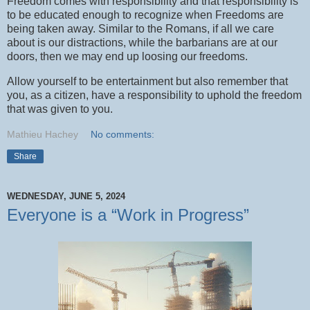
Freedom comes with responsibility and that responsibility is
to be educated enough to recognize when Freedoms are
being taken away. Similar to the Romans, if all we care
about is our distractions, while the barbarians are at our
doors, then we may end up loosing our freedoms.
Allow yourself to be entertainment but also remember that
you, as a citizen, have a responsibility to uphold the freedom
that was given to you.
Mathieu Hachey
No comments:
Share
WEDNESDAY, JUNE 5, 2024
Everyone is a “Work in Progress”