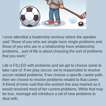
I once attended a leadership seminar where the speaker
said "those of you who are single have single problems and
those of you who are in a relationship have relationship
problems... part of life is about choosing the sort of problems
that you want."
Life is FILLED with problems and we get to choose some to
take care of. If we play soccer, we're responsible to resolve
soccer related problems. If we choose a specific career path,
then we choose to resolve problems related to that career.
A friend of mine said that she wished she was married as it
would resolved most of her current problems. While that may
be true, marriage will introduce a set of new problems to
deal with.