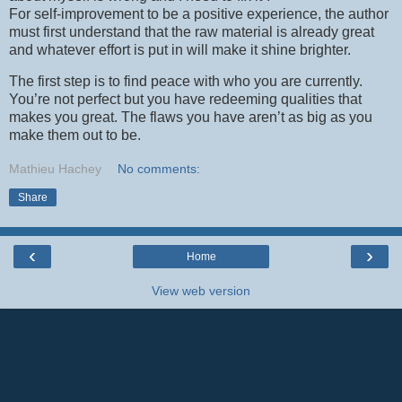
For self-improvement to be a positive experience, the author
must first understand that the raw material is already great
and whatever effort is put in will make it shine brighter.
The first step is to find peace with who you are currently.
You’re not perfect but you have redeeming qualities that
makes you great. The flaws you have aren’t as big as you
make them out to be.
Mathieu Hachey
No comments:
Share
‹
›
Home
View web version