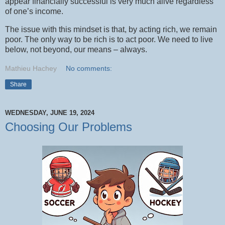
appear financially successful is very much alive regardless
of one’s income.
The issue with this mindset is that, by acting rich, we remain
poor. The only way to be rich is to act poor. We need to live
below, not beyond, our means – always.
Mathieu Hachey
No comments:
Share
WEDNESDAY, JUNE 19, 2024
Choosing Our Problems