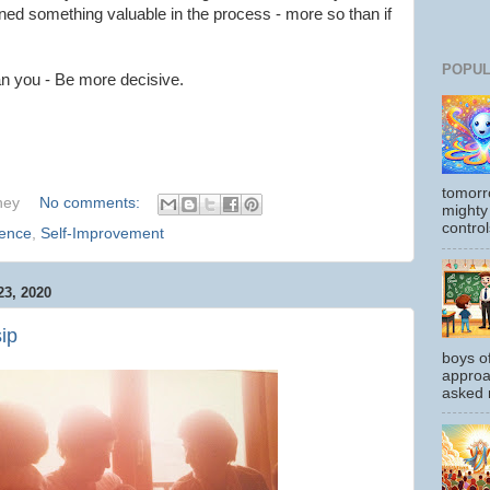
arned something valuable in the process - more so than if
POPUL
an you - Be more decisive.
tomorr
hey
No comments:
mighty
control
ience
,
Self-Improvement
3, 2020
ip
boys o
approa
asked m