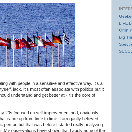
INTER
Geekec
LIFE L
Orrin 
Big Th
Spect
SUCC
ling with people in a sensitive and effective way. It's a
yself, lack. It's most often associate with politics but it
should understand and get better at - it's the core of
f my 20s focused on self-improvement and, obviously,
at came up from time to time. I arrogantly believed
tic person but that was before I started really analyzing
rs. My observations have shown that I apply none of the