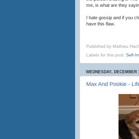
me, is what are they say
I hate gossip and if you c
have this flaw.
Published by
Mathieu Hac
Labels for this post:
Self-
WEDNESDAY, DECEMBER 1
Max And Pookie - Li