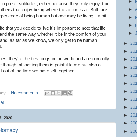
►
to prefer solitudes, either because they truly enjoy it or
►
hers that enjoy being where the action is at. Both are
perience of being human but one may be living it a bit
►
►
fe that you decide to live it's important to note that life
►
ll end the same way whether it be in the comfort of your
and, as far as we know, we only get to be human
►
20
t.
►
20
s, they're the best dogs in the world and are currently
►
20
he thought of loosing them is painful to me but also a
►
20
out of the time we have left together.
►
20
►
20
►
20
hey
No comments:
►
20
ng
►
20
►
20
, 2020
►
20
plomacy
►
20