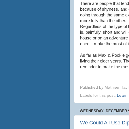
There are people that tend 
because of shyness, and ot
going through the same ex
more fully than the other.
Regardless of the type of li
is, painfully, short and wi
house or on an adventure 
once... make the most of i
As far as Max & Pookie goe
living their elder years. T
reminder to make the most 
Published by
Mathieu Hac
Labels for this post:
Learni
WEDNESDAY, DECEMBER 9
We Could All Use Di