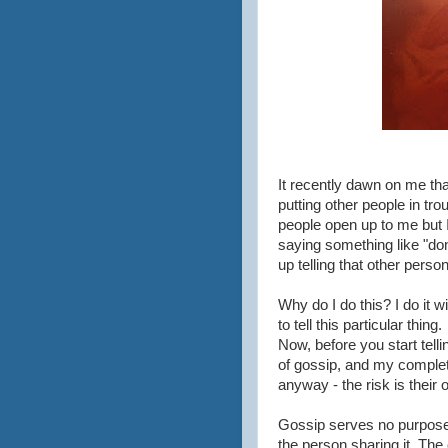
It recently dawn on me th
putting other people in tro
people open up to me but I
saying something like "don't
up telling that other perso
Why do I do this? I do it w
to tell this particular thing.
Now, before you start tell
of gossip, and my complete
anyway - the risk is their 
Gossip serves no purpose o
the person sharing it. The