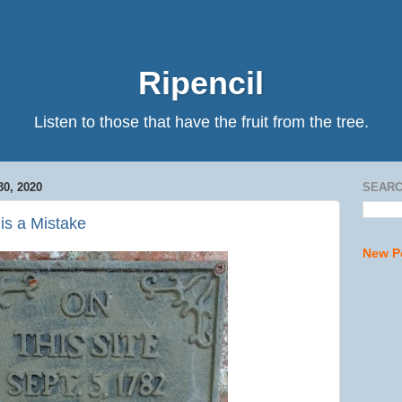
Ripencil
Listen to those that have the fruit from the tree.
0, 2020
SEARC
is a Mistake
New P