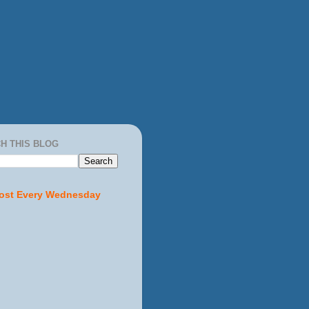
H THIS BLOG
ost Every Wednesday