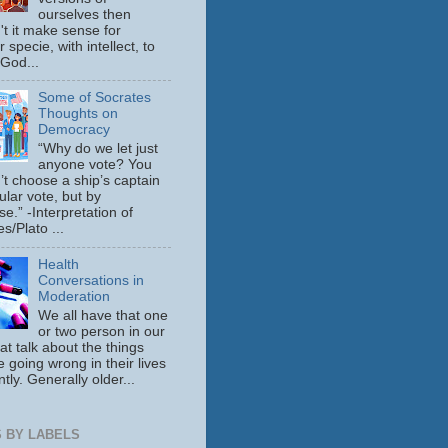
ourselves then
't it make sense for
 specie, with intellect, to
 God...
Some of Socrates
Thoughts on
Democracy
“Why do we let just
anyone vote? You
’t choose a ship’s captain
ular vote, but by
se.” -Interpretation of
s/Plato ...
Health
Conversations in
Moderation
We all have that one
or two person in our
hat talk about the things
e going wrong in their lives
tly. Generally older...
 BY LABELS