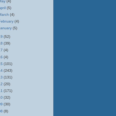
May
(4)
April
(5)
March
(4)
February
(4)
January
(5)
19
(52)
18
(39)
17
(4)
16
(4)
15
(101)
14
(243)
13
(131)
12
(20)
11
(171)
10
(32)
09
(30)
08
(8)