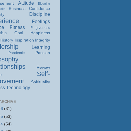
Attitude
isement
Blogging
Business
Confidence
ooks
Discipline
ity
rience
Feelings
ce
Fitness
Forgiveness
ship
Goal
Happiness
History
Inspiration
Integrity
ership
Learning
Passion
Pandemic
osophy
tionships
Review
Self-
e
rovement
Spirituality
ss
Technology
ARCHIVE
26
(31)
25
(53)
24
(54)