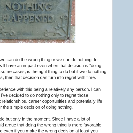
 we can do the wrong thing or we can do nothing. In
will have an impact even when that decision is "doing
 some cases, is the right thing to do but if we do nothing
s, then that decision can turn into regret with time.
xperience with this being a relatively shy person. I can
 I've decided to do nothing only to regret those
t relationships, career opportunities and potentially life
 the simple decision of doing nothing.
le but only in the moment. Since I have a lot of
uld argue that doing the wrong thing is more favorable
e even if you make the wrong decision at least you