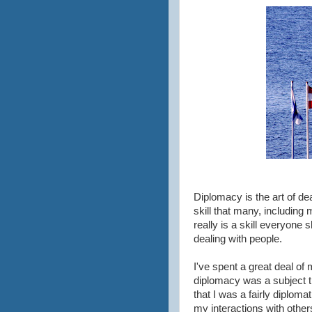
Diplomacy is the art of dea
skill that many, including m
really is a skill everyone 
dealing with people.
I've spent a great deal o
diplomacy was a subject th
that I was a fairly diploma
my interactions with othe