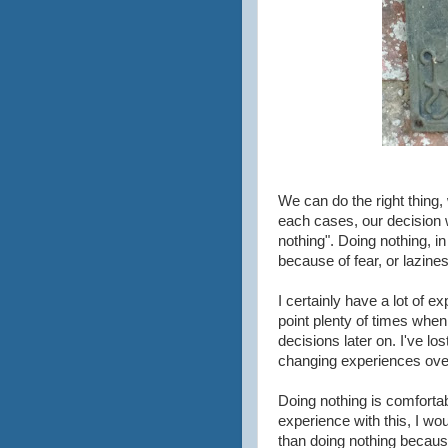
We can do the right thing,
each cases, our decision 
nothing". Doing nothing, in
because of fear, or lazines
I certainly have a lot of e
point plenty of times when
decisions later on. I've los
changing experiences over
Doing nothing is comfortab
experience with this, I wo
than doing nothing becaus