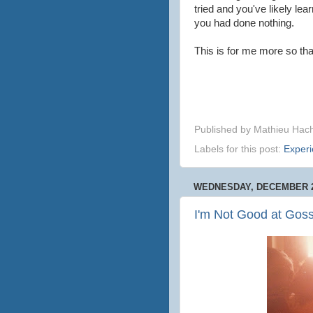
tried and you've likely le
you had done nothing.
This is for me more so th
Published by
Mathieu Hac
Labels for this post:
Exper
WEDNESDAY, DECEMBER 2
I'm Not Good at Goss