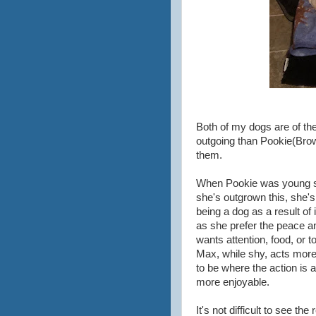
Both of my dogs are of th
outgoing than Pookie(Brow
them.
When Pookie was young sh
she's outgrown this, she's 
being a dog as a result of i
as she prefer the peace a
wants attention, food, or t
Max, while shy, acts more
to be where the action is a
more enjoyable.
It's not difficult to see 