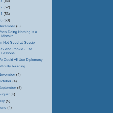
23
(53)
22
(52)
21
(53)
20
(53)
December
(5)
hen Doing Nothing is a
Mistake
'm Not Good at Gossip
ax And Pookie - Life
Lessons
e Could All Use Diplomacy
ifficulty Reading
November
(4)
October
(4)
September
(5)
August
(4)
July
(5)
June
(4)