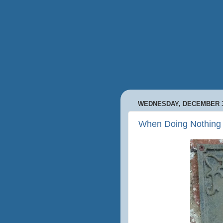
WEDNESDAY, DECEMBER 3
When Doing Nothing 