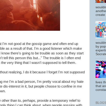
wouldn
another
create
wouldn
at I'm not good at the gossip game and often end up
by pop
uble as a result of that. I'm a good listener which make
experti
 know there's going to be trouble as soon as they start
Socrate
 tell this person this but..." The trouble is I often end
n the very thing that I wasn't supposed to tell them.
ithout realizing, I do it because I forget I'm not supposed
ing me I'm a bad person, I'm pretty vocal about my hate
lives t
that ar
 dis-interest in it, but people choose to confine in me
constan
own.
ther than to, perhaps, provide a temporary relief to
BLOGS
 only thing I can think about, when people gossips with