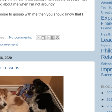
Advert
ing about me when I'm not around?
Tips
B
Creativ
hoose to gossip with me then you should know that I
Expe
Finan
Friend
Health
hey
No comments:
Lead
Improvement
Legacy
Phil
Rela
6, 2020
Scienc
fe Lessons
Imp
Succe
BLOG 
►
20
►
20
►
20