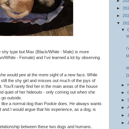
►
20
►
20
►
20
▼
20
▼
W
I
e shy type but Max (Black/White - Male) is more
M
n/White - Female) and I've learned a lot by observing
W
e would pee at the mere sight of a new face. While
D
still the shy girl and misses out much of the joys of
►
t. You'll rarely find her in the main areas of the house
nd quiet of her hideouts - only coming out when she
►
o go outside.
►
 like a normal dog than Pookie does. He always wants
►
t and I would argue that his experience, as a dog, is
►
►
the relationship between these two dogs and humans.