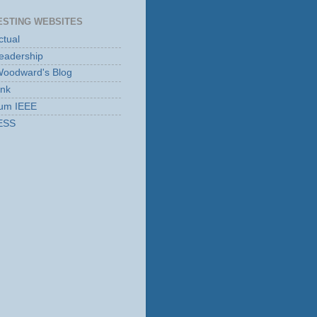
ESTING WEBSITES
tual
eadership
Woodward's Blog
ink
rum IEEE
ESS