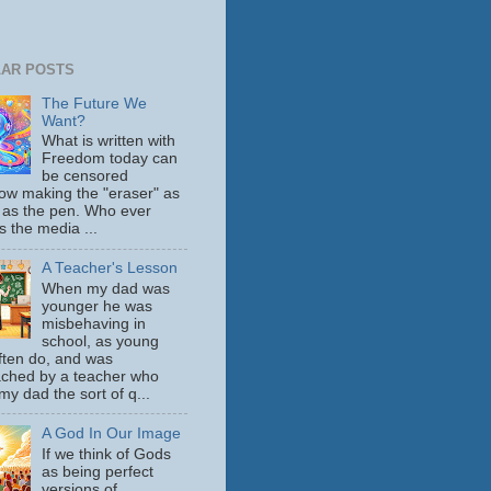
AR POSTS
The Future We
Want?
What is written with
Freedom today can
be censored
ow making the "eraser" as
 as the pen. Who ever
s the media ...
A Teacher's Lesson
When my dad was
younger he was
misbehaving in
school, as young
ften do, and was
ched by a teacher who
y dad the sort of q...
A God In Our Image
If we think of Gods
as being perfect
versions of