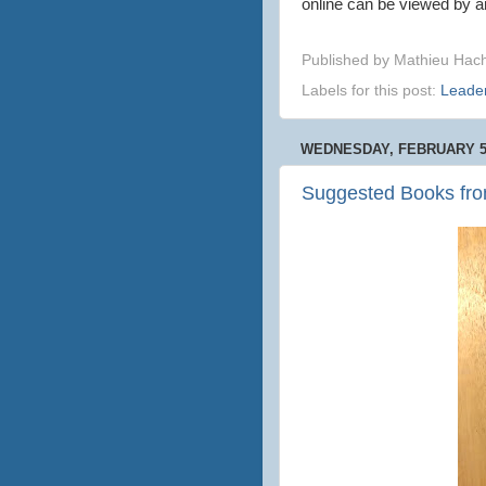
online can be viewed by a
Published by
Mathieu Hac
Labels for this post:
Leade
WEDNESDAY, FEBRUARY 5,
Suggested Books fro