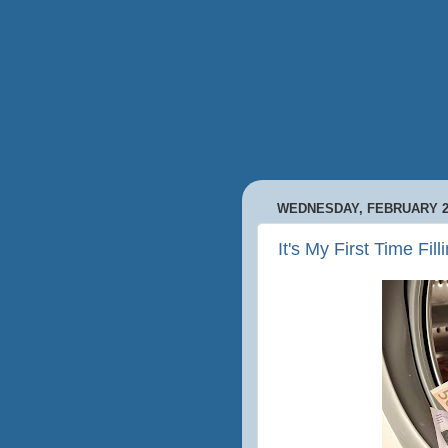
WEDNESDAY, FEBRUARY 26
It's My First Time Fil