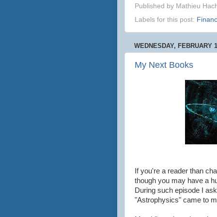
Published by
Mathieu Hac
Labels for this post:
Finan
WEDNESDAY, FEBRUARY 19
My Next Books
If you're a reader than c
though you may have a hund
During such episode I ask
"Astrophysics" came to m