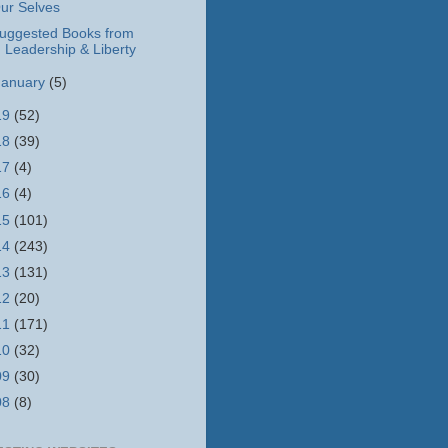
ur Selves
uggested Books from
Leadership & Liberty
January
(5)
19
(52)
18
(39)
17
(4)
16
(4)
15
(101)
14
(243)
13
(131)
12
(20)
11
(171)
10
(32)
09
(30)
08
(8)