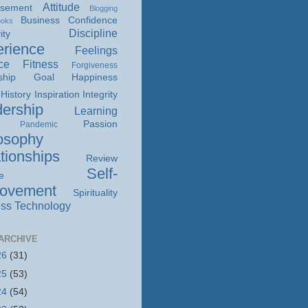
Attitude
isement
Blogging
Business
Confidence
ooks
Discipline
ity
rience
Feelings
ce
Fitness
Forgiveness
ship
Goal
Happiness
History
Inspiration
Integrity
ership
Learning
Passion
Pandemic
osophy
tionships
Review
Self-
e
rovement
Spirituality
ss
Technology
ARCHIVE
26
(31)
25
(53)
24
(54)