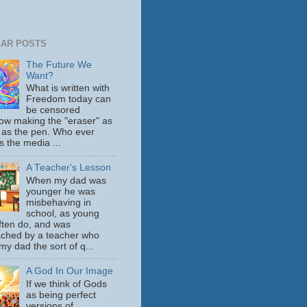
AR POSTS
The Future We
Want?
What is written with
Freedom today can
be censored
ow making the "eraser" as
 as the pen. Who ever
s the media ...
A Teacher's Lesson
When my dad was
younger he was
misbehaving in
school, as young
ften do, and was
ched by a teacher who
y dad the sort of q...
A God In Our Image
If we think of Gods
as being perfect
versions of