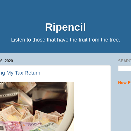
Ripencil
Listen to those that have the fruit from the tree.
, 2020
SEARC
ling My Tax Return
New P