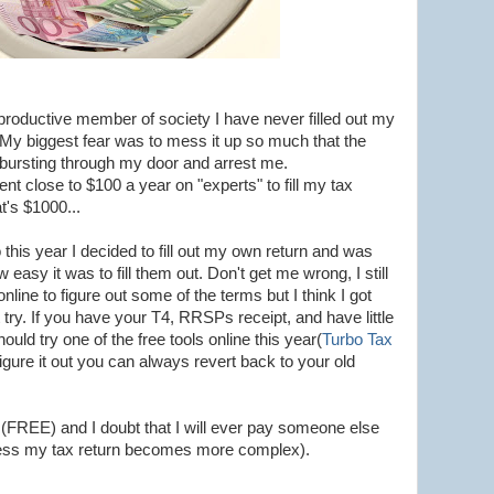
 productive member of society I have never filled out my
. My biggest fear was to mess it up so much that the
rsting through my door and arrest me.
nt close to $100 a year on "experts" to fill my tax
t's $1000...
 this year I decided to fill out my own return and was
 easy it was to fill them out. Don't get me wrong, I still
line to figure out some of the terms but I think I got
t try. If you have your T4, RRSPs receipt, and have little
ould try one of the free tools online this year(
Turbo Tax
 figure it out you can always revert back to your old
 (FREE) and I doubt that I will ever pay someone else
less my tax return becomes more complex).