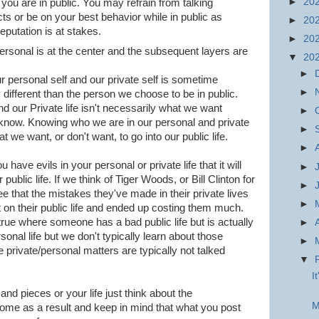
►
20
 you are in public. You may refrain from talking
cts or be on your best behavior while in public as
►
20
eputation is at stakes.
►
20
ersonal is at the center and the subsequent layers are
▼
20
►
 personal self and our private self is sometime
►
different than the person we choose to be in public.
 our Private life isn't necessarily what we want
►
to know. Knowing who we are in our personal and private
►
t we want, or don't want, to go into our public life.
►
u have evils in your personal or private life that it will
►
public life. If we think of Tiger Woods, or Bill Clinton for
►
 that the mistakes they've made in their private lives
►
 on their public life and ended up costing them much.
rue where someone has a bad public life but is actually
►
sonal life but we don't typically learn about those
►
private/personal matters are typically not talked
▼
I
 and pieces or your life just think about the
M
me as a result and keep in mind that what you post