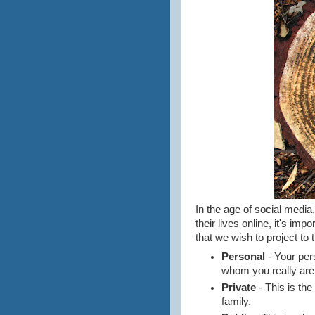
In the age of social medi
their lives online, it's imp
that we wish to project to 
Personal
- Your pers
whom you really are
Private
- This is th
family.