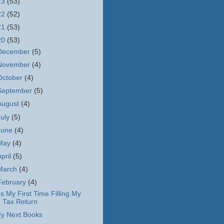
23
(53)
22
(52)
21
(53)
20
(53)
December
(5)
November
(4)
October
(4)
September
(5)
August
(4)
July
(5)
June
(4)
May
(4)
April
(5)
March
(4)
February
(4)
t's My First Time Filling My
Tax Return
y Next Books