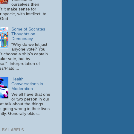
ourselves then
't it make sense for
 specie, with intellect, to
 God...
Some of Socrates
Thoughts on
Democracy
“Why do we let just
anyone vote? You
’t choose a ship’s captain
ular vote, but by
se.” -Interpretation of
s/Plato ...
Health
Conversations in
Moderation
We all have that one
or two person in our
hat talk about the things
e going wrong in their lives
tly. Generally older...
 BY LABELS