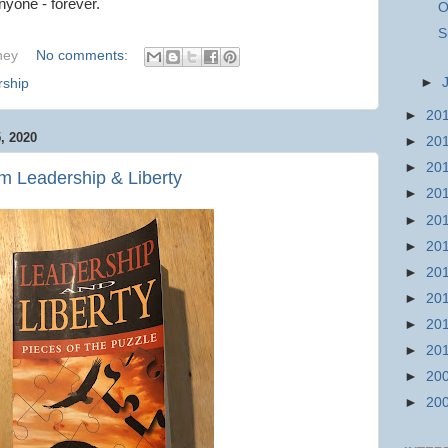
nyone - forever.
O
S
hey
No comments:
►
rship
►
20
 2020
►
20
►
20
m Leadership & Liberty
►
20
►
20
►
20
►
20
►
20
►
20
►
20
►
20
►
20