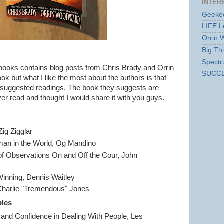
INTER
Geekec
LIFE L
Orrin 
Big Th
Spect
books contains blog posts from Chris Brady and Orrin
SUCC
k but what I like the most about the authors is that
of suggested readings. The book they suggests are
er read and thought I would share it with you guys.
Zig Zigglar
man in the World, Og Mandino
of Observations On and Off the Cour, John
inning, Dennis Waitley
Charlie "Tremendous" Jones
ples
nd Confidence in Dealing With People, Les