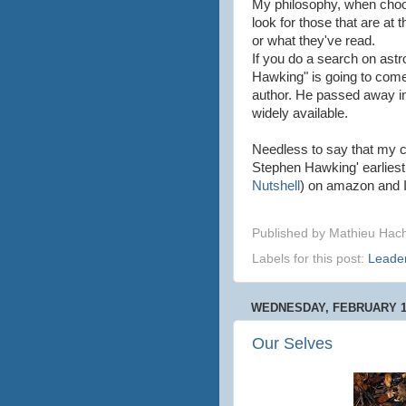
My philosophy, when choos
look for those that are at 
or what they've read.
If you do a search on ast
Hawking" is going to come
author. He passed away in 
widely available.
Needless to say that my c
Stephen Hawking' earliest
Nutshell
) on amazon and I 
Published by
Mathieu Hac
Labels for this post:
Leade
WEDNESDAY, FEBRUARY 12
Our Selves