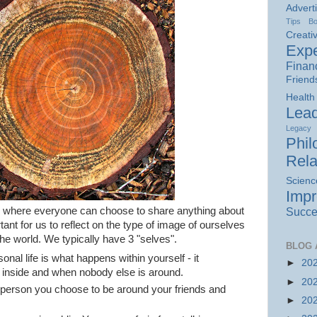
Advert
Tips
B
Creativ
Expe
Finan
Friend
Health
Lead
Legacy
Phil
Rela
Scienc
Imp
a, where everyone can choose to share anything about
Succe
ortant for us to reflect on the type of image of ourselves
the world. We typically have 3 "selves".
BLOG 
onal life is what happens within yourself - it
►
20
 inside and when nobody else is around.
►
20
e person you choose to be around your friends and
►
20