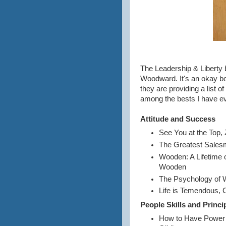
The Leadership & Liberty 
Woodward. It's an okay boo
they are providing a list 
among the bests I have ev
Attitude and Success
See You at the Top, 
The Greatest Sales
Wooden: A Lifetime 
Wooden
The Psychology of W
Life is Temendous, 
People Skills and Princi
How to Have Power a