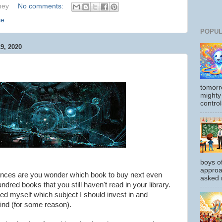
hey
No comments:
ce
POPUL
, 2020
tomorr
mighty
control
boys o
approa
hances are you wonder which book to buy next even
asked m
red books that you still haven't read in your library.
ed myself which subject I should invest in and
ind (for some reason).