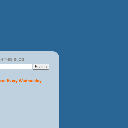
H THIS BLOG
ost Every Wednesday