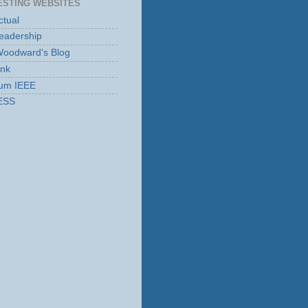
ESTING WEBSITES
tual
eadership
Woodward's Blog
ink
rum IEEE
ESS