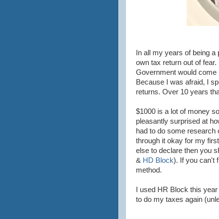
In all my years of being a
own tax return out of fear
Government would come bu
Because I was afraid, I spe
returns. Over 10 years tha
$1000 is a lot of money so
pleasantly surprised at how
had to do some research on
through it okay for my firs
else to declare then you sh
&
HD Block
). If you can't
method.
I used HR Block this year
to do my taxes again (un