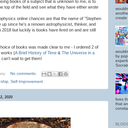
ing books of a subject that is unknown to me, is to
the top of the field and see what they have either wrote
wouldn
another
create
rophysics online chances are that the name of "Stephen
 up since he's a renown astrophysicist, thinker, and
2018 but luckily is books have lived on and are still
hoice of books was made clear to me - I ordered 2 of
wouldn
 works (
A Brief History of Time
&
The Universe in a
by pop
can't wait to get them!
experti
Socrate
hey
No comments:
rship
,
Self-Improvement
, 2020
lives t
that ar
constan
BLOGS