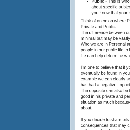
Public
- This is who
about specific subje
you know that your r
Think of an onion where P
Private and Public.
The difference between our
minimal but may be vastly 
Who we are in Personal and
people in our public life 
life can help determine wha
I'm one to believe that if yo
eventually be found in your 
example we can clearly see
has had a negative impact
The opposite can also be t
good in his private and per
situation as much because 
about.
If you decide to share bits
consequences that may co