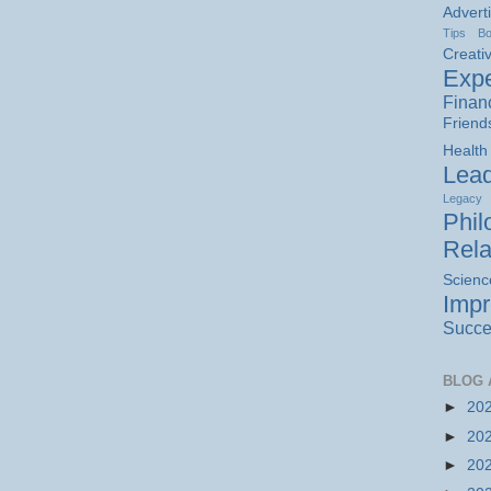
Advert
Tips
B
Creativ
Expe
Finan
Friend
Health
Lead
Legacy
Phil
Rela
Scienc
Imp
Succe
BLOG 
►
20
►
20
►
20