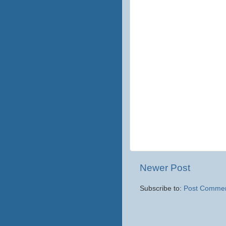
Newer Post
Subscribe to:
Post Commen