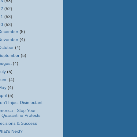
23
(53)
22
(52)
21
(53)
20
(53)
December
(5)
November
(4)
October
(4)
September
(5)
August
(4)
July
(5)
June
(4)
May
(4)
April
(5)
on't Inject Disinfectant
merica - Stop Your
Quarantine Protests!
ecisions & Success
hat's Next?