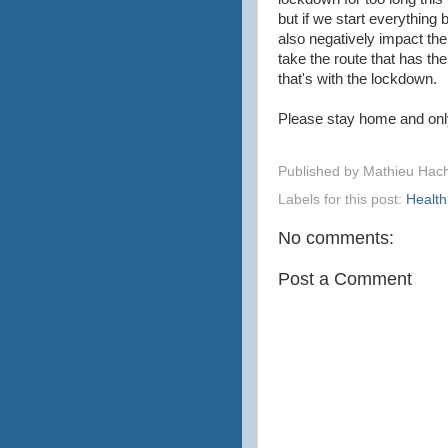
but if we start everything 
also negatively impact th
take the route that has the
that's with the lockdown.
Please stay home and onl
Published by
Mathieu Hac
Labels for this post:
Health
No comments:
Post a Comment