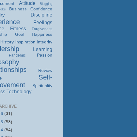
Attitude
isement
Blogging
Business
Confidence
ooks
Discipline
ity
rience
Feelings
ce
Fitness
Forgiveness
ship
Goal
Happiness
History
Inspiration
Integrity
ership
Learning
Passion
Pandemic
osophy
tionships
Review
Self-
e
rovement
Spirituality
ss
Technology
ARCHIVE
26
(31)
25
(53)
24
(54)