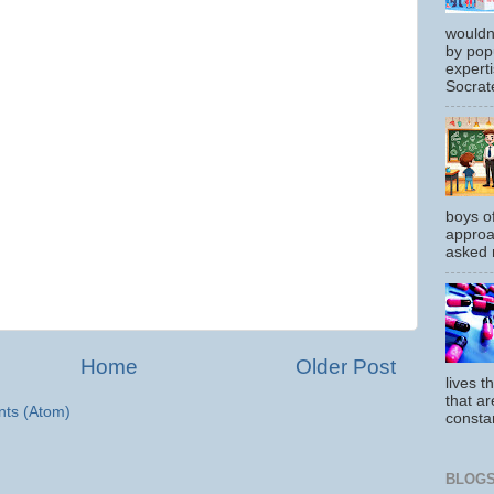
wouldn
by pop
experti
Socrate
boys o
approa
asked m
Home
Older Post
lives t
that ar
ts (Atom)
constan
BLOGS