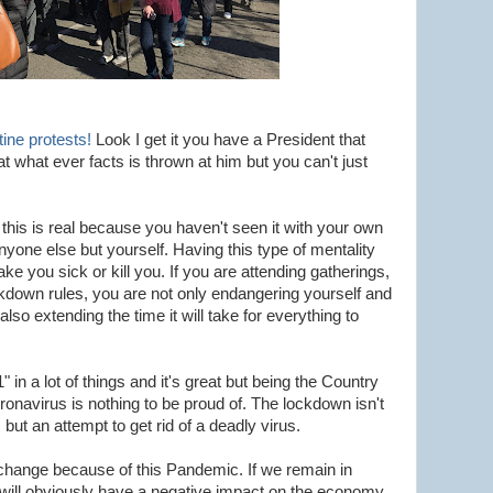
ine protests!
Look I get it you have a President that
t what ever facts is thrown at him but you can't just
this is real because you haven't seen it with your own
nyone else but yourself. Having this type of mentality
 you sick or kill you. If you are attending gatherings,
ckdown rules, you are not only endangering yourself and
lso extending the time it will take for everything to
in a lot of things and it's great but being the Country
onavirus is nothing to be proud of. The lockdown isn't
but an attempt to get rid of a deadly virus.
change because of this Pandemic. If we remain in
s will obviously have a negative impact on the economy