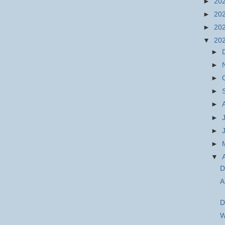
►
20
►
20
►
20
▼
20
►
►
►
►
►
►
►
►
▼
D
A
D
W