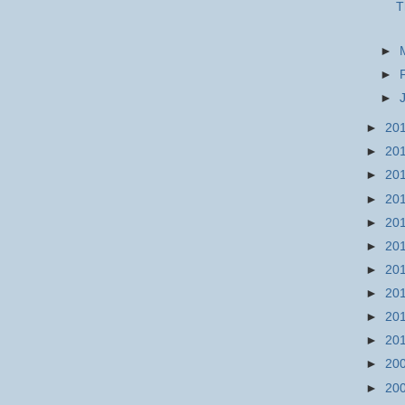
T
►
►
►
►
20
►
20
►
20
►
20
►
20
►
20
►
20
►
20
►
20
►
20
►
20
►
20