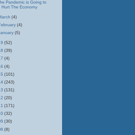
he Pandemic is Going to
Hurt The Economy
March
(4)
February
(4)
January
(5)
19
(52)
18
(39)
17
(4)
16
(4)
15
(101)
14
(243)
13
(131)
12
(20)
11
(171)
10
(32)
09
(30)
08
(8)