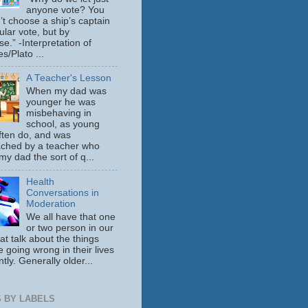
anyone vote? You
’t choose a ship’s captain
ular vote, but by
se.” -Interpretation of
s/Plato ...
A Teacher's Lesson
When my dad was
younger he was
misbehaving in
school, as young
ften do, and was
ched by a teacher who
y dad the sort of q...
Health
Conversations in
Moderation
We all have that one
or two person in our
hat talk about the things
e going wrong in their lives
tly. Generally older...
 BY LABELS