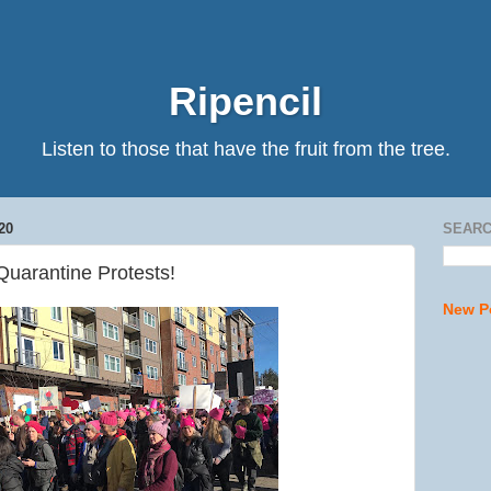
Ripencil
Listen to those that have the fruit from the tree.
20
SEARC
Quarantine Protests!
New P