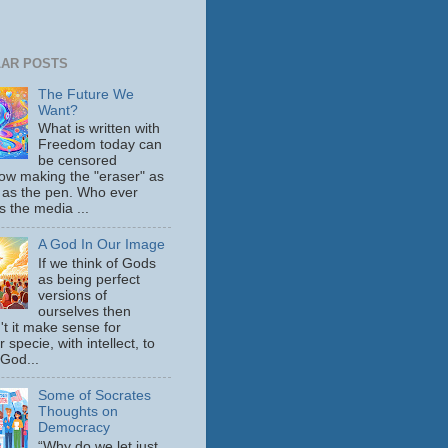
AR POSTS
The Future We
Want?
What is written with
Freedom today can
be censored
ow making the "eraser" as
 as the pen. Who ever
s the media ...
A God In Our Image
If we think of Gods
as being perfect
versions of
ourselves then
't it make sense for
 specie, with intellect, to
 God...
Some of Socrates
Thoughts on
Democracy
“Why do we let just