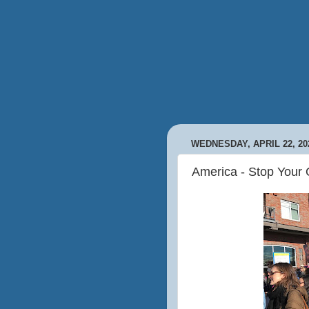
WEDNESDAY, APRIL 22, 20
America - Stop Your 