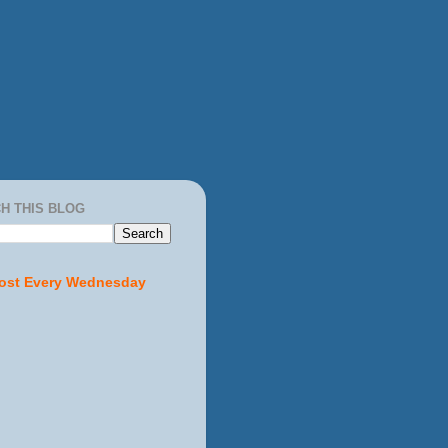
H THIS BLOG
ost Every Wednesday