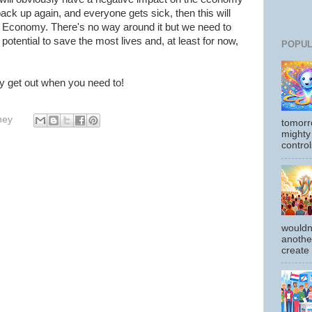
back up again, and everyone gets sick, then this will
e Economy. There's no way around it but we need to
 potential to save the most lives and, at least for now,
POPUL
y get out when you need to!
hey
tomorr
mighty
control
wouldn
another
create