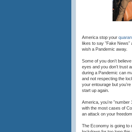
America stop your
quarant
likes to say "Fake News" a
wish a Pandemic away.
Some of you don't believe 
eyes and you don't trust a
during a Pandemic can make
and not respecting the lo
your entourage but you're a
start up again.
America, you're "number 1" 
with the most cases of Cor
an attack on your freedom 
The Economy is going to 
lockdown for too long thi