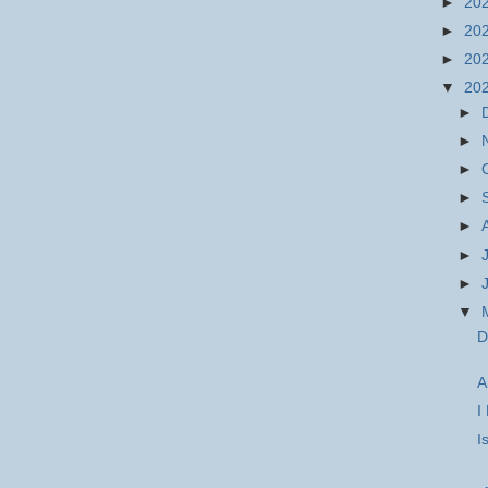
►
20
►
20
►
20
▼
20
►
►
►
►
►
►
►
▼
D
A
I
I