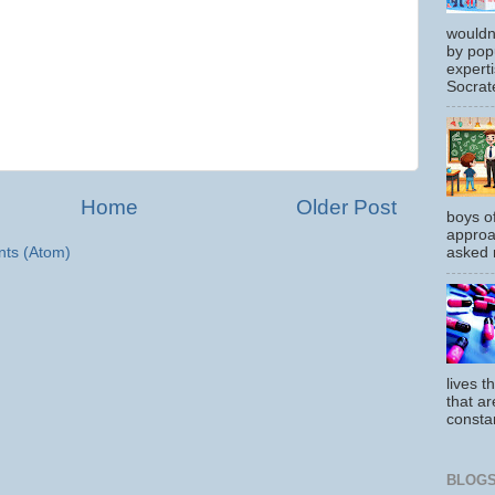
wouldn
by pop
experti
Socrate
Home
Older Post
boys o
approa
ts (Atom)
asked m
lives t
that ar
constan
BLOGS