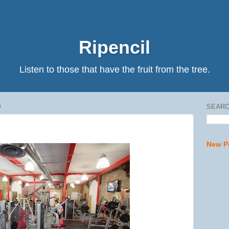
Ripencil
Listen to those that have the fruit from the tree.
0
SEARC
New P