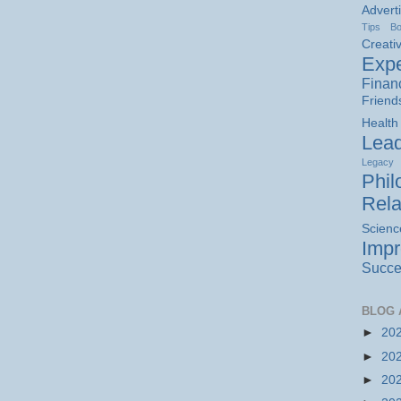
Advert
Tips
B
Creativ
Expe
Finan
Friend
Health
Lead
Legacy
Phil
Rela
Scienc
Imp
Succe
BLOG 
►
20
►
20
►
20