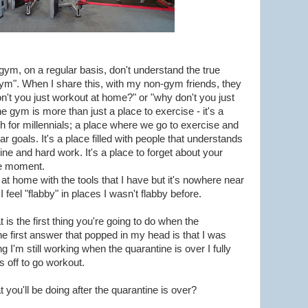
 gym, on a regular basis, don't understand the true
ym". When I share this, with my non-gym friends, they
don't you just workout at home?" or "why don't you just
e gym is more than just a place to exercise - it's a
rch for millennials; a place where we go to exercise and
ar goals. It's a place filled with people that understands
ine and hard work. It's a place to forget about your
he moment.
t home with the tools that I have but it's nowhere near
feel "flabby" in places I wasn't flabby before.
is the first thing you're going to do when the
he first answer that popped in my head is that I was
 I'm still working when the quarantine is over I fully
s off to go workout.
at you'll be doing after the quarantine is over?