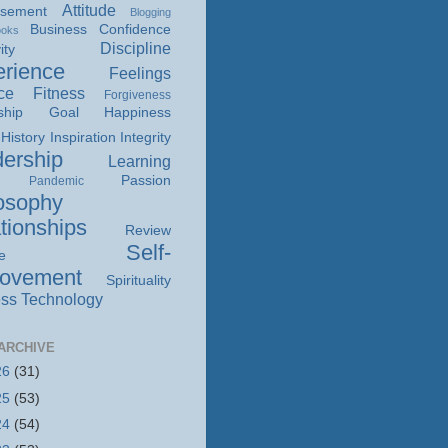
Attitude
isement
Blogging
Business
Confidence
ooks
Discipline
ity
rience
Feelings
ce
Fitness
Forgiveness
ship
Goal
Happiness
History
Inspiration
Integrity
ership
Learning
Passion
Pandemic
osophy
tionships
Review
Self-
e
rovement
Spirituality
ss
Technology
ARCHIVE
26
(31)
25
(53)
24
(54)