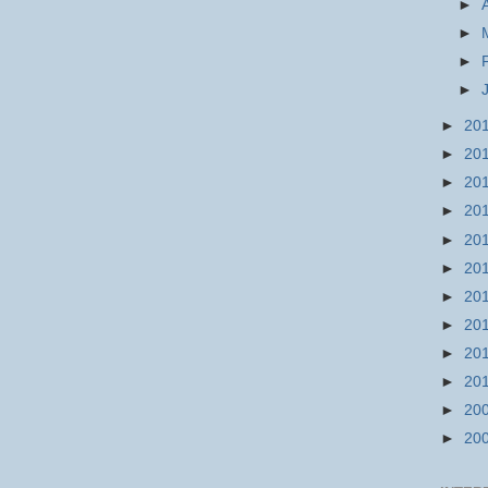
►
►
►
►
►
20
►
20
►
20
►
20
►
20
►
20
►
20
►
20
►
20
►
20
►
20
►
20