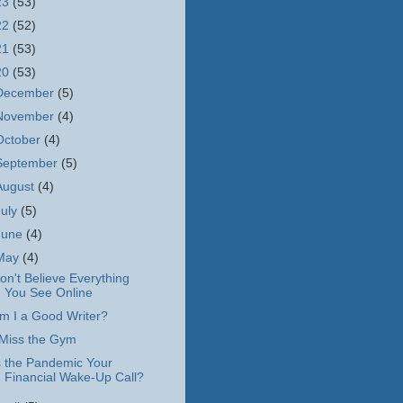
23
(53)
22
(52)
21
(53)
20
(53)
December
(5)
November
(4)
October
(4)
September
(5)
August
(4)
July
(5)
June
(4)
May
(4)
on't Believe Everything
You See Online
m I a Good Writer?
 Miss the Gym
s the Pandemic Your
Financial Wake-Up Call?