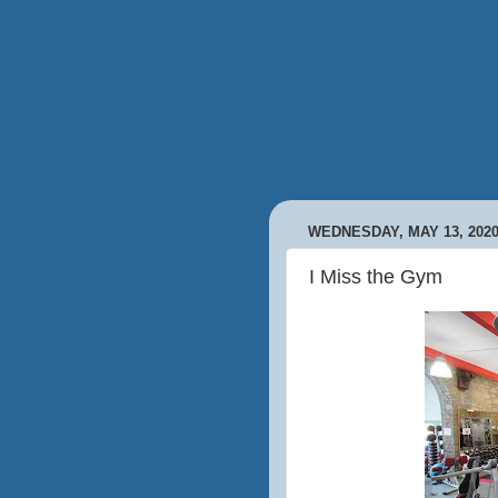
WEDNESDAY, MAY 13, 202
I Miss the Gym