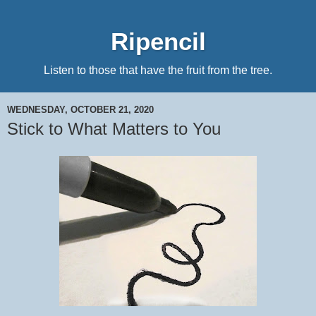
Ripencil
Listen to those that have the fruit from the tree.
WEDNESDAY, OCTOBER 21, 2020
Stick to What Matters to You