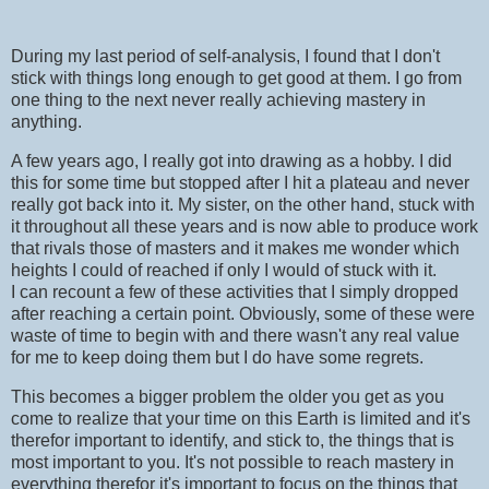
During my last period of self-analysis, I found that I don't
stick with things long enough to get good at them. I go from
one thing to the next never really achieving mastery in
anything.
A few years ago, I really got into drawing as a hobby. I did
this for some time but stopped after I hit a plateau and never
really got back into it. My sister, on the other hand, stuck with
it throughout all these years and is now able to produce work
that rivals those of masters and it makes me wonder which
heights I could of reached if only I would of stuck with it.
I can recount a few of these activities that I simply dropped
after reaching a certain point. Obviously, some of these were
waste of time to begin with and there wasn't any real value
for me to keep doing them but I do have some regrets.
This becomes a bigger problem the older you get as you
come to realize that your time on this Earth is limited and it's
therefor important to identify, and stick to, the things that is
most important to you. It's not possible to reach mastery in
everything therefor it's important to focus on the things that