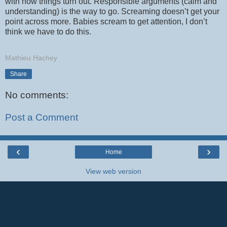
with how things turn out. Responsible arguments (calm and
understanding) is the way to go. Screaming doesn’t get your
point across more. Babies scream to get attention, I don’t
think we have to do this.
Mathieu Hachey
Share
No comments:
Post a Comment
‹
›
Home
View web version