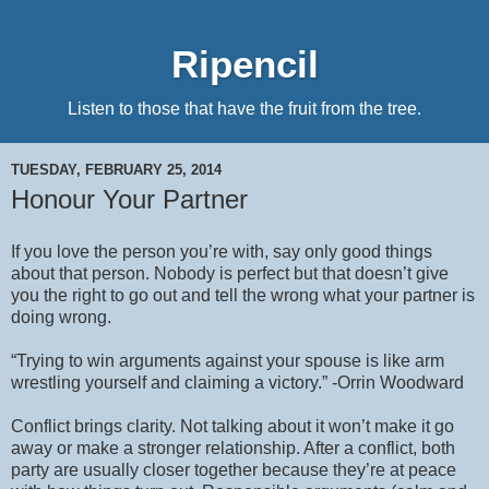
Ripencil
Listen to those that have the fruit from the tree.
TUESDAY, FEBRUARY 25, 2014
Honour Your Partner
If you love the person you’re with, say only good things
about that person. Nobody is perfect but that doesn’t give
you the right to go out and tell the wrong what your partner is
doing wrong.
“Trying to win arguments against your spouse is like arm
wrestling yourself and claiming a victory.” -Orrin Woodward
Conflict brings clarity. Not talking about it won’t make it go
away or make a stronger relationship. After a conflict, both
party are usually closer together because they’re at peace