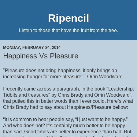
Ripencil
Listen to those that have the fruit from the tree.
MONDAY, FEBRUARY 24, 2014
Happiness Vs Pleasure
"Pleasure does not bring happiness; it only brings an
increasing hunger for more pleasure." -Orrin Woodward
I recently came across a paragraph, in the book "Leadership:
Tidbits and treasures" by Chris Brady and Orrin Woodward”,
that putted this in better words than I ever could. Here’s what
Chris Brady had to say about Happiness/Pleasure bellow:
“It is common to hear people say, “I just want to be happy.”
And who does not? It’s certainly much better to be happy
than sad. Good times are better to experience than bad. But