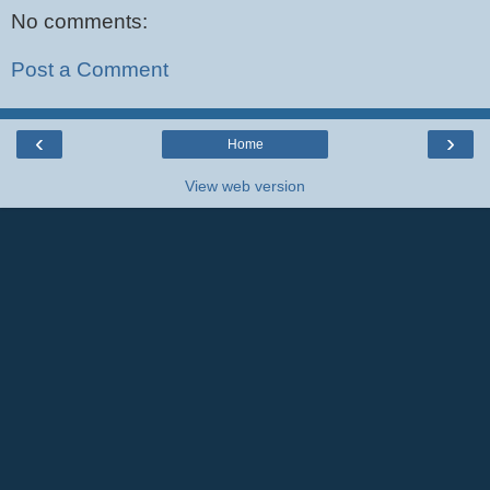
No comments:
Post a Comment
‹
›
Home
View web version