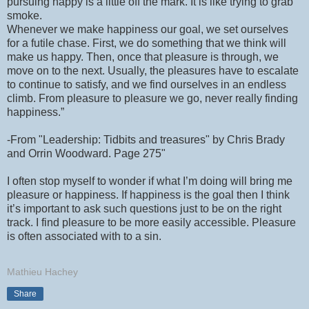
pursuing happy is a little off the mark. It is like trying to grab
smoke.
Whenever we make happiness our goal, we set ourselves
for a futile chase. First, we do something that we think will
make us happy. Then, once that pleasure is through, we
move on to the next. Usually, the pleasures have to escalate
to continue to satisfy, and we find ourselves in an endless
climb. From pleasure to pleasure we go, never really finding
happiness.”
-From "Leadership: Tidbits and treasures" by Chris Brady
and Orrin Woodward. Page 275"
I often stop myself to wonder if what I’m doing will bring me
pleasure or happiness. If happiness is the goal then I think
it’s important to ask such questions just to be on the right
track. I find pleasure to be more easily accessible. Pleasure
is often associated with to a sin.
Mathieu Hachey
Share