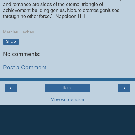
and romance are sides of the eternal triangle of
achievement-building genius. Nature creates geniuses
through no other force." -Napoleon Hill
Mathieu Hachey
Share
No comments:
Post a Comment
‹
›
Home
View web version