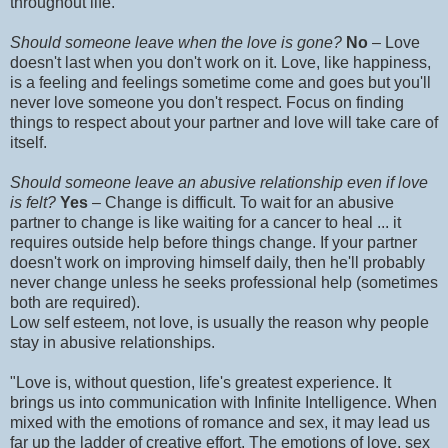
throughout life.
Should someone leave when the love is gone?
No
– Love
doesn't last when you don't work on it. Love, like happiness,
is a feeling and feelings sometime come and goes but you'll
never love someone you don't respect. Focus on finding
things to respect about your partner and love will take care of
itself.
Should someone leave an abusive relationship even if love
is felt?
Yes
– Change is difficult. To wait for an abusive
partner to change is like waiting for a cancer to heal ... it
requires outside help before things change. If your partner
doesn't work on improving himself daily, then he'll probably
never change unless he seeks professional help (sometimes
both are required).
Low self esteem, not love, is usually the reason why people
stay in abusive relationships.
"Love is, without question, life's greatest experience. It
brings us into communication with Infinite Intelligence. When
mixed with the emotions of romance and sex, it may lead us
far up the ladder of creative effort. The emotions of love, sex