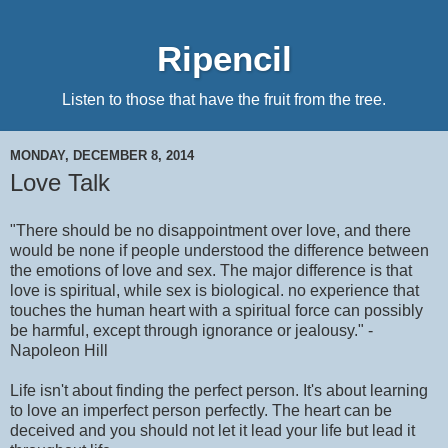
Ripencil
Listen to those that have the fruit from the tree.
MONDAY, DECEMBER 8, 2014
Love Talk
"There should be no disappointment over love, and there
would be none if people understood the difference between
the emotions of love and sex. The major difference is that
love is spiritual, while sex is biological. no experience that
touches the human heart with a spiritual force can possibly
be harmful, except through ignorance or jealousy." -
Napoleon Hill
Life isn't about finding the perfect person. It's about learning
to love an imperfect person perfectly. The heart can be
deceived and you should not let it lead your life but lead it