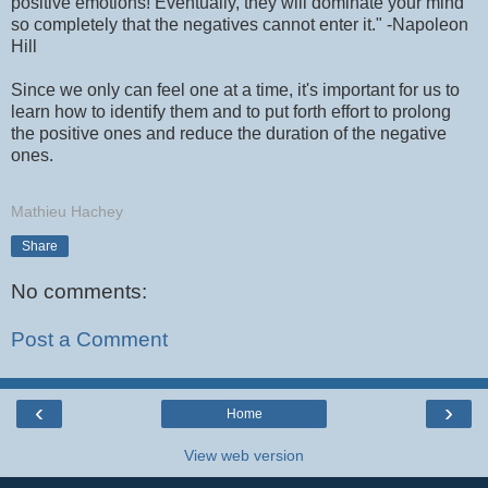
positive emotions! Eventually, they will dominate your mind
so completely that the negatives cannot enter it." -Napoleon
Hill
Since we only can feel one at a time, it's important for us to
learn how to identify them and to put forth effort to prolong
the positive ones and reduce the duration of the negative
ones.
Mathieu Hachey
Share
No comments:
Post a Comment
‹
›
Home
View web version