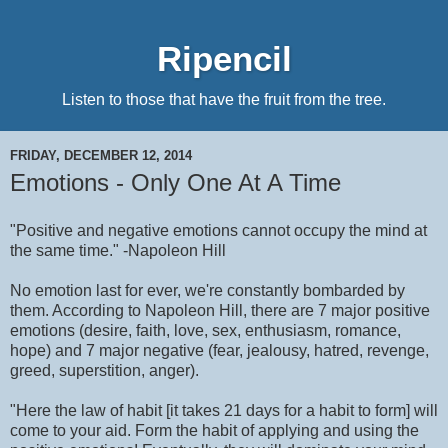
Ripencil
Listen to those that have the fruit from the tree.
FRIDAY, DECEMBER 12, 2014
Emotions - Only One At A Time
"Positive and negative emotions cannot occupy the mind at
the same time." -Napoleon Hill
No emotion last for ever, we're constantly bombarded by
them. According to Napoleon Hill, there are 7 major positive
emotions (desire, faith, love, sex, enthusiasm, romance,
hope) and 7 major negative (fear, jealousy, hatred, revenge,
greed, superstition, anger).
"Here the law of habit [it takes 21 days for a habit to form] will
come to your aid. Form the habit of applying and using the