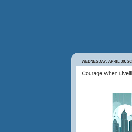
WEDNESDAY, APRIL 30, 20
Courage When Liveli