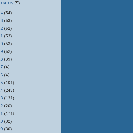
January
(5)
24
(54)
23
(53)
22
(52)
21
(53)
20
(53)
19
(52)
18
(39)
17
(4)
16
(4)
15
(101)
14
(243)
13
(131)
12
(20)
11
(171)
10
(32)
09
(30)