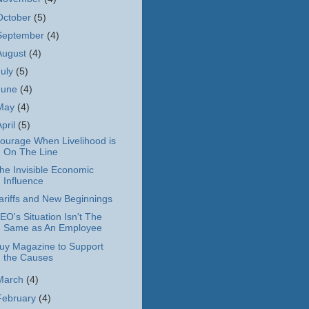
October
(5)
September
(4)
August
(4)
July
(5)
June
(4)
May
(4)
April
(5)
ourage When Livelihood is
On The Line
he Invisible Economic
Influence
ariffs and New Beginnings
EO's Situation Isn't The
Same as An Employee
uy Magazine to Support
the Causes
March
(4)
February
(4)