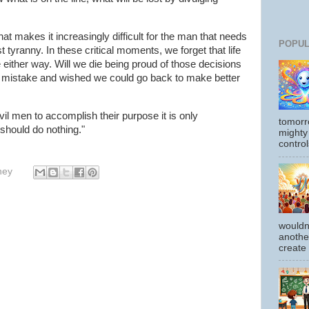
at makes it increasingly difficult for the man that needs
POPUL
st tyranny. In these critical moments, we forget that life
die either way. Will we die being proud of those decisions
r mistake and wished we could go back to make better
evil men to accomplish their purpose it is only
tomorr
should do nothing."
mighty
control
hey
wouldn
another
create