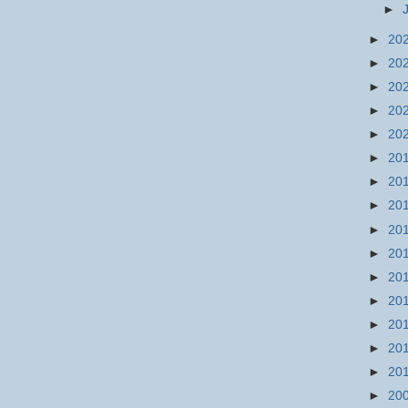
►
►
20
►
20
►
20
►
20
►
20
►
20
►
20
►
20
►
20
►
20
►
20
►
20
►
20
►
20
►
20
►
20