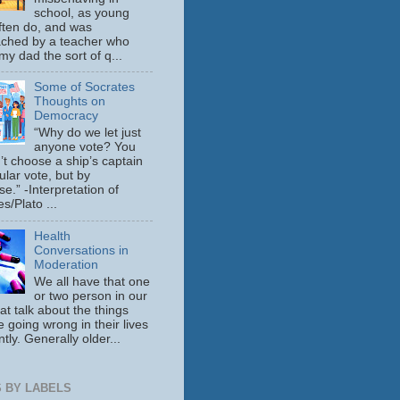
school, as young
ften do, and was
ched by a teacher who
y dad the sort of q...
Some of Socrates
Thoughts on
Democracy
“Why do we let just
anyone vote? You
’t choose a ship’s captain
ular vote, but by
se.” -Interpretation of
s/Plato ...
Health
Conversations in
Moderation
We all have that one
or two person in our
hat talk about the things
e going wrong in their lives
tly. Generally older...
 BY LABELS