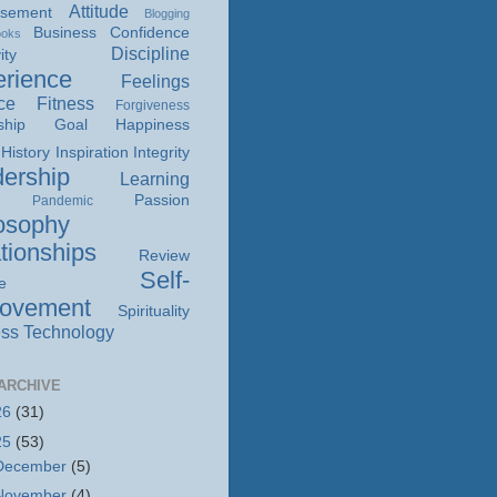
Attitude
isement
Blogging
Business
Confidence
ooks
Discipline
ity
rience
Feelings
ce
Fitness
Forgiveness
ship
Goal
Happiness
History
Inspiration
Integrity
ership
Learning
Passion
Pandemic
osophy
tionships
Review
Self-
e
rovement
Spirituality
ss
Technology
ARCHIVE
26
(31)
25
(53)
December
(5)
November
(4)