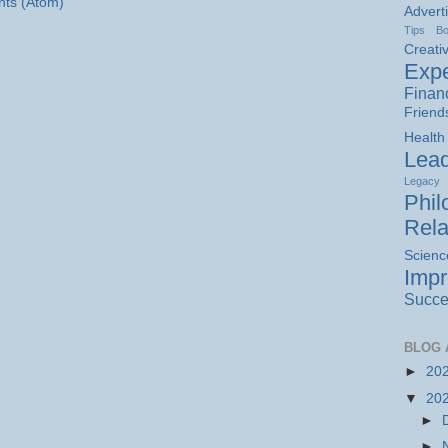
ts (Atom)
Advert
Tips
B
Creativ
Expe
Finan
Friend
Health
Lead
Legacy
Phil
Rela
Scienc
Imp
Succe
BLOG 
►
20
▼
20
►
►