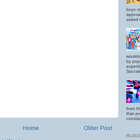
boys o
approa
asked m
wouldn
by pop
experti
Socrate
lives t
that ar
constan
Home
Older Post
BLOGS