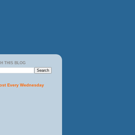
H THIS BLOG
ost Every Wednesday