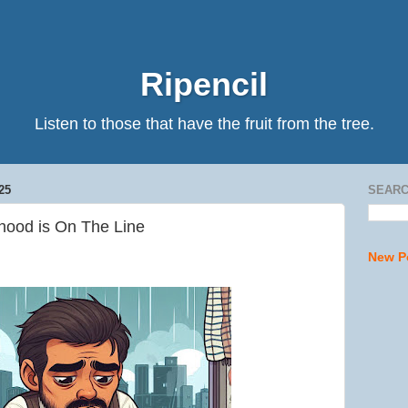
Ripencil
Listen to those that have the fruit from the tree.
25
SEARC
hood is On The Line
New P