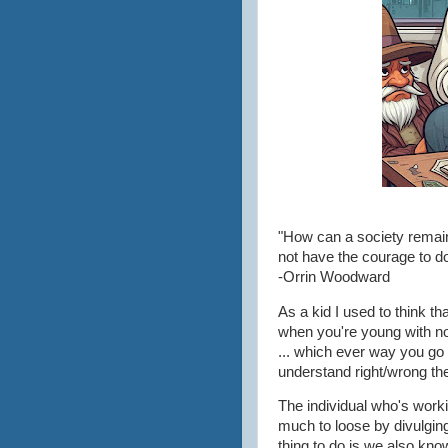
"How can a society remain
not have the courage to d
-Orrin Woodward
As a kid I used to think 
when you're young with no r
... which ever way you go
understand right/wrong th
The individual who's work
much to loose by divulgin
thing to do is we also know