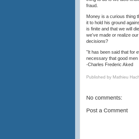
fraud.
Money is a curious thing th
it to hold his ground again
is finite and that we will 
we've made or realize ou
decisions?
"It has been said that for 
necessary that good men 
-Charles Frederic Aked
Published by
Mathieu Hac
No comments:
Post a Comment