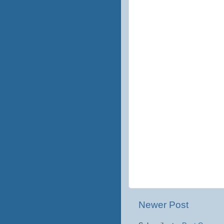
Newer Post