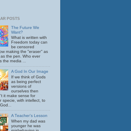
AR POSTS
The Future We
Want?
What is written with
Freedom today can
be censored
ow making the "eraser" as
 as the pen. Who ever
s the media ...
A God In Our Image
If we think of Gods
as being perfect
versions of
ourselves then
't it make sense for
 specie, with intellect, to
 God...
A Teacher's Lesson
When my dad was
younger he was
misbehaving in