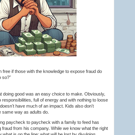
 free if those with the knowledge to expose fraud do
o so?"
that doing good was an easy choice to make. Obviously,
esponsibilities, full of energy and with nothing to loose
 doesn't have much of an impact. Kids also don't
e same way as adults do.
ing paycheck to paycheck with a family to feed has
g fraud from his company. While we know what the right
 what is on the line; what will be lost by divulging