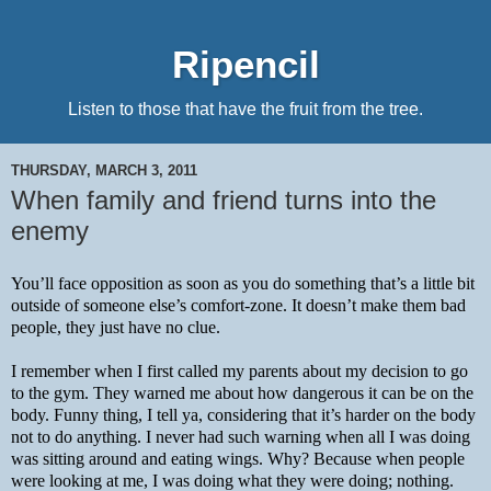
Ripencil
Listen to those that have the fruit from the tree.
THURSDAY, MARCH 3, 2011
When family and friend turns into the
enemy
You’ll face opposition as soon as you do something that’s a little bit 
outside of someone else’s comfort-zone. It doesn’t make them bad 
people, they just have no clue.
I remember when I first called my parents about my decision to go 
to the gym. They warned me about how dangerous it can be on the 
body. Funny thing, I tell ya, considering that it’s harder on the body 
not to do anything. I never had such warning when all I was doing 
was sitting around and eating wings. Why? Because when people 
were looking at me, I was doing what they were doing; nothing.