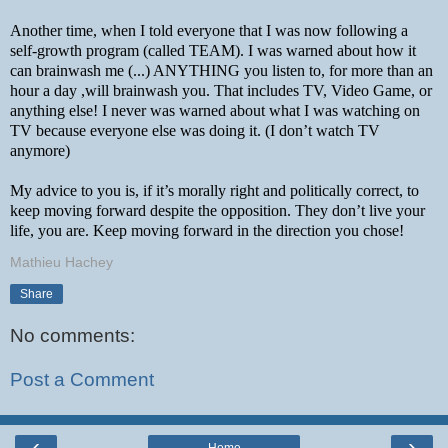
Another time, when I told everyone that I was now following a 
self-growth program (called TEAM). I was warned about how it 
can brainwash me (...) ANYTHING you listen to, for more than an 
hour a day ,will brainwash you. That includes TV, Video Game, or 
anything else! I never was warned about what I was watching on 
TV because everyone else was doing it. (I don’t watch TV 
anymore)
My advice to you is, if it’s morally right and politically correct, to 
keep moving forward despite the opposition. They don’t live your 
life, you are. Keep moving forward in the direction you chose!
Mathieu Hachey
Share
No comments:
Post a Comment
‹
›