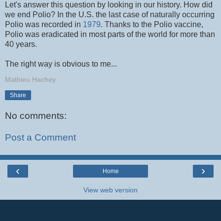
Let's answer this question by looking in our history. How did
we end Polio? In the U.S. the last case of naturally occurring
Polio was recorded in
1979
. Thanks to the Polio vaccine,
Polio was eradicated in most parts of the world for more than
40 years.
The right way is obvious to me...
Mathieu Hachey
Share
No comments:
Post a Comment
‹
›
Home
View web version