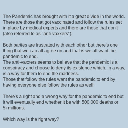
The Pandemic has brought with it a great divide in the world.
There are those that got vaccinated and follow the rules set
in place by medical experts and there are those that don't
(also referred to as "anti-vaxxers").
Both parties are frustrated with each other but there's one
thing that we can all agree on and that is we all want the
pandemic to end.
The anti-vaxxers seems to believe that the pandemic is a
conspiracy and choose to deny its existence which, in a way,
is a way for them to end the madness.
Those that follow the rules want the pandemic to end by
having everyone else follow the rules as well.
There's a right and a wrong way for the pandemic to end but
it will eventually end whether it be with 500 000 deaths or
5+millions.
Which way is the right way?