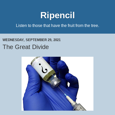
Ripencil
Listen to those that have the fruit from the tree.
WEDNESDAY, SEPTEMBER 29, 2021
The Great Divide