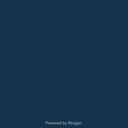
Powered by
Blogger
.