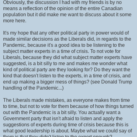
Obviously, the discussion I had with my friends is by no
means a reflection of the opinion of the entire Canadian
population but it did make me want to discuss about it some
more here.
It's my hope that any other political party in power would of
made similar decisions as the Liberals did, in regards to the
Pandemic, because it's a good idea to be listening to the
subject matter experts in a time of crisis. To not vote for
Liberals, because they did what subject matter experts have
suggested, is a bit silly to me and makes me wonder what
kind of political party are they looking for? Do they want the
kind that doesn't listen to the experts, in a time of crisis, and
end up making a bigger mess of things? (see Donald Trump
handling of the Pandemic...)
The Liberals made mistakes, as everyone makes from time
to time, but not to vote for them because of how things turned
out with the Pandemic is a bit silly. You actually want a
Government party that isn't afraid to listen and apply the
suggestions of experts during time of crisis because this is
what good leadership is about. Maybe what we could say of
them is that they didn't listen to the expert enough?