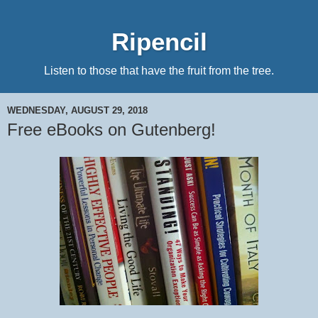
Ripencil
Listen to those that have the fruit from the tree.
WEDNESDAY, AUGUST 29, 2018
Free eBooks on Gutenberg!