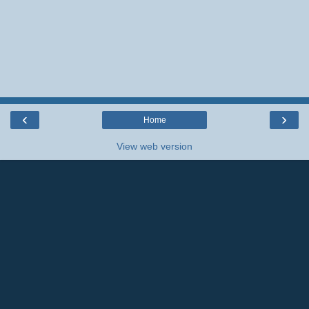
‹
›
Home
View web version