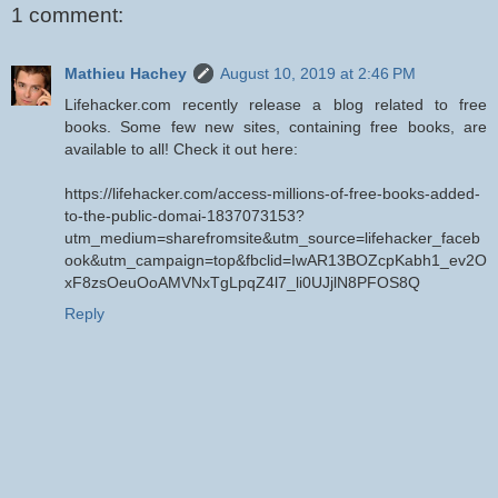
1 comment:
Mathieu Hachey
August 10, 2019 at 2:46 PM
Lifehacker.com recently release a blog related to free
books. Some few new sites, containing free books, are
available to all! Check it out here:
https://lifehacker.com/access-millions-of-free-books-added-
to-the-public-domai-1837073153?
utm_medium=sharefromsite&utm_source=lifehacker_faceb
ook&utm_campaign=top&fbclid=IwAR13BOZcpKabh1_ev2O
xF8zsOeuOoAMVNxTgLpqZ4l7_li0UJjlN8PFOS8Q
Reply