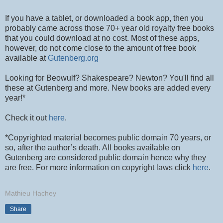
If you have a tablet, or downloaded a book app, then you
probably came across those 70+ year old royalty free books
that you could download at no cost. Most of these apps,
however, do not come close to the amount of free book
available at
Gutenberg.org
Looking for Beowulf? Shakespeare? Newton? You'll find all
these at Gutenberg and more. New books are added every
year!*
Check it out
here
.
*Copyrighted material becomes public domain 70 years, or
so, after the author’s death. All books available on
Gutenberg are considered public domain hence why they
are free. For more information on copyright laws click
here
.
Mathieu Hachey
Share