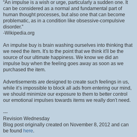
“An impulse is a wish or urge, particularly a sudden one. It
can be considered as a normal and fundamental part of
human thought processes, but also one that can become
problematic, as in a condition like obsessive-compulsive
disorder.”
-Wikipedia.org
An impulse buy is brain washing ourselves into thinking that
we need the item. It's to the point that we think it'll be the
source of our ultimate happiness. We know we did an
impulse buy when the feeling goes away as soon as we
purchased the item.
Advertisements are designed to create such feelings in us,
while it’s impossible to block all ads from entering our mind,
we should minimize our exposure to them to better control
our emotional impulses towards items we really don't need.
---
Revision Wednesday
Blog post originally created on November 8, 2012 and can
be found
here
.