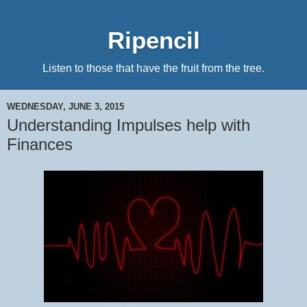
Ripencil
Listen to those that have the fruit from the tree.
WEDNESDAY, JUNE 3, 2015
Understanding Impulses help with
Finances