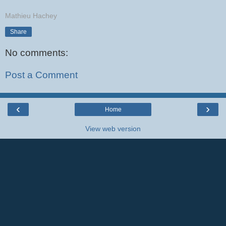
Mathieu Hachey
Share
No comments:
Post a Comment
‹
›
Home
View web version