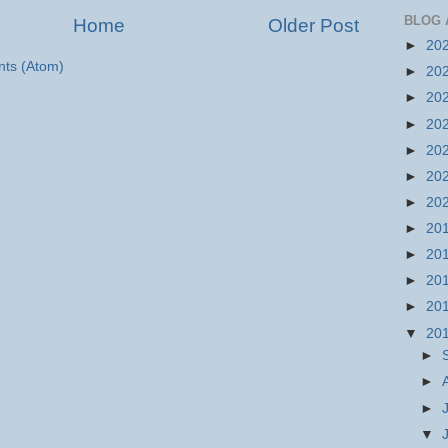
BLOG 
Home
Older Post
►
20
ts (Atom)
►
20
►
20
►
20
►
20
►
20
►
20
►
20
►
20
►
20
►
20
▼
20
►
►
►
▼