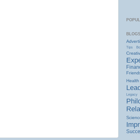
POPUL
BLOGS
Advert
Tips
B
Creativ
Expe
Finan
Friend
Health
Lead
Legacy
Phil
Rela
Scienc
Imp
Succe