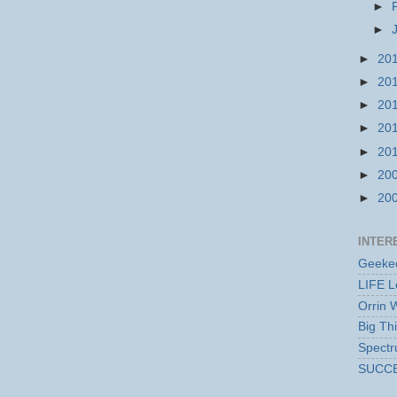
►
►
►
20
►
20
►
20
►
20
►
20
►
20
►
20
INTER
Geekec
LIFE L
Orrin 
Big Th
Spect
SUCC