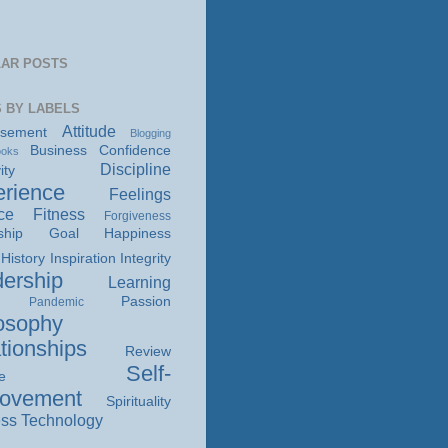
AR POSTS
 BY LABELS
Attitude
isement
Blogging
Business
Confidence
ooks
Discipline
ity
rience
Feelings
ce
Fitness
Forgiveness
ship
Goal
Happiness
History
Inspiration
Integrity
ership
Learning
Passion
Pandemic
osophy
tionships
Review
Self-
e
rovement
Spirituality
ss
Technology