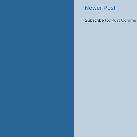
Newer Post
Subscribe to:
Post Commen