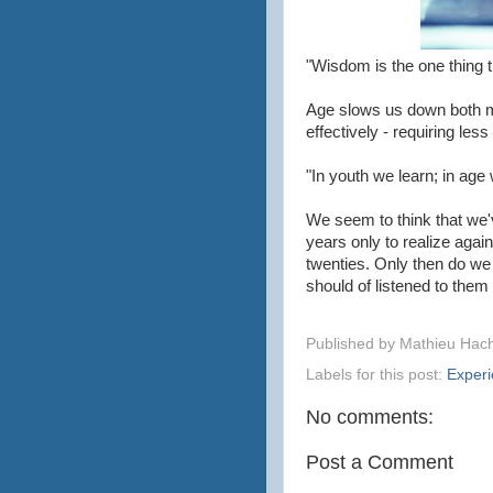
"Wisdom is the one thing t
Age slows us down both me
effectively - requiring les
"In youth we learn; in a
We seem to think that we'
years only to realize agai
twenties. Only then do we
should of listened to them
Published by
Mathieu Hac
Labels for this post:
Exper
No comments:
Post a Comment