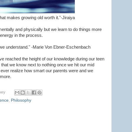
hat makes growing old worth it."-Jiraiya
ntally and physically but we learn to do things more
s energy in the process.
ge we understand." -Marie Von Ebner-Eschenbach
ve reached the height of our knowledge during our teen
n that we know next to nothing once we hit our mid
 ever realize how smart our parents were and we
 more.
hey
ience
,
Philosophy