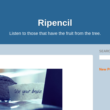
Ripencil
Listen to those that have the fruit from the tree.
SEARC
New P