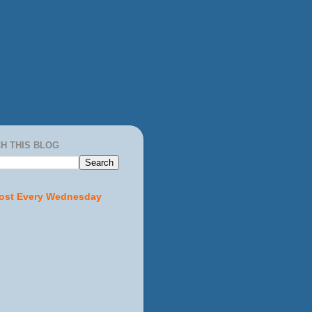
H THIS BLOG
ost Every Wednesday