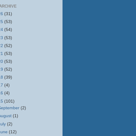
ARCHIVE
26
(31)
25
(53)
24
(54)
23
(53)
22
(52)
21
(53)
20
(53)
19
(52)
18
(39)
17
(4)
16
(4)
15
(101)
September
(2)
August
(1)
July
(2)
June
(12)