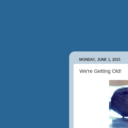
MONDAY, JUNE 1, 2015
We're Getting Old!