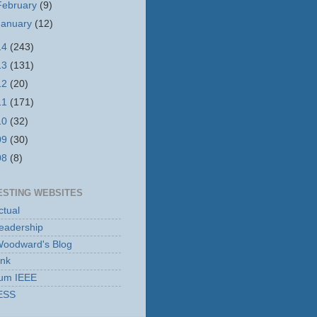
February
(9)
January
(12)
14
(243)
13
(131)
12
(20)
11
(171)
10
(32)
09
(30)
08
(8)
ESTING WEBSITES
tual
eadership
Woodward's Blog
ink
rum IEEE
ESS