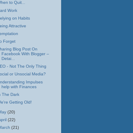
hen to Quit...
ard Work
elying on Habits
eing Attractive
emptation
o Forget
haring Blog Post On
Facebook With Blogger –
Detai...
EO - Not The Only Thing
ocial or Unsocial Media?
nderstanding Impulses
help with Finances
n The Dark
e're Getting Old!
May
(20)
April
(22)
March
(21)