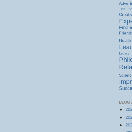
Advert
Tips
B
Creativ
Expe
Finan
Friend
Health
Lead
Legacy
Phil
Rela
Scienc
Imp
Succe
BLOG 
►
20
►
20
►
20