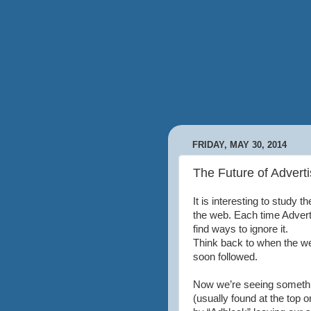
FRIDAY, MAY 30, 2014
The Future of Advert
It is interesting to study 
the web. Each time Advert
find ways to ignore it.
Think back to when the w
soon followed.
Now we’re seeing somethi
(usually found at the top o