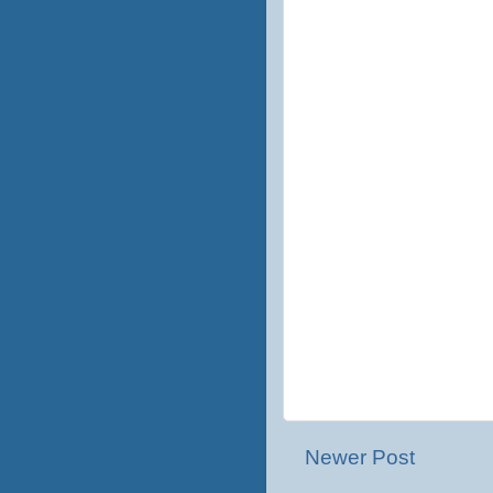
Newer Post