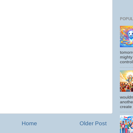
POPUL
tomorr
mighty
control
wouldn
another
create
Home
Older Post