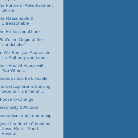
he Future of Advertisement
Online
he Reasonable &
Unreasonable
he Professional Look
hat's the Origin of the
Handshake?
e Will Feel you Appreciate
His Authority and Lead...
he'll Feel At Peace with
You When...
eaders must be Likeable
nternet Explorer is Loosing
Ground - Is it the en...
hoose to Change
ersonality & Attitude
avouritism and Leadership
Quiet Leadership" book by
David Rock - Short
Review