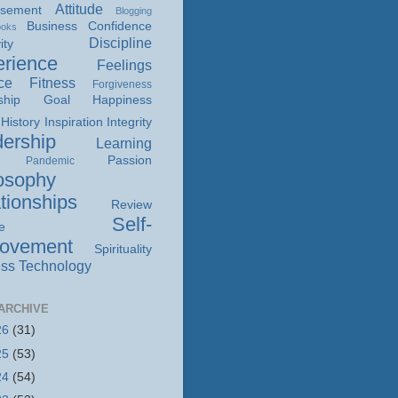
Attitude
isement
Blogging
Business
Confidence
ooks
Discipline
ity
rience
Feelings
ce
Fitness
Forgiveness
ship
Goal
Happiness
History
Inspiration
Integrity
ership
Learning
Passion
Pandemic
osophy
tionships
Review
Self-
e
rovement
Spirituality
ss
Technology
ARCHIVE
26
(31)
25
(53)
24
(54)