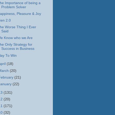
he Importance of being a
Problem Solver
appiness, Pleasure & Joy
en 2.0
he Worse Thing I Ever
Said
e Know who we Are
he Only Strategy for
Success in Business
lay To Win
April
(18)
March
(20)
February
(21)
January
(22)
13
(131)
12
(20)
11
(171)
10
(32)