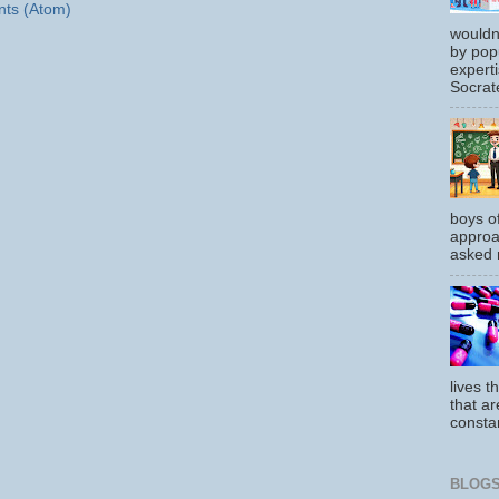
ts (Atom)
wouldn
by pop
experti
Socrate
boys o
approa
asked m
lives t
that ar
constan
BLOGS