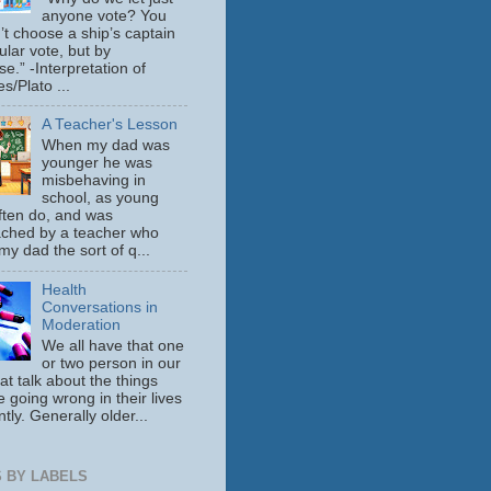
anyone vote? You
’t choose a ship’s captain
ular vote, but by
se.” -Interpretation of
s/Plato ...
A Teacher's Lesson
When my dad was
younger he was
misbehaving in
school, as young
ften do, and was
ched by a teacher who
y dad the sort of q...
Health
Conversations in
Moderation
We all have that one
or two person in our
hat talk about the things
e going wrong in their lives
tly. Generally older...
 BY LABELS