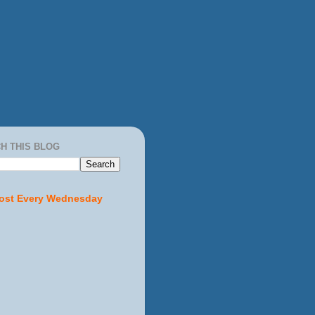
H THIS BLOG
ost Every Wednesday