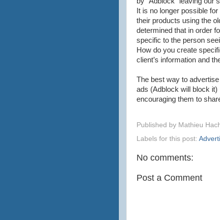
by “Adblock” leaving our 
It is no longer possible f
their products using the o
determined that in order f
specific to the person seei
How do you create specific
client’s information and th
The best way to advertise 
ads (Adblock will block it)
encouraging them to share 
Published by
Mathieu Hac
Labels for this post:
Advert
No comments:
Post a Comment