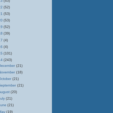
23
(53)
22
(52)
21
(53)
20
(53)
19
(52)
18
(39)
17
(4)
16
(4)
15
(101)
14
(243)
December
(21)
November
(18)
October
(21)
September
(21)
August
(20)
July
(21)
June
(21)
May
(19)