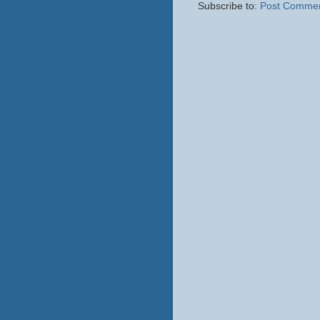
Subscribe to:
Post Commen