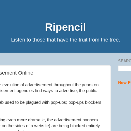
Ripencil
Listen to those that have the fruit from the tree.
SEARC
isement Online
New P
the evolution of advertisement throughout the years on
isement agencies find ways to advertise, the public
eb used to be plagued with pop-ups; pop-ups blockers
ng even more dramatic, the advertisement banners
r on the sides of a website) are being blocked entirely