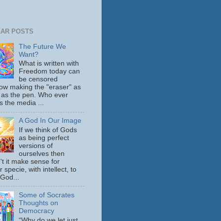
AR POSTS
The Future We
Want?
What is written with
Freedom today can
be censored
ow making the "eraser" as
 as the pen. Who ever
s the media ...
A God In Our Image
If we think of Gods
as being perfect
versions of
ourselves then
't it make sense for
 specie, with intellect, to
 God...
Some of Socrates
Thoughts on
Democracy
“Why do we let just