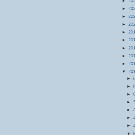
►
20
►
20
►
20
►
20
►
20
►
20
►
20
►
20
►
20
▼
20
►
►
►
►
►
►
►
▼