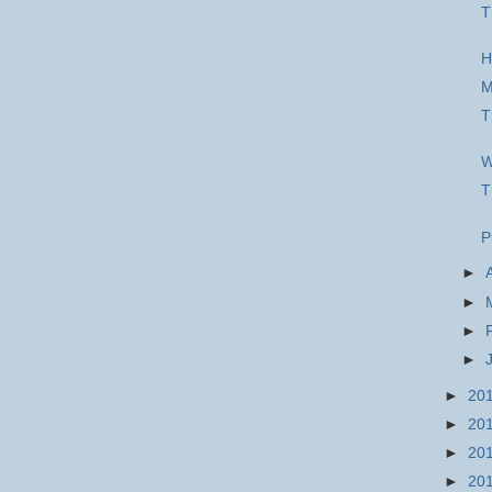
T
H
M
T
W
T
P
►
►
►
►
►
20
►
20
►
20
►
20