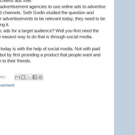
screens ads free.
or advertisement agencies to use online ads to advertise
ld channels. Seth Godin studied the question and
or advertisements to be relevant today, they need to be
ng it.
 ads for a target audience? Well you first need the
e easiest way to do that is through social media.
today is with the help of social media. Not with paid
 but by first providing a product that people want and
to their friends.
hey
isement