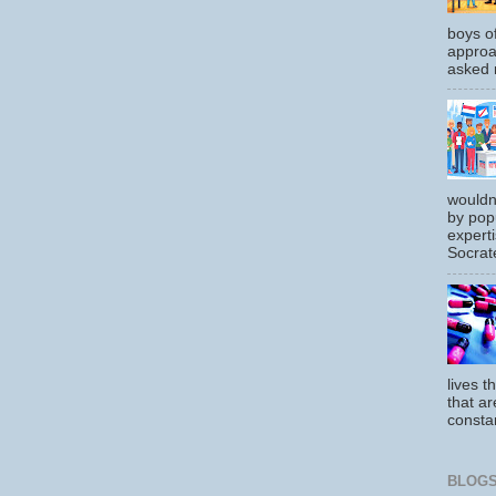
boys o
approa
asked m
wouldn
by pop
experti
Socrate
lives t
that ar
constan
BLOGS