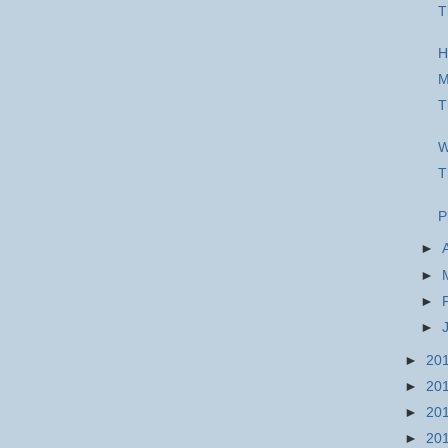
T
H
M
T
W
T
P
►
►
►
►
►
20
►
20
►
20
►
20