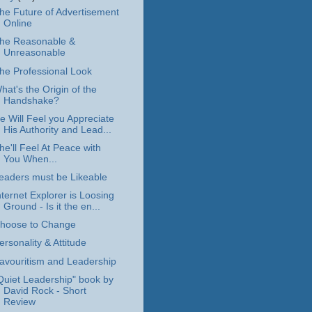
he Future of Advertisement
Online
he Reasonable &
Unreasonable
he Professional Look
hat's the Origin of the
Handshake?
e Will Feel you Appreciate
His Authority and Lead...
he'll Feel At Peace with
You When...
eaders must be Likeable
nternet Explorer is Loosing
Ground - Is it the en...
hoose to Change
ersonality & Attitude
avouritism and Leadership
Quiet Leadership" book by
David Rock - Short
Review