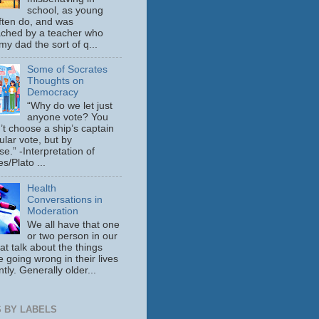
school, as young
ften do, and was
ched by a teacher who
y dad the sort of q...
Some of Socrates
Thoughts on
Democracy
“Why do we let just
anyone vote? You
’t choose a ship’s captain
ular vote, but by
se.” -Interpretation of
s/Plato ...
Health
Conversations in
Moderation
We all have that one
or two person in our
hat talk about the things
e going wrong in their lives
tly. Generally older...
 BY LABELS