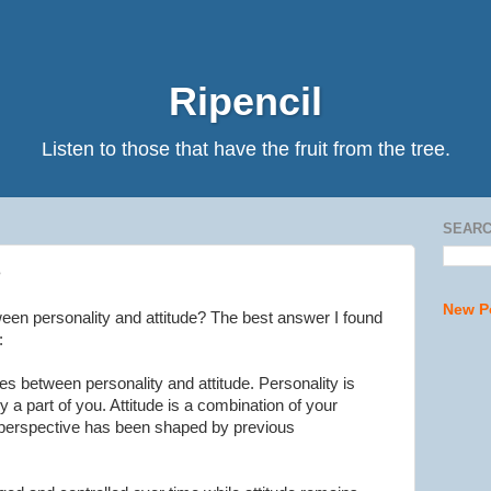
Ripencil
Listen to those that have the fruit from the tree.
SEARC
e
New P
ween personality and attitude? The best answer I found
:
s between personality and attitude. Personality is
y a part of you. Attitude is a combination of your
 perspective has been shaped by previous