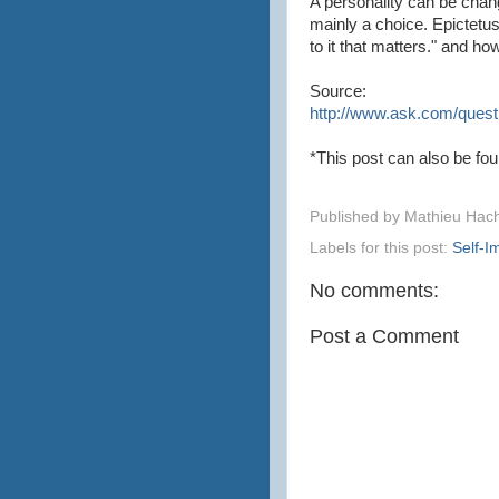
A personality can be chan
mainly a choice. Epictetu
to it that matters." and ho
Source:
http://www.ask.com/questi
*This post can also be fo
Published by
Mathieu Hac
Labels for this post:
Self-
No comments:
Post a Comment