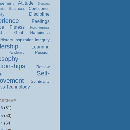
Attitude
isement
Blogging
Business
Confidence
ooks
Discipline
ity
rience
Feelings
ce
Fitness
Forgiveness
ship
Goal
Happiness
History
Inspiration
Integrity
ership
Learning
Passion
Pandemic
osophy
tionships
Review
Self-
e
rovement
Spirituality
ss
Technology
ARCHIVE
26
(31)
25
(53)
24
(54)