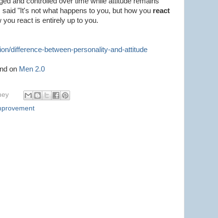
ged and controlled over time while attitude remains
s said "It's not what happens to you, but how you
react
w you react is entirely up to you.
on/difference-between-personality-and-attitude
und on
Men 2.0
hey
Improvement