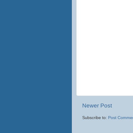
Newer Post
Subscribe to:
Post Commen