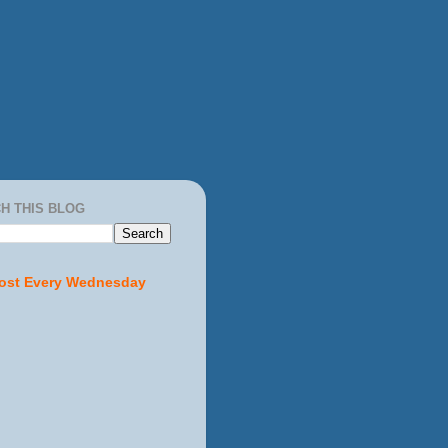
H THIS BLOG
ost Every Wednesday