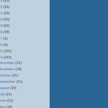
23
(53)
22
(52)
21
(53)
20
(53)
19
(52)
18
(39)
17
(4)
16
(4)
15
(101)
14
(243)
December
(21)
November
(18)
October
(21)
September
(21)
August
(20)
July
(21)
June
(21)
May
(19)