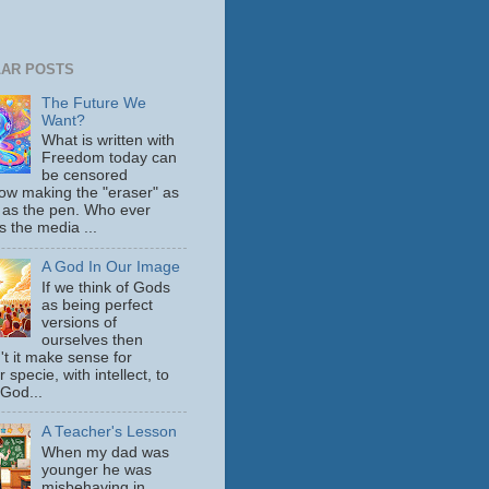
AR POSTS
The Future We
Want?
What is written with
Freedom today can
be censored
ow making the "eraser" as
 as the pen. Who ever
s the media ...
A God In Our Image
If we think of Gods
as being perfect
versions of
ourselves then
't it make sense for
 specie, with intellect, to
 God...
A Teacher's Lesson
When my dad was
younger he was
misbehaving in