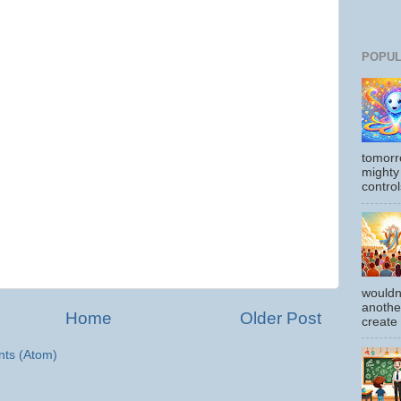
POPUL
tomorr
mighty
control
wouldn
another
Home
Older Post
create
ts (Atom)