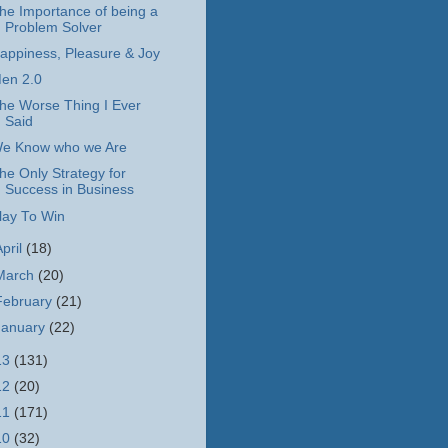
he Importance of being a
Problem Solver
appiness, Pleasure & Joy
en 2.0
he Worse Thing I Ever
Said
e Know who we Are
he Only Strategy for
Success in Business
lay To Win
April
(18)
March
(20)
February
(21)
January
(22)
13
(131)
12
(20)
11
(171)
10
(32)