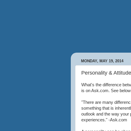
MONDAY, MAY 19, 2014
Personality & Attitud
What's the difference bet
is on Ask.com. See below
"There are many difference
something that is inherentl
outlook and the way your
experiences." -Ask.com