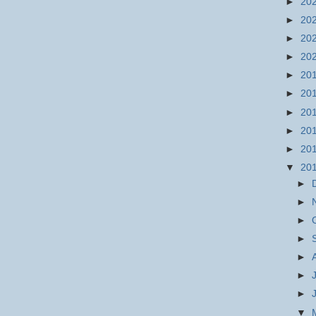
►
20
►
20
►
20
►
20
►
20
►
20
►
20
►
20
►
20
▼
20
►
►
►
►
►
►
►
▼