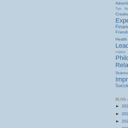
Advert
Tips
B
Creativ
Expe
Finan
Friend
Health
Lead
Legacy
Phil
Rela
Scienc
Imp
Succe
BLOG 
►
20
►
20
►
20