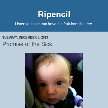
Ripencil
Listen to those that have the fruit from the tree.
TUESDAY, DECEMBER 3, 2013
Promise of the Sick