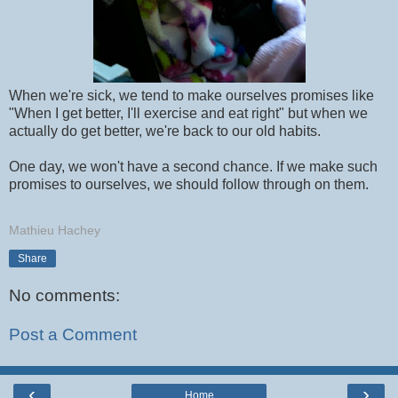
When we're sick, we tend to make ourselves promises like
"When I get better, I'll exercise and eat right" but when we
actually do get better, we're back to our old habits.
One day, we won't have a second chance. If we make such
promises to ourselves, we should follow through on them.
Mathieu Hachey
Share
No comments:
Post a Comment
‹
›
Home