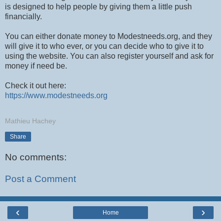
is designed to help people by giving them a little push
financially.
You can either donate money to Modestneeds.org, and they
will give it to who ever, or you can decide who to give it to
using the website. You can also register yourself and ask for
money if need be.
Check it out here:
https://www.modestneeds.org
Mathieu Hachey
Share
No comments:
Post a Comment
‹
›
Home