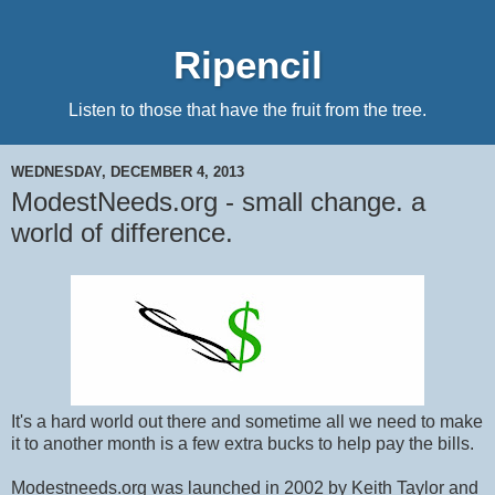
Ripencil
Listen to those that have the fruit from the tree.
WEDNESDAY, DECEMBER 4, 2013
ModestNeeds.org - small change. a
world of difference.
It's a hard world out there and sometime all we need to make
it to another month is a few extra bucks to help pay the bills.
Modestneeds.org was launched in 2002 by Keith Taylor and