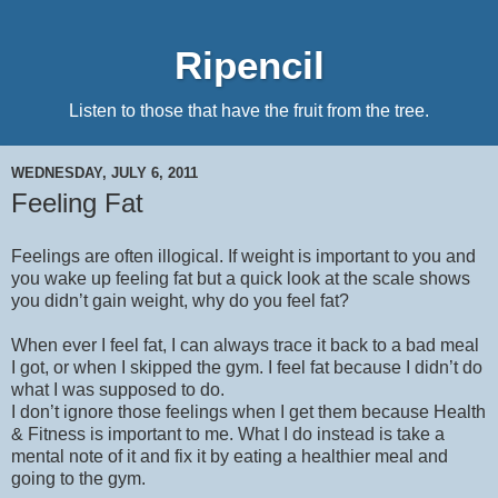
Ripencil
Listen to those that have the fruit from the tree.
WEDNESDAY, JULY 6, 2011
Feeling Fat
Feelings are often illogical. If weight is important to you and
you wake up feeling fat but a quick look at the scale shows
you didn’t gain weight, why do you feel fat?
When ever I feel fat, I can always trace it back to a bad meal
I got, or when I skipped the gym. I feel fat because I didn’t do
what I was supposed to do.
I don’t ignore those feelings when I get them because Health
& Fitness is important to me. What I do instead is take a
mental note of it and fix it by eating a healthier meal and
going to the gym.