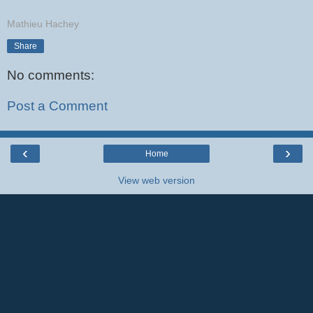
Mathieu Hachey
Share
No comments:
Post a Comment
‹
›
Home
View web version