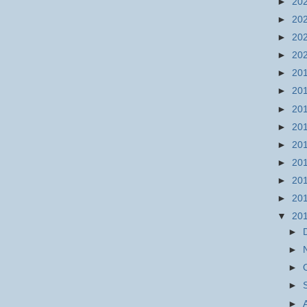
►
20
►
20
►
20
►
20
►
20
►
20
►
20
►
20
►
20
►
20
►
20
►
20
▼
20
►
►
►
►
►