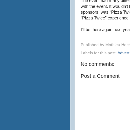
The event had many differ
with the event. It wouldn’
sponsors, was “Pizza Twic
“Pizza Twice” experience 
I’ll be there again next year
Published by
Mathieu Hac
Labels for this post:
Advert
No comments:
Post a Comment