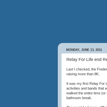
MONDAY, JUNE 13, 2011
Relay For Life end R
Last I checked, the Frede
raising more than 8K.
It was my first Relay For Li
activities and bands that
walked the entire time (or a
bathroom break.