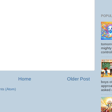
POPUL
tomorr
mighty
control
Home
Older Post
boys o
approa
ts (Atom)
asked m