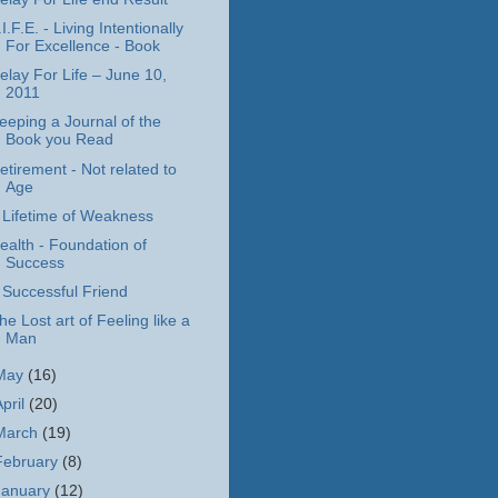
.I.F.E. - Living Intentionally
For Excellence - Book
elay For Life – June 10,
2011
eeping a Journal of the
Book you Read
etirement - Not related to
Age
 Lifetime of Weakness
ealth - Foundation of
Success
 Successful Friend
he Lost art of Feeling like a
Man
May
(16)
April
(20)
March
(19)
February
(8)
January
(12)