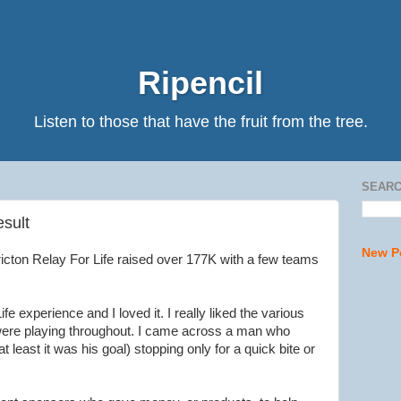
Ripencil
Listen to those that have the fruit from the tree.
SEARC
esult
New P
ricton Relay For Life raised over 177K with a few teams
fe experience and I loved it. I really liked the various
 were playing throughout. I came across a man who
t least it was his goal) stopping only for a quick bite or