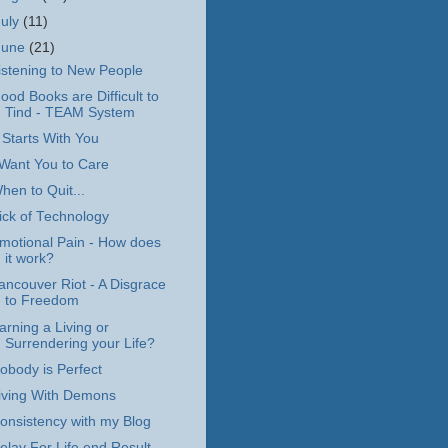
July
(11)
June
(21)
istening to New People
ood Books are Difficult to
Tind - TEAM System
t Starts With You
 Want You to Care
hen to Quit...
ick of Technology
motional Pain - How does
it work?
ancouver Riot - A Disgrace
to Freedom
arning a Living or
Surrendering your Life?
obody is Perfect
iving With Demons
onsistency with my Blog
elay For Life end Result