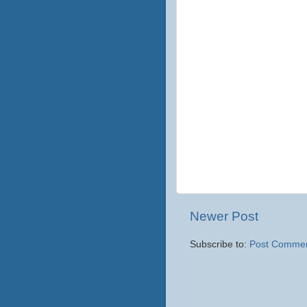
Newer Post
Subscribe to:
Post Commen