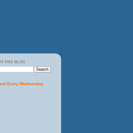
H THIS BLOG
ost Every Wednesday