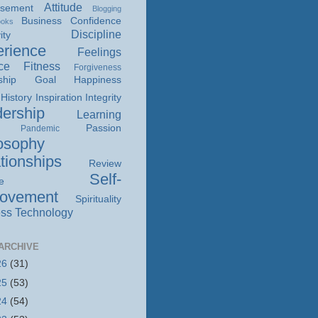
Attitude
isement
Blogging
Business
Confidence
ooks
Discipline
ity
rience
Feelings
ce
Fitness
Forgiveness
ship
Goal
Happiness
History
Inspiration
Integrity
ership
Learning
Passion
Pandemic
osophy
tionships
Review
Self-
e
rovement
Spirituality
ss
Technology
ARCHIVE
26
(31)
25
(53)
24
(54)