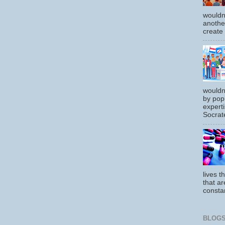
wouldn
another
create
wouldn
by pop
experti
Socrate
lives t
that ar
constan
BLOGS