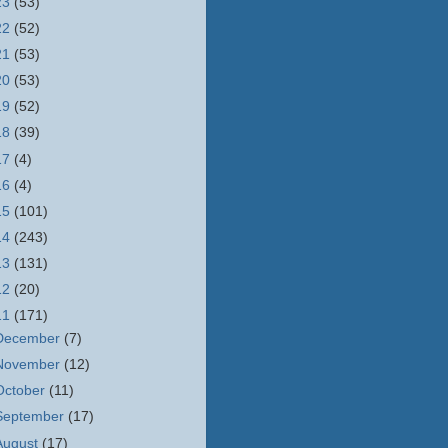
23
(53)
22
(52)
21
(53)
20
(53)
19
(52)
18
(39)
17
(4)
16
(4)
15
(101)
14
(243)
13
(131)
12
(20)
11
(171)
December
(7)
November
(12)
October
(11)
September
(17)
August
(17)