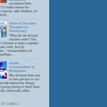
ourselves then
't it make sense for
 specie, with intellect, to
 God...
Some of Socrates
Thoughts on
Democracy
“Why do we let just
anyone vote? You
’t choose a ship’s captain
ular vote, but by
se.” -Interpretation of
s/Plato ...
Health
Conversations in
Moderation
We all have that one
or two person in our
hat talk about the things
e going wrong in their lives
tly. Generally older...
 BY LABELS