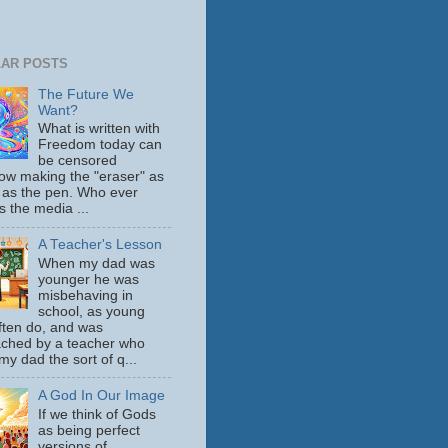
AR POSTS
The Future We
Want?
What is written with
Freedom today can
be censored
ow making the "eraser" as
 as the pen. Who ever
s the media ...
A Teacher's Lesson
When my dad was
younger he was
misbehaving in
school, as young
ften do, and was
ched by a teacher who
y dad the sort of q...
A God In Our Image
If we think of Gods
as being perfect
versions of