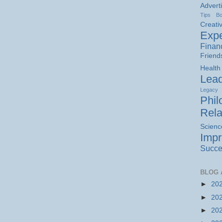
Advert
Tips
B
Creativ
Expe
Finan
Friend
Health
Lead
Legacy
Phil
Rela
Scienc
Imp
Succe
BLOG 
►
20
►
20
►
20