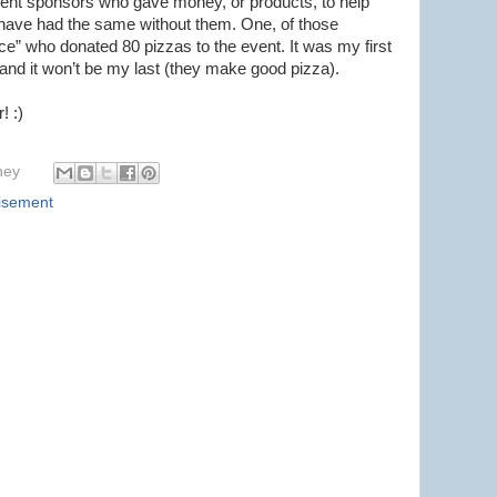
ent sponsors who gave money, or products, to help
t have had the same without them. One, of those
e” who donated 80 pizzas to the event. It was my first
and it won’t be my last (they make good pizza).
! :)
hey
isement