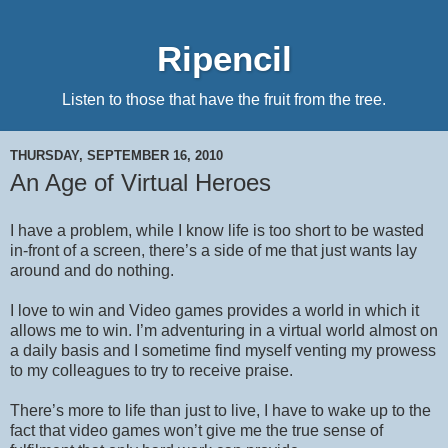
Ripencil
Listen to those that have the fruit from the tree.
THURSDAY, SEPTEMBER 16, 2010
An Age of Virtual Heroes
I have a problem, while I know life is too short to be wasted
in-front of a screen, there’s a side of me that just wants lay
around and do nothing.
I love to win and Video games provides a world in which it
allows me to win. I’m adventuring in a virtual world almost on
a daily basis and I sometime find myself venting my prowess
to my colleagues to try to receive praise.
There’s more to life than just to live, I have to wake up to the
fact that video games won’t give me the true sense of