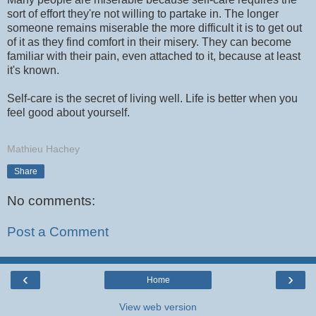
sort of effort they're not willing to partake in. The longer
someone remains miserable the more difficult it is to get out
of it as they find comfort in their misery. They can become
familiar with their pain, even attached to it, because at least
it's known.
Self-care is the secret of living well. Life is better when you
feel good about yourself.
Mathieu Hachey
Share
No comments:
Post a Comment
‹
›
Home
View web version