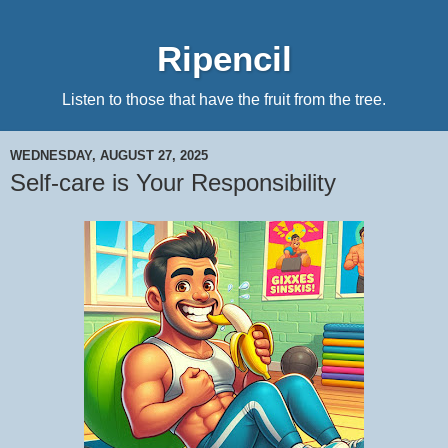
Ripencil
Listen to those that have the fruit from the tree.
WEDNESDAY, AUGUST 27, 2025
Self-care is Your Responsibility