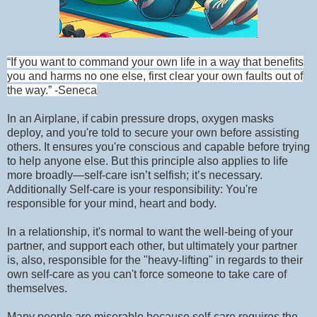
“If you want to command your own life in a way that benefits
you and harms no one else, first clear your own faults out of
the way.” -Seneca
In an Airplane, if cabin pressure drops, oxygen masks
deploy, and you're told to secure your own before assisting
others. It ensures you're conscious and capable before trying
to help anyone else. But this principle also applies to life
more broadly—self-care isn’t selfish; it’s necessary.
Additionally Self-care is your responsibility: You're
responsible for your mind, heart and body.
In a relationship, it's normal to want the well-being of your
partner, and support each other, but ultimately your partner
is, also, responsible for the "heavy-lifting" in regards to their
own self-care as you can't force someone to take care of
themselves.
Many people are miserable because self-care requires the