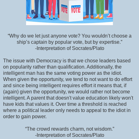
“Why do we let just anyone vote? You wouldn’t choose a
ship’s captain by popular vote, but by expertise.”
-Interpretation of Socrates/Plato
The issue with Democracy is that we chose leaders based
on popularity rather than qualification. Additionally, the
intelligent man has the same voting power as the idiot.
When given the opportunity, we tend to not want to do effort
and since being intelligent requires effort it means that, if
(again) given the opportunity, we would rather not become
intelligent. A parent that doesn't value education likely won't
have kids that values it. Over time a threshold is reached
where a political leader only needs to appeal to the idiot in
order to gain power.
“The crowd rewards charm, not wisdom.”
-Interpretation of Socrates/Plato