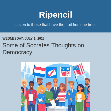
Ripencil
Listen to those that have the fruit from the tree.
WEDNESDAY, JULY 1, 2026
Some of Socrates Thoughts on
Democracy