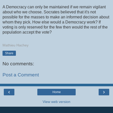
A Democracy can only be maintained if we remain vigilant
about who we choose. Socrates believed that it's not
possible for the masses to make an informed decision about
whom they pick. How else would a Democracy work? If
voting is only reserved for the few then would the rest of the
population accept the vote?
Mathieu Hachey
Share
No comments:
Post a Comment
‹
›
Home
View web version