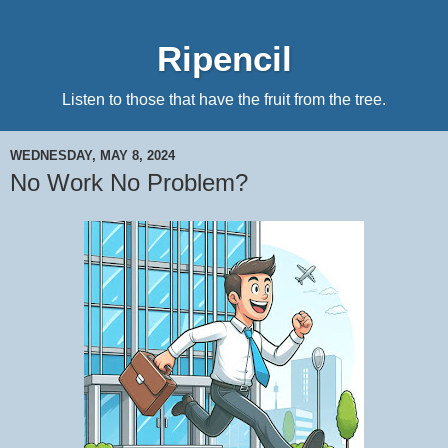
Ripencil
Listen to those that have the fruit from the tree.
WEDNESDAY, MAY 8, 2024
No Work No Problem?