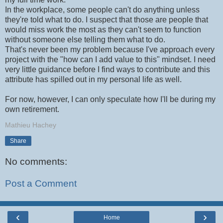
In the workplace, some people can't do anything unless
they're told what to do. I suspect that those are people that
would miss work the most as they can't seem to function
without someone else telling them what to do.
That's never been my problem because I've approach every
project with the "how can I add value to this" mindset. I need
very little guidance before I find ways to contribute and this
attribute has spilled out in my personal life as well.
For now, however, I can only speculate how I'll be during my
own retirement.
Mathieu Hachey
Share
No comments:
Post a Comment
‹
›
Home