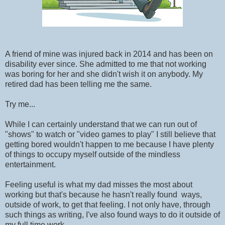
A friend of mine was injured back in 2014 and has been on
disability ever since. She admitted to me that not working
was boring for her and she didn't wish it on anybody. My
retired dad has been telling me the same.
Try me...
While I can certainly understand that we can run out of
"shows" to watch or "video games to play" I still believe that
getting bored wouldn't happen to me because I have plenty
of things to occupy myself outside of the mindless
entertainment.
Feeling useful is what my dad misses the most about
working but that's because he hasn't really found ways,
outside of work, to get that feeling. I not only have, through
such things as writing, I've also found ways to do it outside of
my full time work.