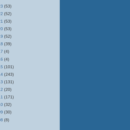
23
(53)
22
(52)
21
(53)
20
(53)
19
(52)
18
(39)
17
(4)
16
(4)
15
(101)
14
(243)
13
(131)
12
(20)
11
(171)
10
(32)
09
(30)
08
(8)