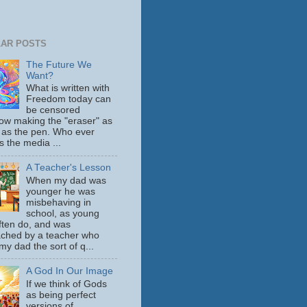
AR POSTS
The Future We
Want?
What is written with
Freedom today can
be censored
ow making the "eraser" as
 as the pen. Who ever
s the media ...
A Teacher's Lesson
When my dad was
younger he was
misbehaving in
school, as young
ften do, and was
ched by a teacher who
y dad the sort of q...
A God In Our Image
If we think of Gods
as being perfect
versions of