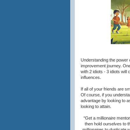
Understanding the power of
improvement journey. One 
with 2 idiots - 3 idiots wi
influences.
If all of your friends are
Of course, if you understa
advantage by looking to as
looking to attain.
“Get a millionaire mento
then hold ourselves to t
millionaires to duplicate