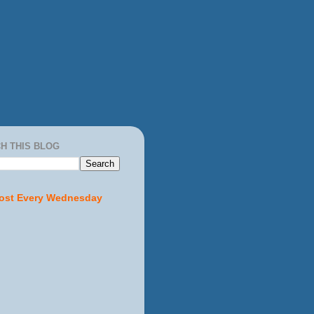
H THIS BLOG
ost Every Wednesday