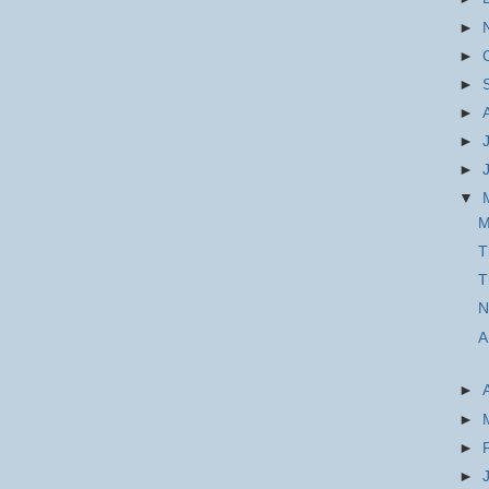
►
►
►
►
►
►
▼
M
T
T
N
A
►
►
►
►