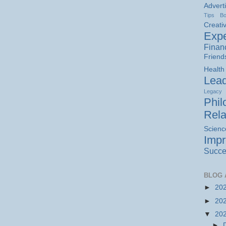
Advert
Tips
B
Creativ
Expe
Finan
Friend
Health
Lead
Legacy
Phil
Rela
Scienc
Imp
Succe
BLOG 
►
20
►
20
▼
20
►