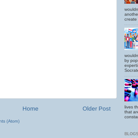
wouldn
another
create
wouldn
by pop
experti
Socrate
lives t
Home
Older Post
that ar
constan
ts (Atom)
BLOGS