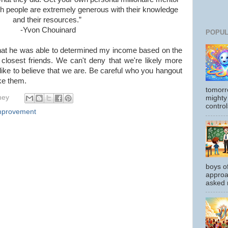
h people are extremely generous with their knowledge
and their resources.”
-Yvon Chouinard
POPUL
hat he was able to determined my income based on the
losest friends. We can't deny that we're likely more
like to believe that we are. Be careful who you hangout
ke them.
tomorr
hey
mighty
control
Improvement
boys o
approa
asked m