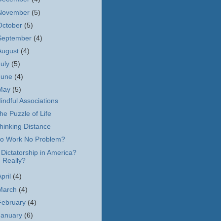
November
(5)
October
(5)
September
(4)
August
(4)
July
(5)
June
(4)
May
(5)
indful Associations
he Puzzle of Life
hinking Distance
o Work No Problem?
 Dictatorship in America?
Really?
April
(4)
March
(4)
February
(4)
January
(6)