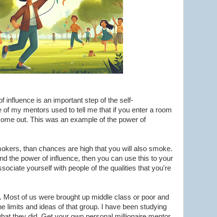
 influence is an important step of the self-
of my mentors used to tell me that if you enter a room
ll come out. This was an example of the power of
 smokers, than chances are high that you will also smoke.
nd the power of influence, then you can use this to your
sociate yourself with people of the qualities that you're
r. Most of us were brought up middle class or poor and
he limits and ideas of that group. I have been studying
 what they did. Get your own personal millionaire mentor