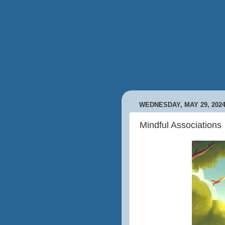
WEDNESDAY, MAY 29, 202
Mindful Associations