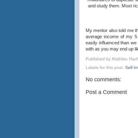
and study them. Most ric
My mentor also told me t
average income of my 5 c
easily influenced than we 
with as you may end up li
Published by
Mathieu Hac
Labels for this post:
Self-
No comments:
Post a Comment