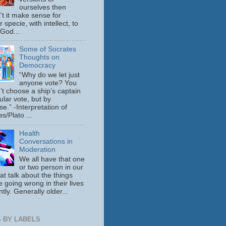
ourselves then
't it make sense for
 specie, with intellect, to
 God...
Some of Socrates
Thoughts on
Democracy
“Why do we let just
anyone vote? You
’t choose a ship’s captain
ular vote, but by
se.” -Interpretation of
s/Plato ...
Health
Conversations in
Moderation
We all have that one
or two person in our
hat talk about the things
e going wrong in their lives
tly. Generally older...
 BY LABELS