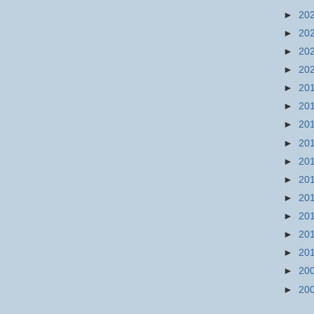
►
20
►
20
►
20
►
20
►
20
►
20
►
20
►
20
►
20
►
20
►
20
►
20
►
20
►
20
►
20
►
20