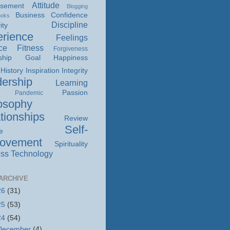
Attitude
isement
Blogging
Business
Confidence
ooks
Discipline
ity
rience
Feelings
ce
Fitness
Forgiveness
ship
Goal
Happiness
History
Inspiration
Integrity
ership
Learning
Passion
Pandemic
osophy
tionships
Review
Self-
e
rovement
Spirituality
ss
Technology
ARCHIVE
26
(31)
25
(53)
24
(54)
December
(4)