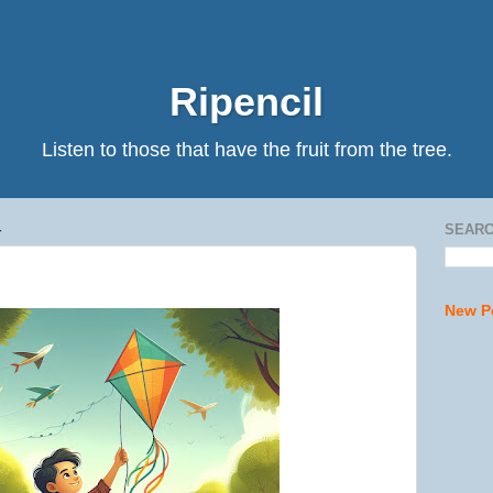
Ripencil
Listen to those that have the fruit from the tree.
4
SEARC
New P