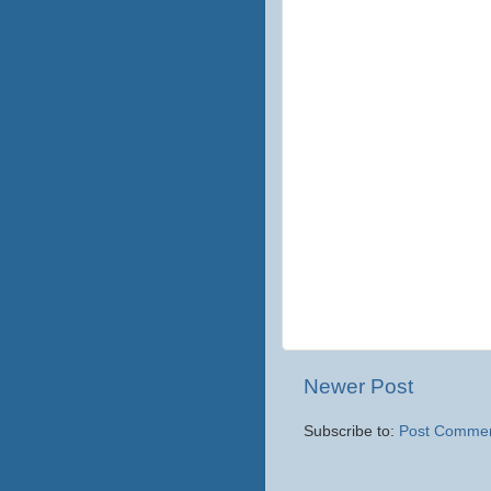
Newer Post
Subscribe to:
Post Commen