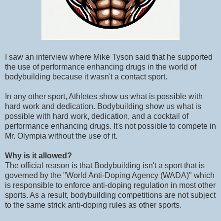
I saw an interview where Mike Tyson said that he supported
the use of performance enhancing drugs in the world of
bodybuilding because it wasn't a contact sport.
In any other sport, Athletes show us what is possible with
hard work and dedication. Bodybuilding show us what is
possible with hard work, dedication, and a cocktail of
performance enhancing drugs. It's not possible to compete in
Mr. Olympia without the use of it.
Why is it allowed?
The official reason is that Bodybuilding isn't a sport that is
governed by the "World Anti-Doping Agency (WADA)" which
is responsible to enforce anti-doping regulation in most other
sports. As a result, bodybuilding competitions are not subject
to the same strick anti-doping rules as other sports.