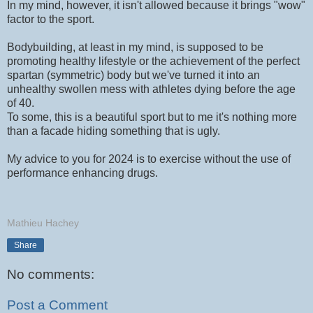
In my mind, however, it isn't allowed because it brings "wow"
factor to the sport.
Bodybuilding, at least in my mind, is supposed to be
promoting healthy lifestyle or the achievement of the perfect
spartan (symmetric) body but we've turned it into an
unhealthy swollen mess with athletes dying before the age
of 40.
To some, this is a beautiful sport but to me it's nothing more
than a facade hiding something that is ugly.
My advice to you for 2024 is to exercise without the use of
performance enhancing drugs.
Mathieu Hachey
Share
No comments:
Post a Comment