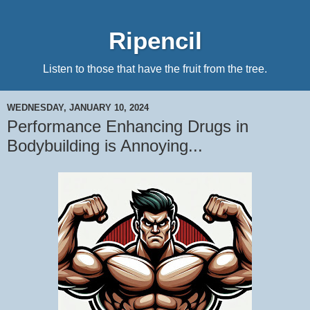
Ripencil
Listen to those that have the fruit from the tree.
WEDNESDAY, JANUARY 10, 2024
Performance Enhancing Drugs in
Bodybuilding is Annoying...