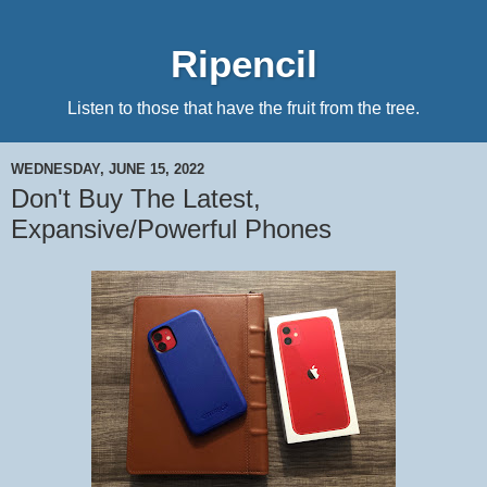
Ripencil
Listen to those that have the fruit from the tree.
WEDNESDAY, JUNE 15, 2022
Don't Buy The Latest,
Expansive/Powerful Phones