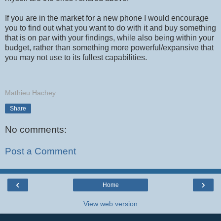
If you are in the market for a new phone I would encourage
you to find out what you want to do with it and buy something
that is on par with your findings, while also being within your
budget, rather than something more powerful/expansive that
you may not use to its fullest capabilities.
Mathieu Hachey
Share
No comments:
Post a Comment
‹
›
Home
View web version