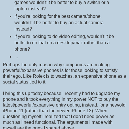
games wouldn't it be better to buy a switch or a
laptop instead?
If you're looking for the best camera/phone,
wouldn't it be better to buy an actual camera
instead?
If you're looking to do video editing, wouldn't it be
better to do that on a desktop/mac rather than a
phone?
...
Perhaps the only reason why companies are making
powerful/expansive phones is for those looking to satisfy
their ego. Like Rolex is to watches, an expansive phone as a
social status tied to it.
I bring this up today because I recently had to upgrade my
phone and it took everything in my power NOT to buy the
latest/powerful/expansive entry opting, instead, for a new/old
iPhone 11 (rather than the newer iPhone 13). When
questioning myself I realized that I don't need power as
much as I need functional. The arguments I made with
myself are the ones I shared above.