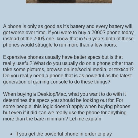
A phone is only as good as it's battery and every battery will
get worse over time. If you were to buy a 2000$ phone today,
instead of the 700$ one, know that in 5-6 years both of these
phones would struggle to run more than a few hours.
Expensive phones usually have better specs but is that
really useful? What do you usually do on a phone other than
take some pictures, browse online/social media, or text/call?
Do you really need a phone that is as powerful as the latest
generation of gaming console to do these things?
When buying a Desktop/Mac, what you want to do with it
determines the specs you should be looking out for. For
some people, this logic doesn't apply when buying phones
but even if it did can we really use the phone for anything
more than the bare minimum? Let me explain:
If you get the powerful phone in order to play