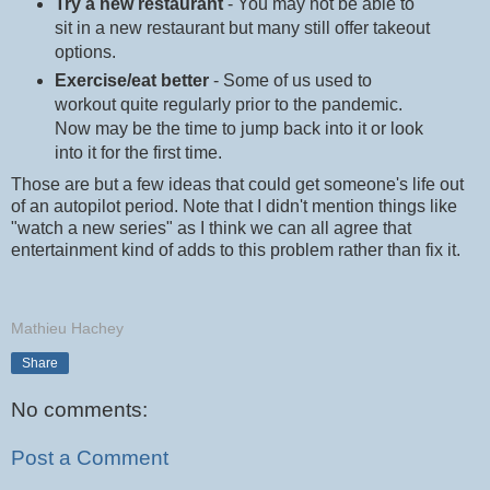
Try a new restaurant
- You may not be able to
sit in a new restaurant but many still offer takeout
options.
Exercise/eat better
- Some of us used to
workout quite regularly prior to the pandemic.
Now may be the time to jump back into it or look
into it for the first time.
Those are but a few ideas that could get someone's life out
of an autopilot period. Note that I didn't mention things like
"watch a new series" as I think we can all agree that
entertainment kind of adds to this problem rather than fix it.
Mathieu Hachey
Share
No comments:
Post a Comment