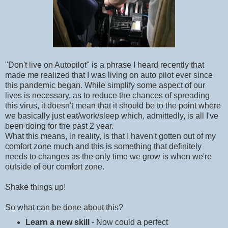
"Don't live on Autopilot" is a phrase I heard recently that
made me realized that I was living on auto pilot ever since
this pandemic began. While simplify some aspect of our
lives is necessary, as to reduce the chances of spreading
this virus, it doesn't mean that it should be to the point where
we basically just eat/work/sleep which, admittedly, is all I've
been doing for the past 2 year.
What this means, in reality, is that I haven't gotten out of my
comfort zone much and this is something that definitely
needs to changes as the only time we grow is when we're
outside of our comfort zone.
Shake things up!
So what can be done about this?
Learn a new skill
- Now could a perfect