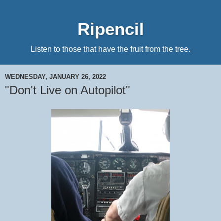
Ripencil
Listen to those that have the fruit from the tree.
WEDNESDAY, JANUARY 26, 2022
"Don't Live on Autopilot"