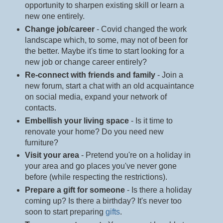
opportunity to sharpen existing skill or learn a
new one entirely.
Change job/career
- Covid changed the work
landscape which, to some, may not of been for
the better. Maybe it's time to start looking for a
new job or change career entirely?
Re-connect with friends and family
- Join a
new forum, start a chat with an old acquaintance
on social media, expand your network of
contacts.
Embellish your living space
- Is it time to
renovate your home? Do you need new
furniture?
Visit your area
- Pretend you're on a holiday in
your area and go places you've never gone
before (while respecting the restrictions).
Prepare a gift for someone
- Is there a holiday
coming up? Is there a birthday? It's never too
soon to start preparing
gifts
.