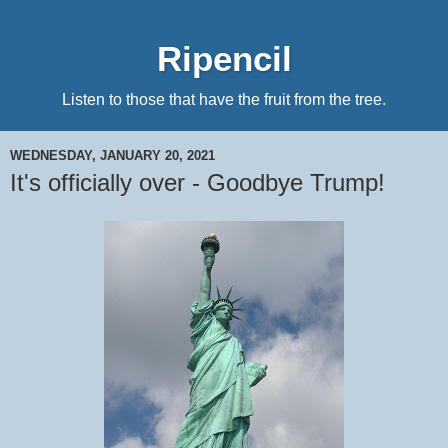
Ripencil
Listen to those that have the fruit from the tree.
WEDNESDAY, JANUARY 20, 2021
It's officially over - Goodbye Trump!