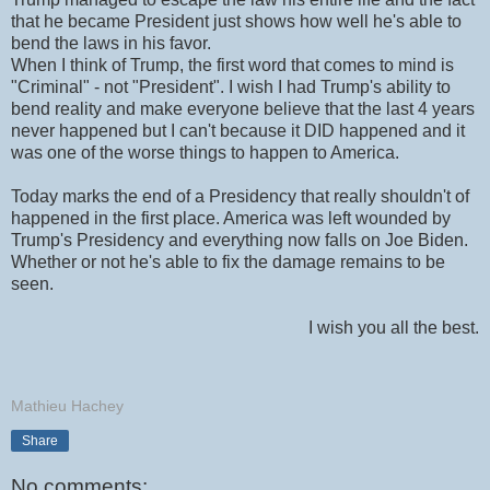
that he became President just shows how well he's able to
bend the laws in his favor.
When I think of Trump, the first word that comes to mind is
"Criminal" - not "President". I wish I had Trump's ability to
bend reality and make everyone believe that the last 4 years
never happened but I can't because it DID happened and it
was one of the worse things to happen to America.
Today marks the end of a Presidency that really shouldn't of
happened in the first place. America was left wounded by
Trump's Presidency and everything now falls on Joe Biden.
Whether or not he's able to fix the damage remains to be
seen.
I wish you all the best.
Mathieu Hachey
Share
No comments: