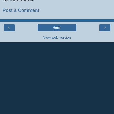
Post a Comment
‹
›
Home
View web version