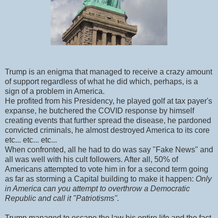
Trump is an enigma that managed to receive a crazy amount
of support regardless of what he did which, perhaps, is a
sign of a problem in America.
He profited from his Presidency, he played golf at tax payer's
expanse, he butchered the COVID response by himself
creating events that further spread the disease, he pardoned
convicted criminals, he almost destroyed America to its core
etc... etc... etc...
When confronted, all he had to do was say "Fake News" and
all was well with his cult followers. After all, 50% of
Americans attempted to vote him in for a second term going
as far as storming a Capital building to make it happen:
Only
in America can you attempt to overthrow a Democratic
Republic and call it "Patriotisms".
Trump managed to escape the law his entire life and the fact