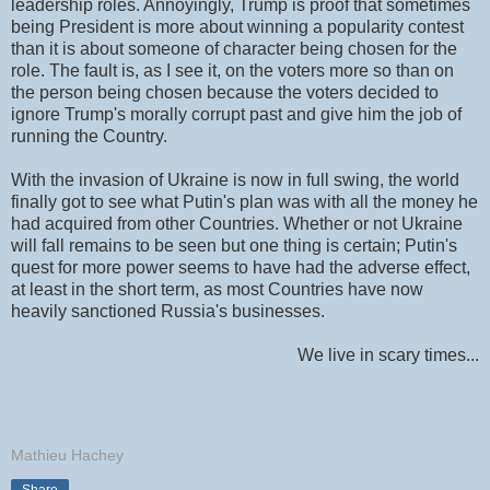
leadership roles. Annoyingly, Trump is proof that sometimes
being President is more about winning a popularity contest
than it is about someone of character being chosen for the
role. The fault is, as I see it, on the voters more so than on
the person being chosen because the voters decided to
ignore Trump's morally corrupt past and give him the job of
running the Country.
With the invasion of Ukraine is now in full swing, the world
finally got to see what Putin's plan was with all the money he
had acquired from other Countries. Whether or not Ukraine
will fall remains to be seen but one thing is certain; Putin's
quest for more power seems to have had the adverse effect,
at least in the short term, as most Countries have now
heavily sanctioned Russia's businesses.
We live in scary times...
Mathieu Hachey
Share