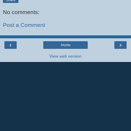
No comments:
Post a Comment
‹
›
Home
View web version