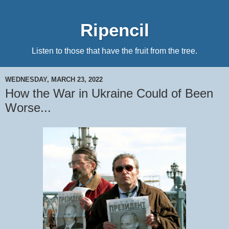
Ripencil
Listen to those that have the fruit from the tree.
WEDNESDAY, MARCH 23, 2022
How the War in Ukraine Could of Been
Worse...