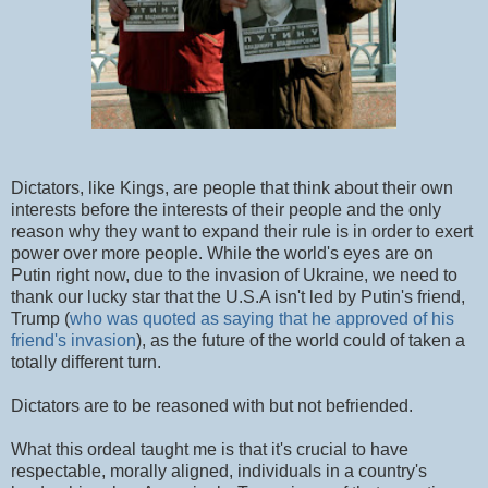
Dictators, like Kings, are people that think about their own
interests before the interests of their people and the only
reason why they want to expand their rule is in order to exert
power over more people. While the world's eyes are on
Putin right now, due to the invasion of Ukraine, we need to
thank our lucky star that the U.S.A isn't led by Putin's friend,
Trump (
who was quoted as saying that he approved of his
friend's invasion
), as the future of the world could of taken a
totally different turn.
Dictators are to be reasoned with but not befriended.
What this ordeal taught me is that it's crucial to have
respectable, morally aligned, individuals in a country's