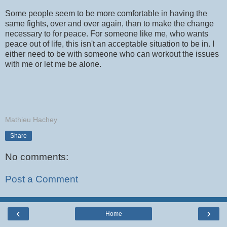
Some people seem to be more comfortable in having the
same fights, over and over again, than to make the change
necessary to for peace. For someone like me, who wants
peace out of life, this isn't an acceptable situation to be in. I
either need to be with someone who can workout the issues
with me or let me be alone.
Mathieu Hachey
Share
No comments:
Post a Comment
‹
›
Home