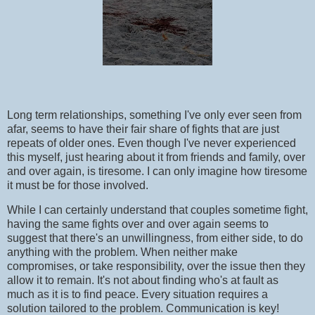
Long term relationships, something I've only ever seen from
afar, seems to have their fair share of fights that are just
repeats of older ones. Even though I've never experienced
this myself, just hearing about it from friends and family, over
and over again, is tiresome. I can only imagine how tiresome
it must be for those involved.
While I can certainly understand that couples sometime fight,
having the same fights over and over again seems to
suggest that there's an unwillingness, from either side, to do
anything with the problem. When neither make
compromises, or take responsibility, over the issue then they
allow it to remain. It's not about finding who's at fault as
much as it is to find peace. Every situation requires a
solution tailored to the problem. Communication is key!