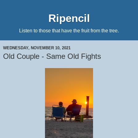
Ripencil
Listen to those that have the fruit from the tree.
WEDNESDAY, NOVEMBER 10, 2021
Old Couple - Same Old Fights