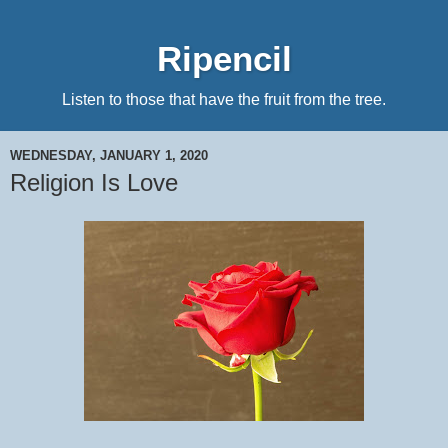
Ripencil
Listen to those that have the fruit from the tree.
WEDNESDAY, JANUARY 1, 2020
Religion Is Love