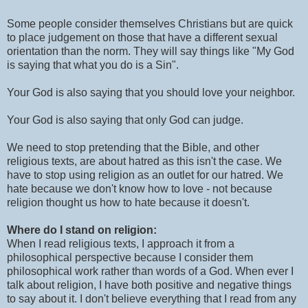
Some people consider themselves Christians but are quick
to place judgement on those that have a different sexual
orientation than the norm. They will say things like "My God
is saying that what you do is a Sin".
Your God is also saying that you should love your neighbor.
Your God is also saying that only God can judge.
We need to stop pretending that the Bible, and other
religious texts, are about hatred as this isn't the case. We
have to stop using religion as an outlet for our hatred. We
hate because we don't know how to love - not because
religion thought us how to hate because it doesn't.
Where do I stand on religion:
When I read religious texts, I approach it from a
philosophical perspective because I consider them
philosophical work rather than words of a God. When ever I
talk about religion, I have both positive and negative things
to say about it. I don't believe everything that I read from any