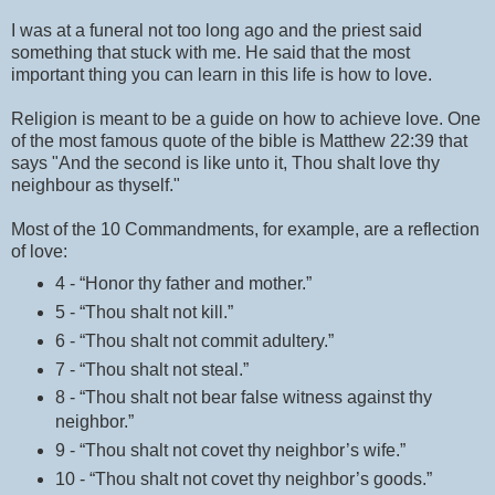
I was at a funeral not too long ago and the priest said
something that stuck with me. He said that the most
important thing you can learn in this life is how to love.
Religion is meant to be a guide on how to achieve love. One
of the most famous quote of the bible is Matthew 22:39 that
says "And the second is like unto it, Thou shalt love thy
neighbour as thyself."
Most of the 10 Commandments, for example, are a reflection
of love:
4 - “Honor thy father and mother.”
5 - “Thou shalt not kill.”
6 - “Thou shalt not commit adultery.”
7 - “Thou shalt not steal.”
8 - “Thou shalt not bear false witness against thy
neighbor.”
9 - “Thou shalt not covet thy neighbor’s wife.”
10 - “Thou shalt not covet thy neighbor’s goods.”