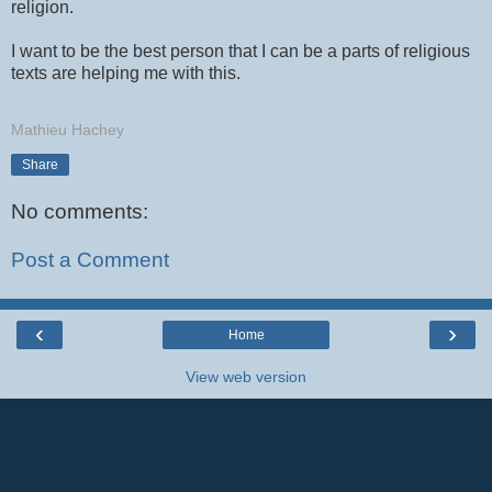
religion.
I want to be the best person that I can be a parts of religious
texts are helping me with this.
Mathieu Hachey
Share
No comments:
Post a Comment
‹
›
Home
View web version