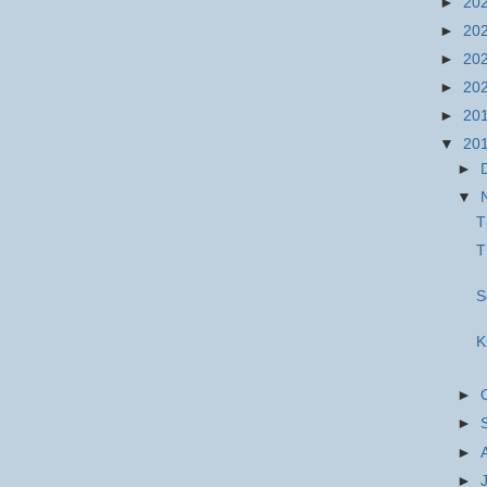
►
20
►
20
►
20
►
20
►
20
▼
20
►
▼
T
T
S
K
►
►
►
►