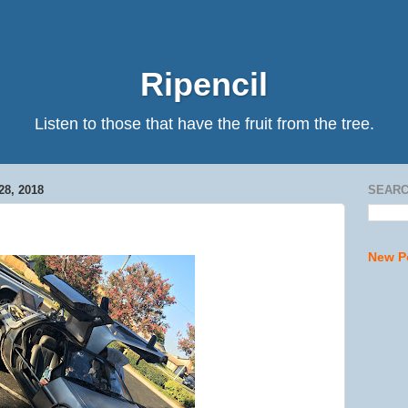
Ripencil
Listen to those that have the fruit from the tree.
8, 2018
SEARC
New P