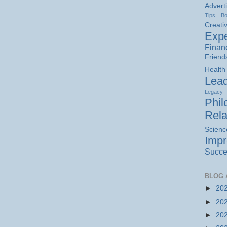
Advert
Tips
B
Creativ
Expe
Finan
Friend
Health
Lead
Legacy
Phil
Rela
Scienc
Imp
Succe
BLOG 
►
20
►
20
►
20