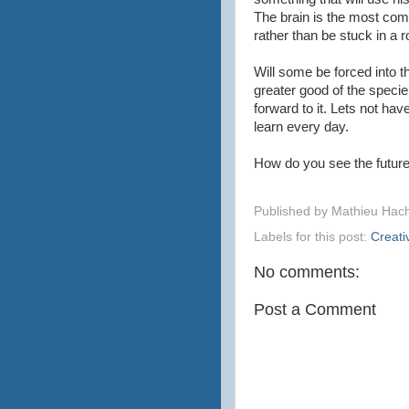
The brain is the most comp
rather than be stuck in a r
Will some be forced into thi
greater good of the specie.
forward to it. Lets not hav
learn every day.
How do you see the futur
Published by
Mathieu Hac
Labels for this post:
Creativ
No comments:
Post a Comment