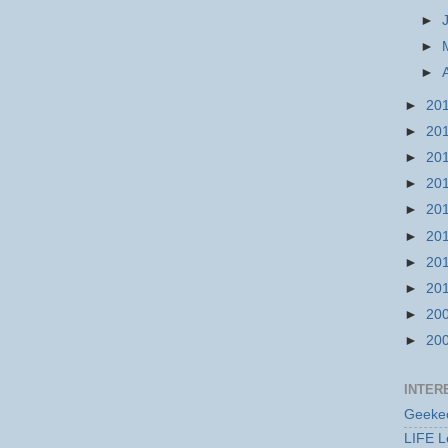
►
►
►
►
20
►
20
►
20
►
20
►
20
►
20
►
20
►
20
►
20
►
20
INTER
Geekec
LIFE L