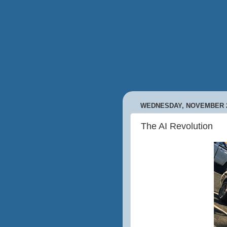
WEDNESDAY, NOVEMBER 2
The AI Revolution