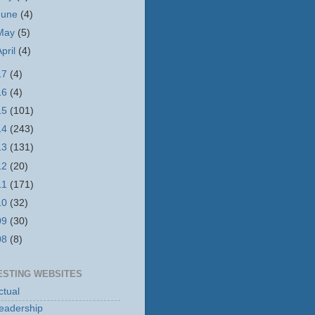
June
(4)
May
(5)
April
(4)
17
(4)
16
(4)
15
(101)
14
(243)
13
(131)
12
(20)
11
(171)
10
(32)
09
(30)
08
(8)
ESTING WEBSITES
tual
eadership