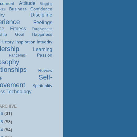
Attitude
isement
Blogging
Business
Confidence
ooks
Discipline
ity
rience
Feelings
ce
Fitness
Forgiveness
ship
Goal
Happiness
History
Inspiration
Integrity
ership
Learning
Passion
Pandemic
osophy
tionships
Review
Self-
e
rovement
Spirituality
ss
Technology
ARCHIVE
26
(31)
25
(53)
24
(54)