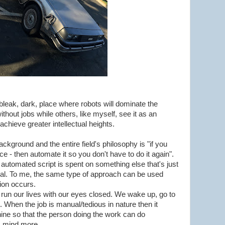
bleak, dark, place where robots will dominate the
hout jobs while others, like myself, see it as an
achieve greater intellectual heights.
ckground and the entire field's philosophy is "if you
e - then automate it so you don't have to do it again".
automated script is spent on something else that's just
ial. To me, the same type of approach can be used
tion occurs.
 run our lives with our eyes closed. We wake up, go to
. When the job is manual/tedious in nature then it
ne so that the person doing the work can do
is mind more.