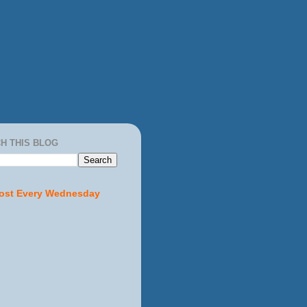
H THIS BLOG
ost Every Wednesday