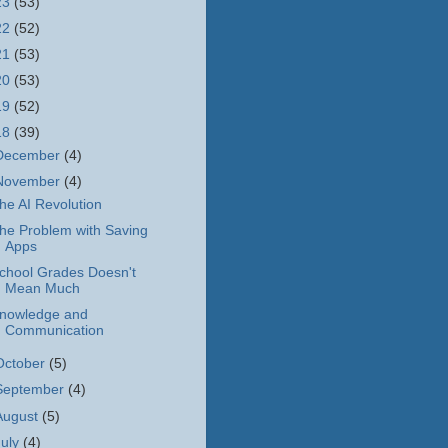
23
(53)
22
(52)
21
(53)
20
(53)
19
(52)
18
(39)
December
(4)
November
(4)
he AI Revolution
he Problem with Saving
Apps
chool Grades Doesn't
Mean Much
nowledge and
Communication
October
(5)
September
(4)
August
(5)
July
(4)