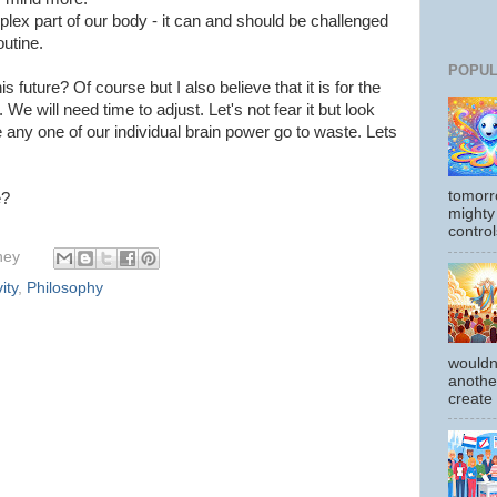
lex part of our body - it can and should be challenged
outine.
POPUL
s future? Of course but I also believe that it is for the
 We will need time to adjust. Let's not fear it but look
e any one of our individual brain power go to waste. Lets
tomorr
e?
mighty
control
hey
ity
,
Philosophy
wouldn
another
create