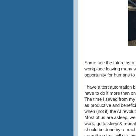
Some see the future as a 
workplace leaving many wit
opportunity for humans to 
I have a test automation ba
have to do it more than onc
The time I saved from my 
as productive and benefic
when (not if) the AI revolu
Most of us are asleep, we
work, go to sleep & repeat
should be done by a machi
something that will use h