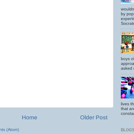
wouldn
by pop
experti
Socrate
boys o
approa
asked m
lives t
that ar
constan
Home
Older Post
ts (Atom)
BLOGS