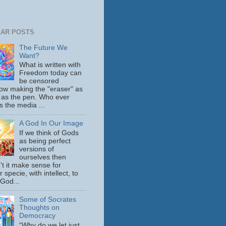
AR POSTS
The Future We
Want?
What is written with
Freedom today can
be censored
ow making the "eraser" as
 as the pen. Who ever
s the media ...
A God In Our Image
If we think of Gods
as being perfect
versions of
ourselves then
't it make sense for
 specie, with intellect, to
 God...
Some of Socrates
Thoughts on
Democracy
“Why do we let just