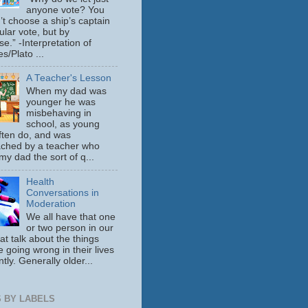
anyone vote? You
’t choose a ship’s captain
ular vote, but by
se.” -Interpretation of
s/Plato ...
A Teacher's Lesson
When my dad was
younger he was
misbehaving in
school, as young
ften do, and was
ched by a teacher who
y dad the sort of q...
Health
Conversations in
Moderation
We all have that one
or two person in our
hat talk about the things
e going wrong in their lives
tly. Generally older...
 BY LABELS