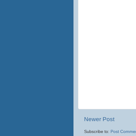
Newer Post
Subscribe to:
Post Commen