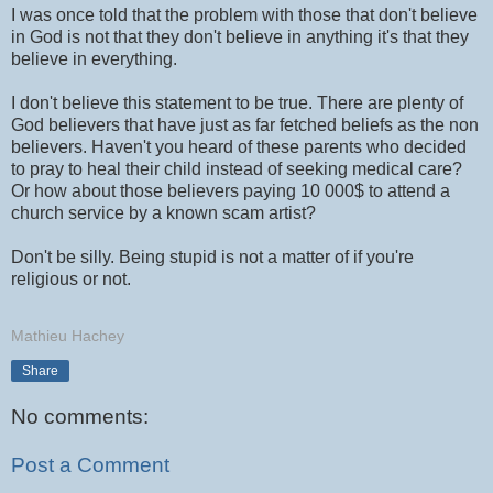
I was once told that the problem with those that don't believe
in God is not that they don't believe in anything it's that they
believe in everything.
I don't believe this statement to be true. There are plenty of
God believers that have just as far fetched beliefs as the non
believers. Haven't you heard of these parents who decided
to pray to heal their child instead of seeking medical care?
Or how about those believers paying 10 000$ to attend a
church service by a known scam artist?
Don't be silly. Being stupid is not a matter of if you're
religious or not.
Mathieu Hachey
Share
No comments:
Post a Comment