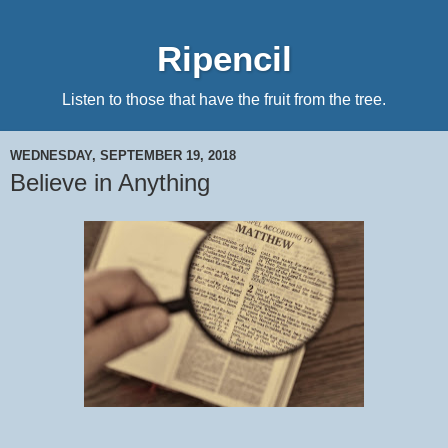
Ripencil
Listen to those that have the fruit from the tree.
WEDNESDAY, SEPTEMBER 19, 2018
Believe in Anything