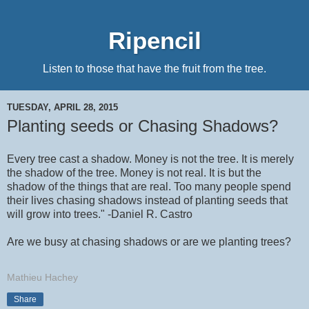
Ripencil
Listen to those that have the fruit from the tree.
TUESDAY, APRIL 28, 2015
Planting seeds or Chasing Shadows?
Every tree cast a shadow. Money is not the tree. It is merely
the shadow of the tree. Money is not real. It is but the
shadow of the things that are real. Too many people spend
their lives chasing shadows instead of planting seeds that
will grow into trees." -Daniel R. Castro
Are we busy at chasing shadows or are we planting trees?
Mathieu Hachey
Share