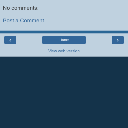
No comments:
Post a Comment
‹
›
Home
View web version