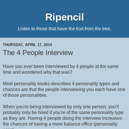
Ripencil
Listen to those that have the fruit from the tree.
THURSDAY, APRIL 17, 2014
The 4 People Interview
Have you ever been interviewed by 4 people at the same
time and wondered why that was?
Most personality books describes 4 personality types and
chances are that the people interviewing you each have one
of those personalities.
When you're being interviewed by only one person, you'll
probably only be hired if you're of the same personality type
as they are. Having 4 people doing the interview increases
the chances of having a more balance office (personality