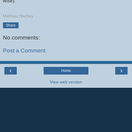
wise).
Mathieu Hachey
Share
No comments:
Post a Comment
‹
›
Home
View web version