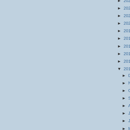
►
20
►
20
►
20
►
20
►
20
►
20
►
20
►
20
►
20
▼
20
►
►
►
►
►
►
►
►