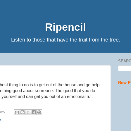
Ripencil
Listen to those that have the fruit from the tree.
SEARC
New P
 best thing to do is to get out of the house and go help
thing good about someone. The good that you do
t yourself and can get you out of an emotional rut.
hey
e