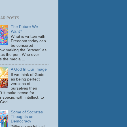
AR POSTS
The Future We
Want?
What is written with
Freedom today can
be censored
ow making the "eraser" as
 as the pen. Who ever
s the media ...
A God In Our Image
If we think of Gods
as being perfect
versions of
ourselves then
't it make sense for
 specie, with intellect, to
 God...
Some of Socrates
Thoughts on
Democracy
“Why do we let just