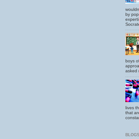
wouldn
by pop
experti
Socrate
boys o
approa
asked m
lives t
that ar
constan
BLOGS