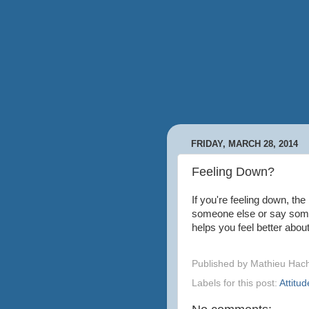
FRIDAY, MARCH 28, 2014
Feeling Down?
If you're feeling down, the
someone else or say some
helps you feel better abou
Published by
Mathieu Hac
Labels for this post:
Attitud