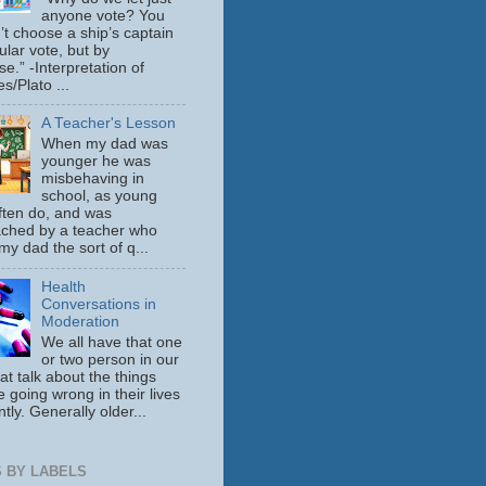
anyone vote? You
’t choose a ship’s captain
ular vote, but by
se.” -Interpretation of
s/Plato ...
A Teacher's Lesson
When my dad was
younger he was
misbehaving in
school, as young
ften do, and was
ched by a teacher who
y dad the sort of q...
Health
Conversations in
Moderation
We all have that one
or two person in our
hat talk about the things
e going wrong in their lives
tly. Generally older...
 BY LABELS