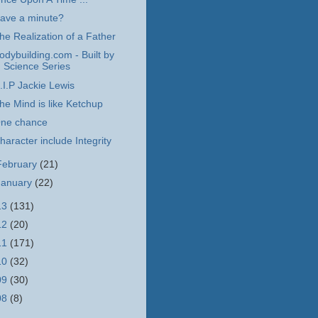
ave a minute?
he Realization of a Father
odybuilding.com - Built by
Science Series
.I.P Jackie Lewis
he Mind is like Ketchup
ne chance
haracter include Integrity
February
(21)
January
(22)
13
(131)
12
(20)
11
(171)
10
(32)
09
(30)
08
(8)