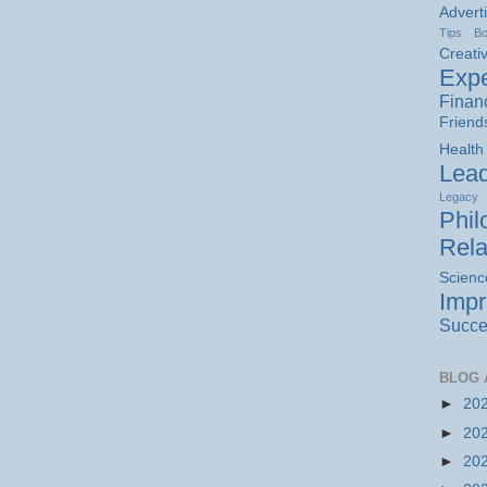
Advert
Tips
B
Creativ
Expe
Finan
Friend
Health
Lead
Legacy
Phil
Rela
Scienc
Imp
Succe
BLOG 
►
20
►
20
►
20