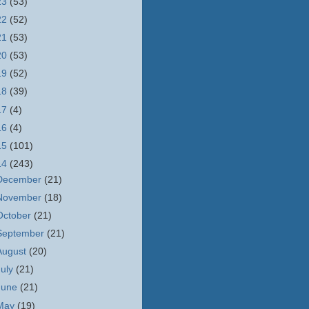
23
(53)
22
(52)
21
(53)
20
(53)
19
(52)
18
(39)
17
(4)
16
(4)
15
(101)
14
(243)
December
(21)
November
(18)
October
(21)
September
(21)
August
(20)
July
(21)
June
(21)
May
(19)