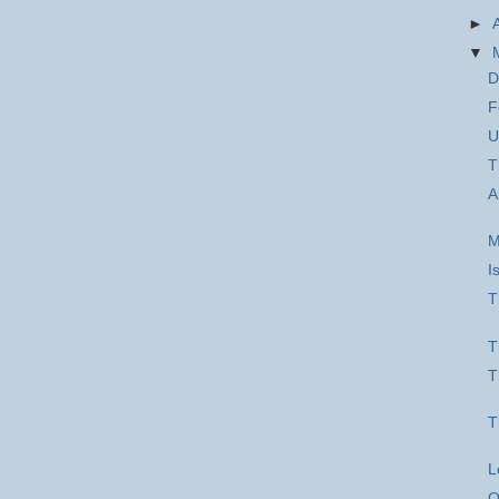
►
▼
D
F
U
T
A
M
I
T
T
T
T
L
O