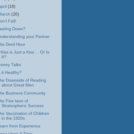
April
(18)
March
(20)
on’t Fail!
eeling Down?
nderstanding your Partner
he Devil Hour
 Kiss is Just a Kiss ... Or Is
It?
oney Talks
s it Healthy?
he Downside of Reading
about Great Men
he Business Community
he Five laws of
Stratospheric Success
he Vaccination of Children
in the 1920s
earn from Experience
nce Upon A Time ...