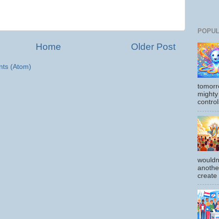
POPUL
Home
Older Post
ts (Atom)
tomorr
mighty
control
wouldn
another
create