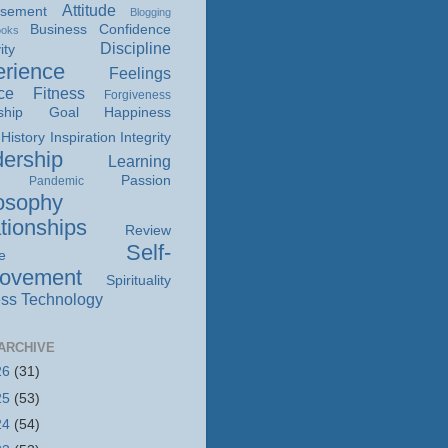
Attitude
isement
Blogging
Business
Confidence
ooks
Discipline
ity
rience
Feelings
ce
Fitness
Forgiveness
ship
Goal
Happiness
History
Inspiration
Integrity
ership
Learning
Passion
Pandemic
osophy
tionships
Review
Self-
e
rovement
Spirituality
ss
Technology
ARCHIVE
26
(31)
25
(53)
24
(54)