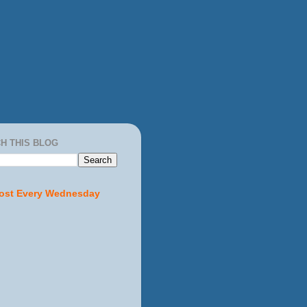
H THIS BLOG
ost Every Wednesday