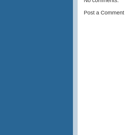
No comments:
Post a Comment