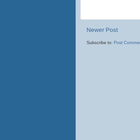
Newer Post
Subscribe to:
Post Commen