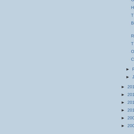
H
T
B
R
T
O
C
►
►
►
20
►
20
►
20
►
20
►
20
►
20