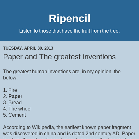
Ripencil
Listen to those that have the fruit from the tree.
TUESDAY, APRIL 30, 2013
Paper and The greatest inventions
The greatest human inventions are, in my opinion, the
below:
1. Fire
2.
Paper
3. Bread
4. The wheel
5. Cement
According to Wikipedia, the earliest known paper fragment
was discovered in china and is dated 2nd century AD. Paper