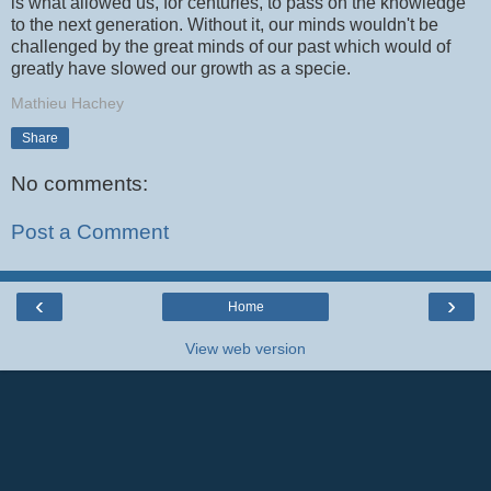
is what allowed us, for centuries, to pass on the knowledge
to the next generation. Without it, our minds wouldn't be
challenged by the great minds of our past which would of
greatly have slowed our growth as a specie.
Mathieu Hachey
Share
No comments:
Post a Comment
‹
›
Home
View web version