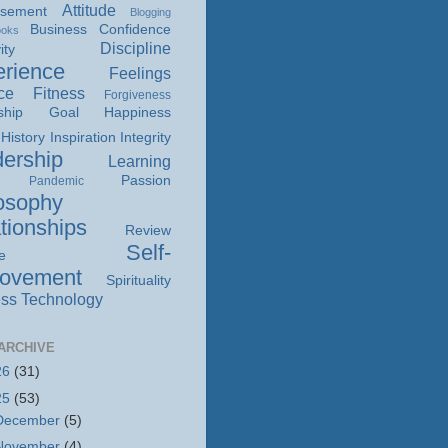
Attitude
isement
Blogging
Business
Confidence
ooks
Discipline
ity
rience
Feelings
ce
Fitness
Forgiveness
ship
Goal
Happiness
History
Inspiration
Integrity
ership
Learning
Passion
Pandemic
osophy
tionships
Review
Self-
e
rovement
Spirituality
ss
Technology
ARCHIVE
26
(31)
25
(53)
December
(5)
November
(4)