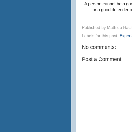
“A person cannot be a goo
or a good defender of
Published by
Mathieu Hac
Labels for this post:
Exper
No comments:
Post a Comment