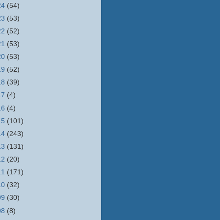
24
(54)
23
(53)
22
(52)
21
(53)
20
(53)
19
(52)
18
(39)
17
(4)
16
(4)
15
(101)
14
(243)
13
(131)
12
(20)
11
(171)
10
(32)
09
(30)
08
(8)