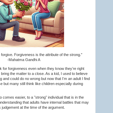
orgive. Forgiveness is the attribute of the strong.”
-Mahatma Gandhi A
 for forgiveness even when they know they're right
bring the matter to a close. As a kid, I used to believe
g and could do no wrong but now that I'm an adult I find
ase but many still think like children especially during
 comes easier, to a "strong" individual that is in the
understanding that adults have internal battles that may
s judgement at the time of the argument.