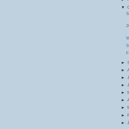
▼
S
2
W
S
F
►
►
►
►
►
►
►
►
►