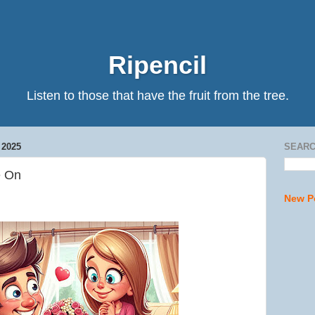
Ripencil
Listen to those that have the fruit from the tree.
2025
SEARC
e On
New P