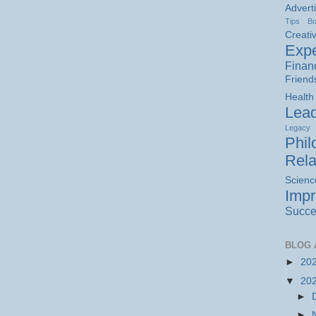
Advert
Tips
B
Creativ
Expe
Finan
Friend
Health
Lead
Legacy
Phil
Rela
Scienc
Imp
Succe
BLOG 
►
20
▼
20
►
►