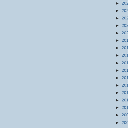
►
20
►
20
►
20
►
20
►
20
►
20
►
20
►
20
►
20
►
20
►
20
►
20
►
20
►
20
►
20
►
20
►
20