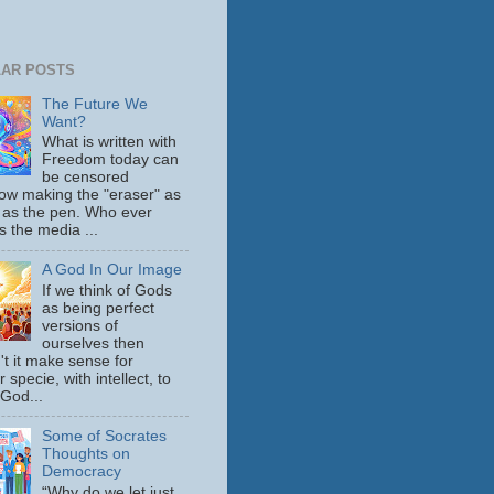
AR POSTS
The Future We
Want?
What is written with
Freedom today can
be censored
ow making the "eraser" as
 as the pen. Who ever
s the media ...
A God In Our Image
If we think of Gods
as being perfect
versions of
ourselves then
't it make sense for
 specie, with intellect, to
 God...
Some of Socrates
Thoughts on
Democracy
“Why do we let just