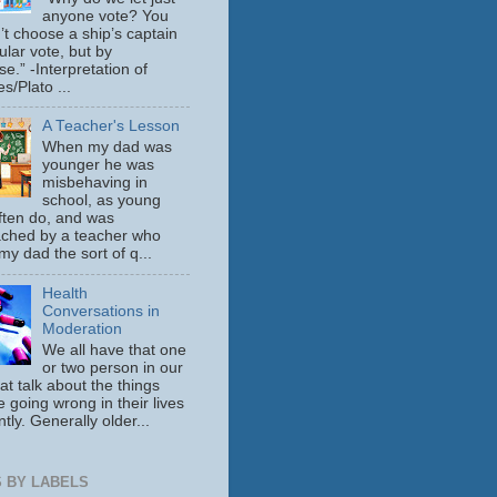
anyone vote? You
’t choose a ship’s captain
ular vote, but by
se.” -Interpretation of
s/Plato ...
A Teacher's Lesson
When my dad was
younger he was
misbehaving in
school, as young
ften do, and was
ched by a teacher who
y dad the sort of q...
Health
Conversations in
Moderation
We all have that one
or two person in our
hat talk about the things
e going wrong in their lives
tly. Generally older...
 BY LABELS