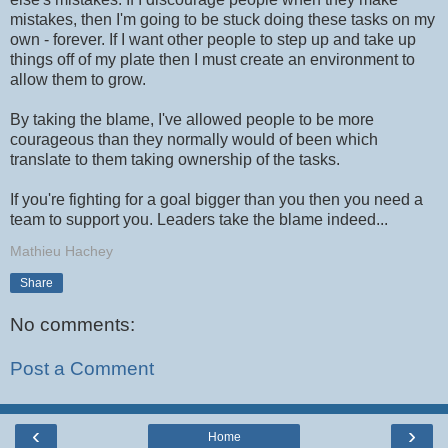
mistakes, then I'm going to be stuck doing these tasks on my
own - forever. If I want other people to step up and take up
things off of my plate then I must create an environment to
allow them to grow.
By taking the blame, I've allowed people to be more
courageous than they normally would of been which
translate to them taking ownership of the tasks.
If you're fighting for a goal bigger than you then you need a
team to support you. Leaders take the blame indeed...
Mathieu Hachey
Share
No comments:
Post a Comment
‹
›
Home