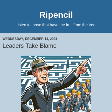
Ripencil
Listen to those that have the fruit from the tree.
WEDNESDAY, DECEMBER 13, 2023
Leaders Take Blame