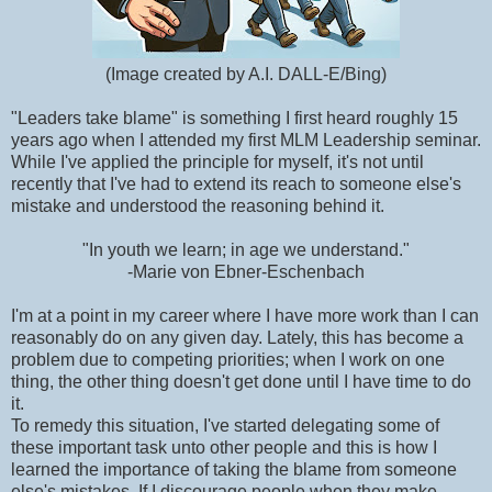
(Image created by A.I. DALL-E/Bing)
"Leaders take blame" is something I first heard roughly 15
years ago when I attended my first MLM Leadership seminar.
While I've applied the principle for myself, it's not until
recently that I've had to extend its reach to someone else's
mistake and understood the reasoning behind it.
"In youth we learn; in age we understand."
-Marie von Ebner-Eschenbach
I'm at a point in my career where I have more work than I can
reasonably do on any given day. Lately, this has become a
problem due to competing priorities; when I work on one
thing, the other thing doesn't get done until I have time to do
it.
To remedy this situation, I've started delegating some of
these important task unto other people and this is how I
learned the importance of taking the blame from someone
else's mistakes. If I discourage people when they make