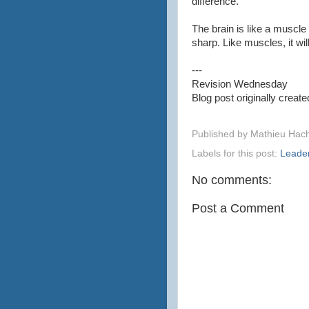
difference.
The brain is like a muscle
sharp. Like muscles, it wil
---
Revision Wednesday
Blog post originally crea
Published by
Mathieu Hac
Labels for this post:
Leade
No comments:
Post a Comment