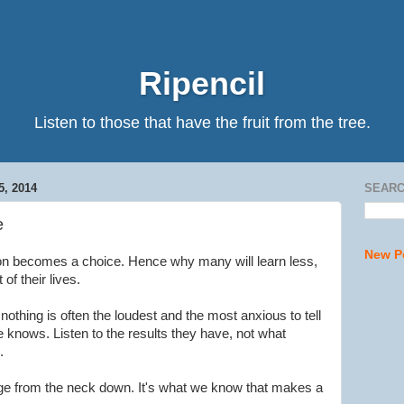
Ripencil
Listen to those that have the fruit from the tree.
, 2014
SEARC
e
New P
ion becomes a choice. Hence why many will learn less,
 of their lives.
othing is often the loudest and the most anxious to tell
 knows. Listen to the results they have, not what
.
 from the neck down. It's what we know that makes a