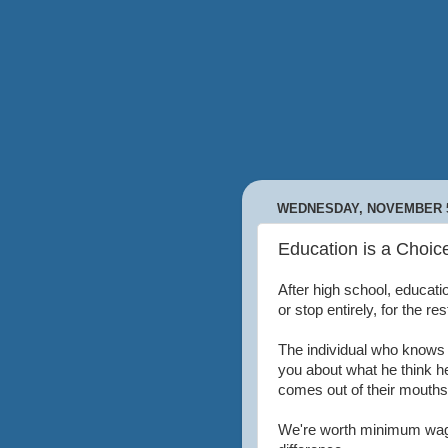
WEDNESDAY, NOVEMBER 5
Education is a Choic
After high school, educat
or stop entirely, for the rest
The individual who knows n
you about what he think he
comes out of their mouths
We're worth minimum wage