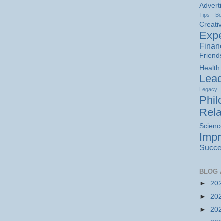
Advert
Tips
B
Creativ
Expe
Finan
Friend
Health
Lead
Legacy
Phil
Rela
Scienc
Imp
Succe
BLOG 
►
20
►
20
►
20