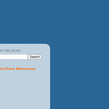
H THIS BLOG
ost Every Wednesday