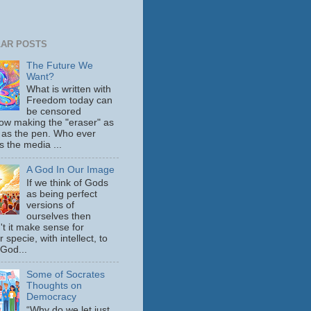
AR POSTS
The Future We
Want?
What is written with
Freedom today can
be censored
ow making the "eraser" as
 as the pen. Who ever
s the media ...
A God In Our Image
If we think of Gods
as being perfect
versions of
ourselves then
't it make sense for
 specie, with intellect, to
 God...
Some of Socrates
Thoughts on
Democracy
“Why do we let just