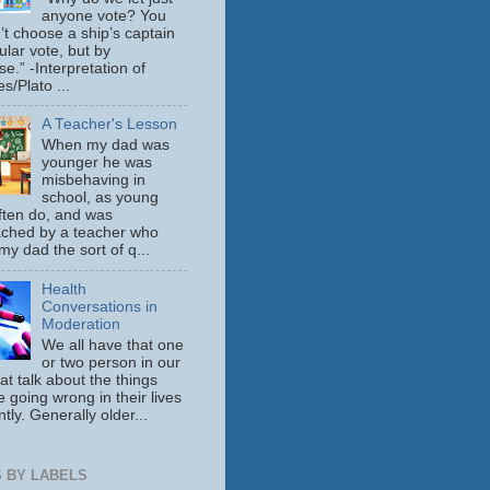
anyone vote? You
’t choose a ship’s captain
ular vote, but by
se.” -Interpretation of
s/Plato ...
A Teacher's Lesson
When my dad was
younger he was
misbehaving in
school, as young
ften do, and was
ched by a teacher who
y dad the sort of q...
Health
Conversations in
Moderation
We all have that one
or two person in our
hat talk about the things
e going wrong in their lives
tly. Generally older...
 BY LABELS