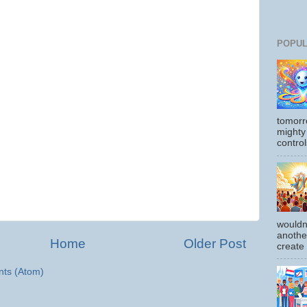
POPUL
tomorr
mighty
control
wouldn
another
Home
Older Post
create
ts (Atom)