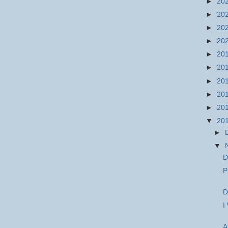
►
20
►
20
►
20
►
20
►
20
►
20
►
20
►
20
►
20
▼
20
►
▼
D
P
D
I
A