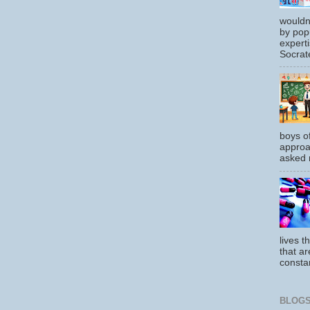
wouldn
by pop
experti
Socrate
boys o
approa
asked m
lives t
that ar
constan
BLOGS