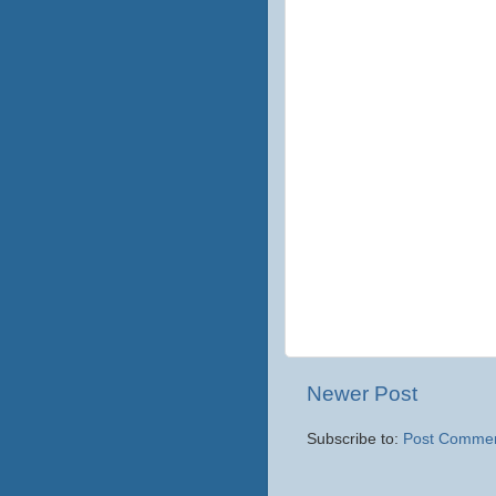
Newer Post
Subscribe to:
Post Commen