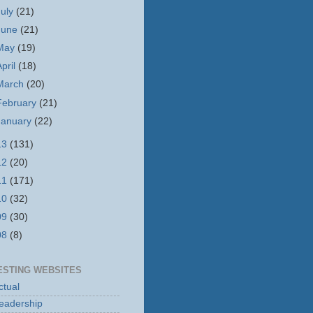
July
(21)
June
(21)
May
(19)
April
(18)
March
(20)
February
(21)
January
(22)
13
(131)
12
(20)
11
(171)
10
(32)
09
(30)
08
(8)
ESTING WEBSITES
tual
eadership