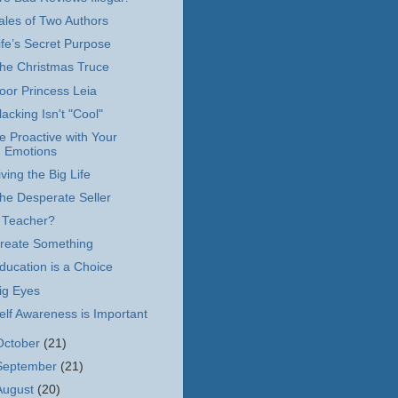
ales of Two Authors
ife’s Secret Purpose
he Christmas Truce
oor Princess Leia
lacking Isn't "Cool"
e Proactive with Your
Emotions
iving the Big Life
he Desperate Seller
 Teacher?
reate Something
ducation is a Choice
ig Eyes
elf Awareness is Important
October
(21)
September
(21)
August
(20)