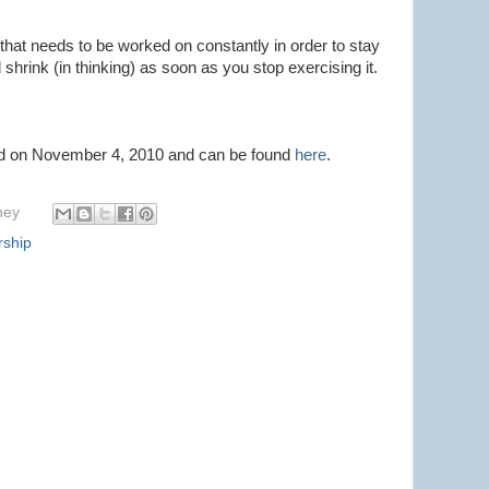
 that needs to be worked on constantly in order to stay
l shrink (in thinking) as soon as you stop exercising it.
ted on November 4, 2010 and can be found
here
.
hey
rship