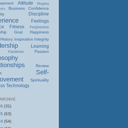
Attitude
isement
Blogging
Business
Confidence
ooks
Discipline
ity
rience
Feelings
ce
Fitness
Forgiveness
ship
Goal
Happiness
History
Inspiration
Integrity
ership
Learning
Passion
Pandemic
osophy
tionships
Review
Self-
e
rovement
Spirituality
ss
Technology
ARCHIVE
26
(31)
25
(53)
24
(54)