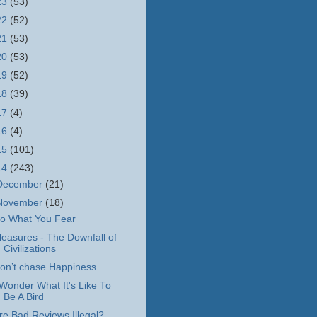
23
(53)
22
(52)
21
(53)
20
(53)
19
(52)
18
(39)
17
(4)
16
(4)
15
(101)
14
(243)
December
(21)
November
(18)
o What You Fear
leasures - The Downfall of
Civilizations
on’t chase Happiness
 Wonder What It's Like To
Be A Bird
re Bad Reviews Illegal?