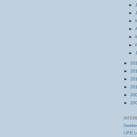
►
►
►
►
►
►
►
►
20
►
20
►
20
►
20
►
20
►
20
INTER
Geekec
LIFE L